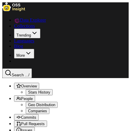
Data Explorer
Collections
Trending
Languages
Blog
More
Search ...
/
Overview
Stars History
People
Geo Distribution
Companies
Commits
Pull Requests
Issues