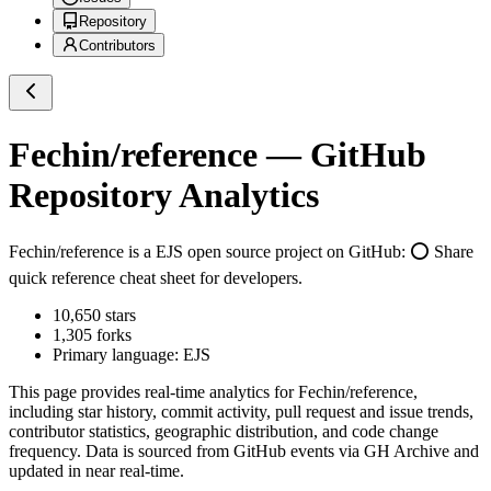
Repository
Contributors
Fechin/reference
— GitHub
Repository Analytics
Fechin/reference
is a
EJS
open source project on GitHub
: ⭕ Share
quick reference cheat sheet for developers.
10,650
stars
1,305
forks
Primary language:
EJS
This page provides real-time analytics for
Fechin/reference
,
including star history, commit activity, pull request and issue trends,
contributor statistics, geographic distribution, and code change
frequency. Data is sourced from GitHub events via GH Archive and
updated in near real-time.