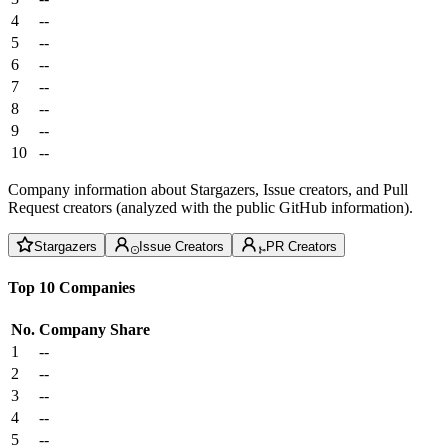
4
--
5
--
6
--
7
--
8
--
9
--
10
--
Company information about Stargazers, Issue creators, and Pull
Request creators (analyzed with the public GitHub information).
Stargazers
Issue Creators
PR Creators
Top 10 Companies
No.
Company
Share
1
--
2
--
3
--
4
--
5
--