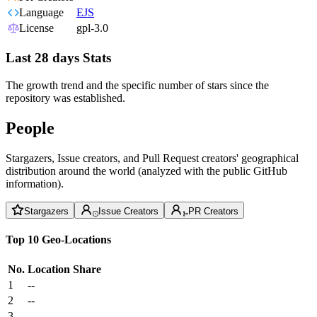
Language
EJS
License
gpl-3.0
Last 28 days Stats
The growth trend and the specific number of stars since the
repository was established.
People
Stargazers, Issue creators, and Pull Request creators' geographical
distribution around the world (analyzed with the public GitHub
information).
Stargazers
Issue Creators
PR Creators
Top 10 Geo-Locations
No.
Location
Share
1
--
2
--
3
--