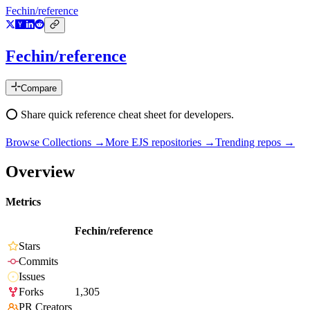
Fechin/reference
Fechin/reference
Compare
⭕ Share quick reference cheat sheet for developers.
Browse Collections →
More
EJS
repositories →
Trending repos →
Overview
Metrics
Fechin/reference
Stars
Commits
Issues
Forks
1,305
PR Creators