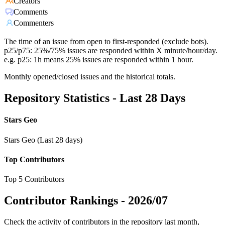
Creators
Comments
Commenters
The time of an issue from open to first-responded (exclude bots).
p25/p75: 25%/75% issues are responded within X minute/hour/day.
e.g. p25: 1h means 25% issues are responded within 1 hour.
Monthly opened/closed issues and the historical totals.
Repository Statistics - Last 28 Days
Stars Geo
Stars Geo (Last 28 days)
Top Contributors
Top 5 Contributors
Contributor Rankings -
2026/07
Check the activity of contributors in the repository last month,