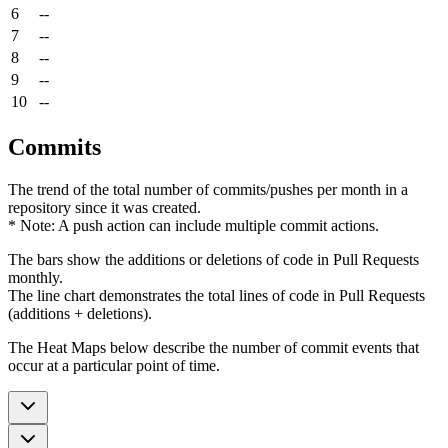
6
--
7
--
8
--
9
--
10
--
Commits
The trend of the total number of commits/pushes per month in a
repository since it was created.
* Note: A push action can include multiple commit actions.
The bars show the additions or deletions of code in Pull Requests
monthly.
The line chart demonstrates the total lines of code in Pull Requests
(additions + deletions).
The Heat Maps below describe the number of commit events that
occur at a particular point of time.