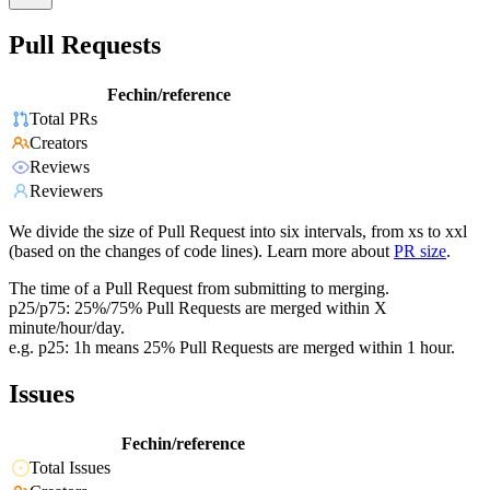
Pull Requests
Fechin/reference
Total PRs
Creators
Reviews
Reviewers
We divide the size of Pull Request into six intervals, from xs to xxl
(based on the changes of code lines). Learn more about
PR size
.
The time of a Pull Request from submitting to merging.
p25/p75: 25%/75% Pull Requests are merged within X
minute/hour/day.
e.g. p25: 1h means 25% Pull Requests are merged within 1 hour.
Issues
Fechin/reference
Total Issues