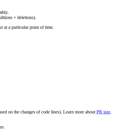
thly.
ditions + deletions).
at a particular point of time.
(based on the changes of code lines). Learn more about
PR size
.
ay.