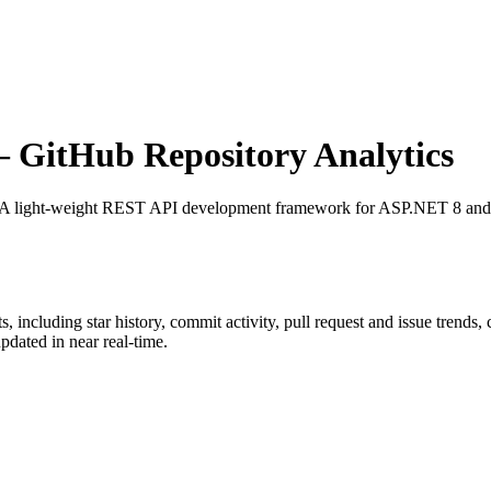
GitHub Repository Analytics
 A light-weight REST API development framework for ASP.NET 8 and
ts
, including star history, commit activity, pull request and issue trends,
dated in near real-time.