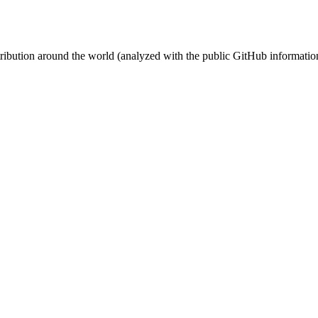
stribution around the world (analyzed with the public GitHub informatio