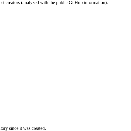
st creators (analyzed with the public GitHub information).
ory since it was created.