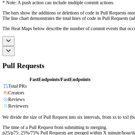
* Note: A push action can include multiple commit actions.
The bars show the additions or deletions of code in Pull Requests mon
The line chart demonstrates the total lines of code in Pull Requests (ad
The Heat Maps below describe the number of commit events that occur 
Pull Requests
FastEndpoints/FastEndpoints
Total PRs
Creators
Reviews
Reviewers
We divide the size of Pull Request into six intervals, from xs to xxl 
The time of a Pull Request from submitting to merging.
p25/p75: 25%/75% Pull Requests are merged within X minute/hour/d