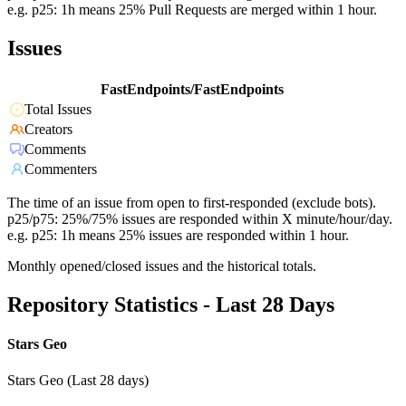
e.g. p25: 1h means 25% Pull Requests are merged within 1 hour.
Issues
FastEndpoints/FastEndpoints
Total Issues
Creators
Comments
Commenters
The time of an issue from open to first-responded (exclude bots).
p25/p75: 25%/75% issues are responded within X minute/hour/day.
e.g. p25: 1h means 25% issues are responded within 1 hour.
Monthly opened/closed issues and the historical totals.
Repository Statistics - Last 28 Days
Stars Geo
Stars Geo (Last 28 days)