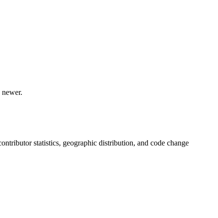
 newer.
 contributor statistics, geographic distribution, and code change