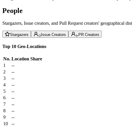
People
Stargazers, Issue creators, and Pull Request creators' geographical di
Stargazers
Issue Creators
PR Creators
Top 10 Geo-Locations
No.
Location
Share
1
--
2
--
3
--
4
--
5
--
6
--
7
--
8
--
9
--
10
--