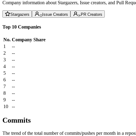
Company information about Stargazers, Issue creators, and Pull Reque
Stargazers
Issue Creators
PR Creators
Top 10 Companies
No.
Company
Share
1
--
2
--
3
--
4
--
5
--
6
--
7
--
8
--
9
--
10
--
Commits
The trend of the total number of commits/pushes per month in a reposit