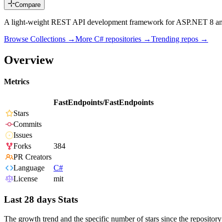
Compare
A light-weight REST API development framework for ASP.NET 8 an
Browse Collections →
More
C#
repositories →
Trending repos →
Overview
Metrics
FastEndpoints/FastEndpoints
Stars
Commits
Issues
Forks
384
PR Creators
Language
C#
License
mit
Last 28 days Stats
The growth trend and the specific number of stars since the repository