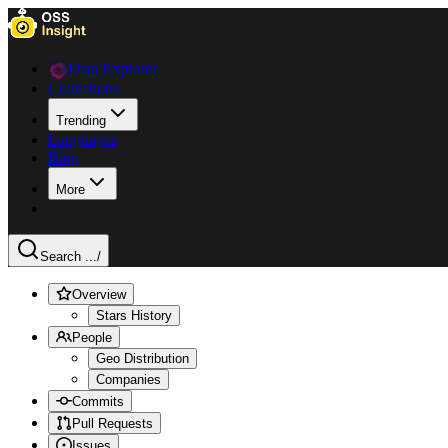
Data Explorer
Collections
Trending
Languages
Blog
More
Search ...
/
Overview
Stars History
People
Geo Distribution
Companies
Commits
Pull Requests
Issues