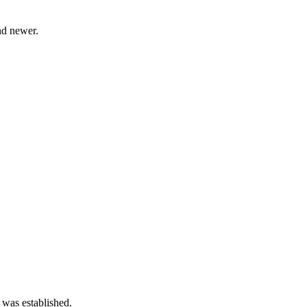
d newer.
 was established.