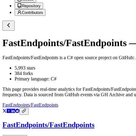
Repository
Contributors
FastEndpoints/FastEndpoints
— 
FastEndpoints/FastEndpoints
is a
C#
open source project on GitHub
:
5,993
stars
384
forks
Primary language:
C#
This page provides real-time analytics for
FastEndpoints/FastEndpoin
frequency. Data is sourced from GitHub events via GH Archive and up
FastEndpoints/FastEndpoints
FastEndpoints/FastEndpoints