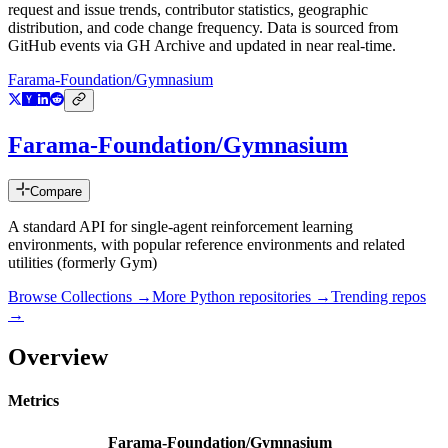
request and issue trends, contributor statistics, geographic
distribution, and code change frequency. Data is sourced from
GitHub events via GH Archive and updated in near real-time.
Farama-Foundation/Gymnasium
Farama-Foundation/Gymnasium
Compare
A standard API for single-agent reinforcement learning
environments, with popular reference environments and related
utilities (formerly Gym)
Browse Collections →
More
Python
repositories →
Trending repos
→
Overview
Metrics
Farama-Foundation/Gymnasium