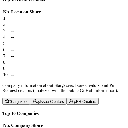
No.
Location
Share
1
--
2
--
3
--
4
--
5
--
6
--
7
--
8
--
9
--
10
--
Company information about Stargazers, Issue creators, and Pull
Request creators (analyzed with the public GitHub information).
Stargazers
Issue Creators
PR Creators
Top 10 Companies
No.
Company
Share