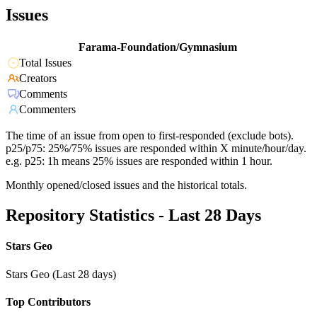
Issues
Farama-Foundation/Gymnasium
Total Issues
Creators
Comments
Commenters
The time of an issue from open to first-responded (exclude bots).
p25/p75: 25%/75% issues are responded within X minute/hour/day.
e.g. p25: 1h means 25% issues are responded within 1 hour.
Monthly opened/closed issues and the historical totals.
Repository Statistics - Last 28 Days
Stars Geo
Stars Geo (Last 28 days)
Top Contributors