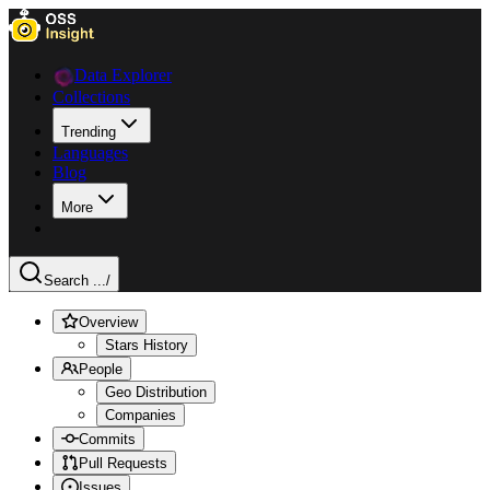
Data Explorer
Collections
Trending
Languages
Blog
More
Search ...
/
Overview
Stars History
People
Geo Distribution
Companies
Commits
Pull Requests
Issues