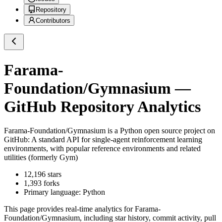
Repository
Contributors
Farama-
Foundation/Gymnasium
—
GitHub Repository Analytics
Farama-Foundation/Gymnasium
is a
Python
open source project on
GitHub
: A standard API for single-agent reinforcement learning
environments, with popular reference environments and related
utilities (formerly Gym)
12,196
stars
1,393
forks
Primary language:
Python
This page provides real-time analytics for
Farama-
Foundation/Gymnasium
, including star history, commit activity, pull