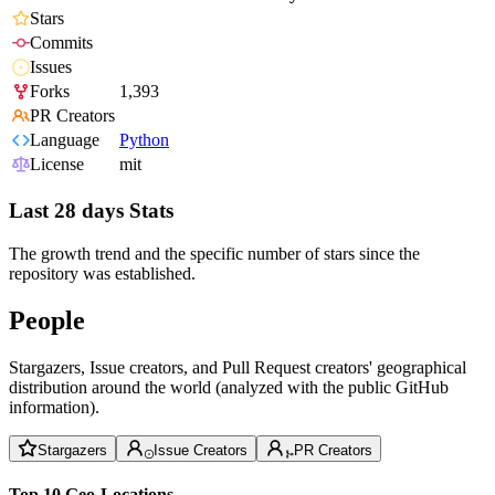
Stars
Commits
Issues
Forks
1,393
PR Creators
Language
Python
License
mit
Last 28 days Stats
The growth trend and the specific number of stars since the
repository was established.
People
Stargazers, Issue creators, and Pull Request creators' geographical
distribution around the world (analyzed with the public GitHub
information).
Stargazers
Issue Creators
PR Creators
Top 10 Geo-Locations