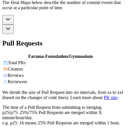
The Heat Maps below describe the number of commit events that
occur at a particular point of time.
Pull Requests
Farama-Foundation/Gymnasium
Total PRs
Creators
Reviews
Reviewers
We divide the size of Pull Request into six intervals, from xs to xxl
(based on the changes of code lines). Learn more about
PR size
.
The time of a Pull Request from submitting to merging.
p25/p75: 25%/75% Pull Requests are merged within X
minute/hour/day.
e.g. p25: 1h means 25% Pull Requests are merged within 1 hour.