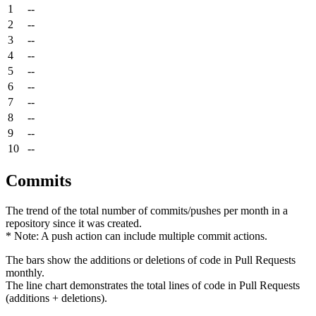
1
--
2
--
3
--
4
--
5
--
6
--
7
--
8
--
9
--
10
--
Commits
The trend of the total number of commits/pushes per month in a
repository since it was created.
* Note: A push action can include multiple commit actions.
The bars show the additions or deletions of code in Pull Requests
monthly.
The line chart demonstrates the total lines of code in Pull Requests
(additions + deletions).