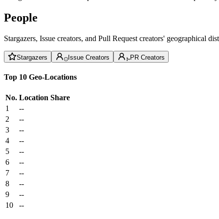
People
Stargazers, Issue creators, and Pull Request creators' geographical di
Stargazers
Issue Creators
PR Creators
Top 10 Geo-Locations
No.
Location
Share
1
--
2
--
3
--
4
--
5
--
6
--
7
--
8
--
9
--
10
--