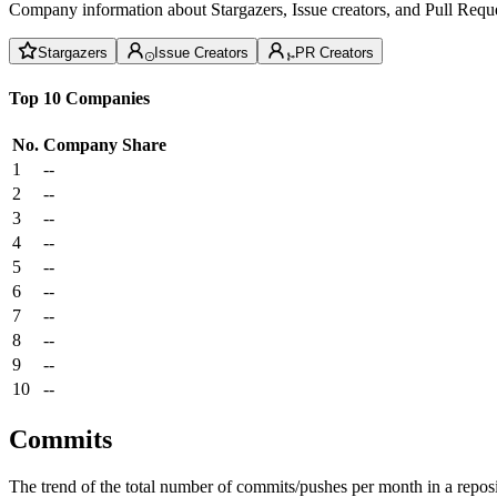
Company information about Stargazers, Issue creators, and Pull Reque
Stargazers
Issue Creators
PR Creators
Top 10 Companies
No.
Company
Share
1
--
2
--
3
--
4
--
5
--
6
--
7
--
8
--
9
--
10
--
Commits
The trend of the total number of commits/pushes per month in a reposit