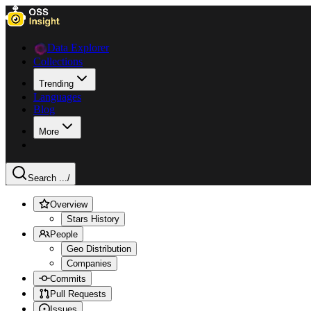
Data Explorer
Collections
Trending
Languages
Blog
More
Search ...
/
Overview
Stars History
People
Geo Distribution
Companies
Commits
Pull Requests
Issues