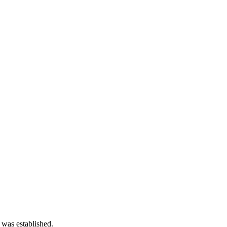
 was established.