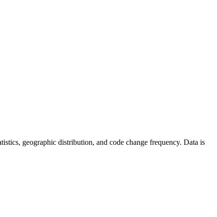
statistics, geographic distribution, and code change frequency. Data is