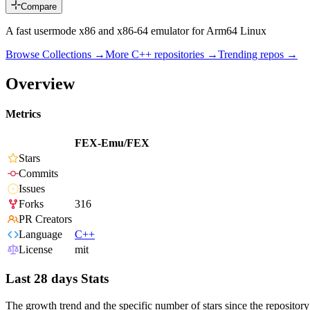
Compare
A fast usermode x86 and x86-64 emulator for Arm64 Linux
Browse Collections →
More
C++
repositories →
Trending repos →
Overview
Metrics
FEX-Emu/FEX
Stars
Commits
Issues
Forks
316
PR Creators
Language
C++
License
mit
Last 28 days Stats
The growth trend and the specific number of stars since the repository