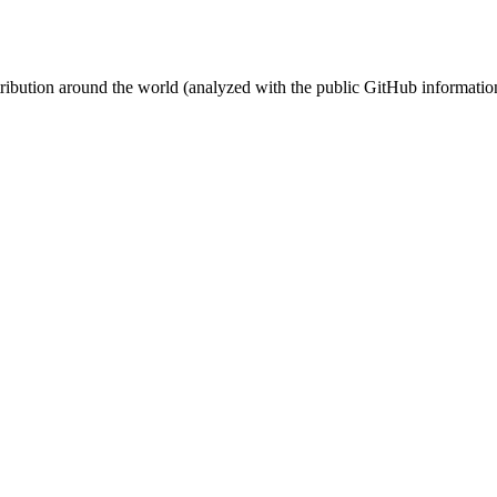
stribution around the world (analyzed with the public GitHub informatio