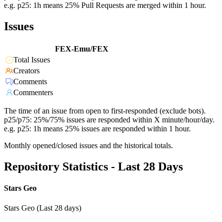
e.g. p25: 1h means 25% Pull Requests are merged within 1 hour.
Issues
FEX-Emu/FEX
Total Issues
Creators
Comments
Commenters
The time of an issue from open to first-responded (exclude bots).
p25/p75: 25%/75% issues are responded within X minute/hour/day.
e.g. p25: 1h means 25% issues are responded within 1 hour.
Monthly opened/closed issues and the historical totals.
Repository Statistics - Last 28 Days
Stars Geo
Stars Geo (Last 28 days)