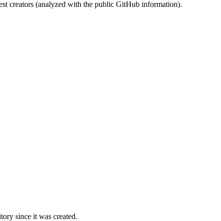
st creators (analyzed with the public GitHub information).
ory since it was created.