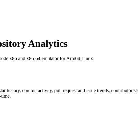
itory Analytics
rmode x86 and x86-64 emulator for Arm64 Linux
star history, commit activity, pull request and issue trends, contributor 
-time.