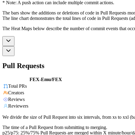
* Note: A push action can include multiple commit actions.
The bars show the additions or deletions of code in Pull Requests mon
The line chart demonstrates the total lines of code in Pull Requests (ad
The Heat Maps below describe the number of commit events that occur 
Pull Requests
FEX-Emu/FEX
Total PRs
Creators
Reviews
Reviewers
We divide the size of Pull Request into six intervals, from xs to xxl 
The time of a Pull Request from submitting to merging.
p25/p75: 25%/75% Pull Requests are merged within X minute/hour/d