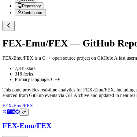
Repository
Contributors
FEX-Emu/FEX
— GitHub Repos
FEX-Emu/FEX
is a
C++
open source project on GitHub
: A fast use
7,835
stars
316
forks
Primary language:
C++
This page provides real-time analytics for
FEX-Emu/FEX
, including 
sourced from GitHub events via GH Archive and updated in near real
FEX-Emu/FEX
FEX-Emu/FEX