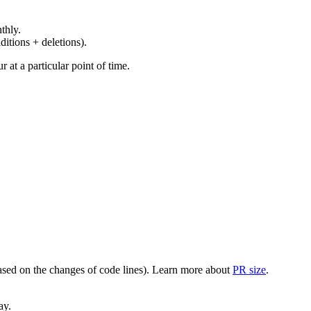
thly.
ditions + deletions).
at a particular point of time.
(based on the changes of code lines). Learn more about
PR size
.
ay.