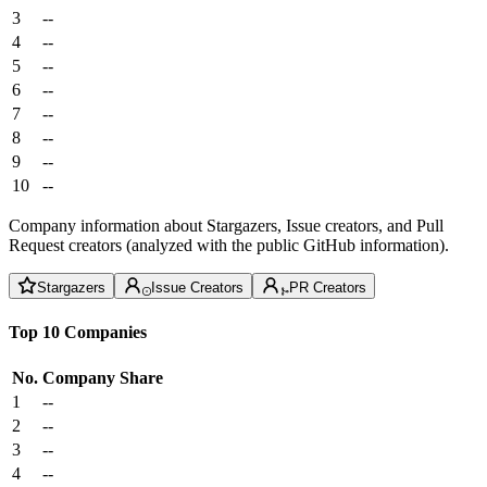
3
--
4
--
5
--
6
--
7
--
8
--
9
--
10
--
Company information about Stargazers, Issue creators, and Pull
Request creators (analyzed with the public GitHub information).
Stargazers
Issue Creators
PR Creators
Top 10 Companies
No.
Company
Share
1
--
2
--
3
--
4
--