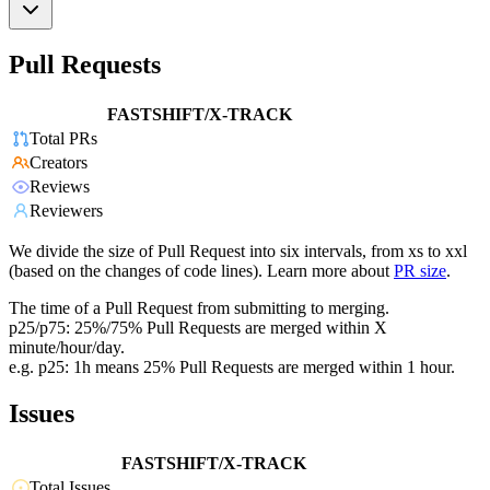
Pull Requests
FASTSHIFT/X-TRACK
Total PRs
Creators
Reviews
Reviewers
We divide the size of Pull Request into six intervals, from xs to xxl
(based on the changes of code lines). Learn more about
PR size
.
The time of a Pull Request from submitting to merging.
p25/p75: 25%/75% Pull Requests are merged within X
minute/hour/day.
e.g. p25: 1h means 25% Pull Requests are merged within 1 hour.
Issues
FASTSHIFT/X-TRACK
Total Issues