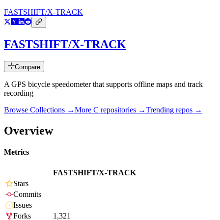
FASTSHIFT/X-TRACK
FASTSHIFT/X-TRACK
Compare
A GPS bicycle speedometer that supports offline maps and track
recording
Browse Collections →
More
C
repositories →
Trending repos →
Overview
Metrics
FASTSHIFT/X-TRACK
Stars
Commits
Issues
Forks
1,321