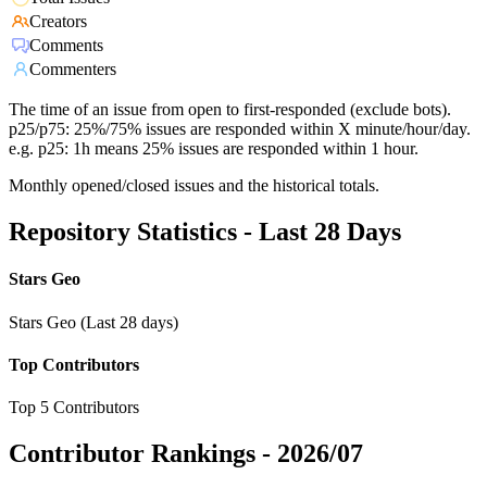
Creators
Comments
Commenters
The time of an issue from open to first-responded (exclude bots).
p25/p75: 25%/75% issues are responded within X minute/hour/day.
e.g. p25: 1h means 25% issues are responded within 1 hour.
Monthly opened/closed issues and the historical totals.
Repository Statistics - Last 28 Days
Stars Geo
Stars Geo (Last 28 days)
Top Contributors
Top 5 Contributors
Contributor Rankings -
2026/07