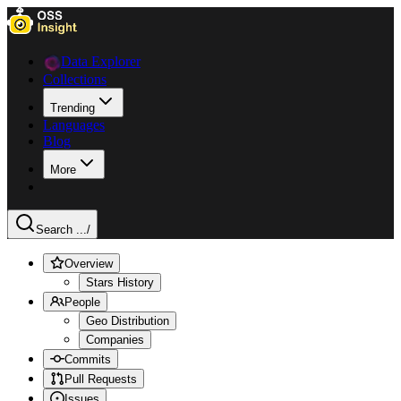
Data Explorer
Collections
Trending
Languages
Blog
More
Search ...
/
Overview
Stars History
People
Geo Distribution
Companies
Commits
Pull Requests
Issues