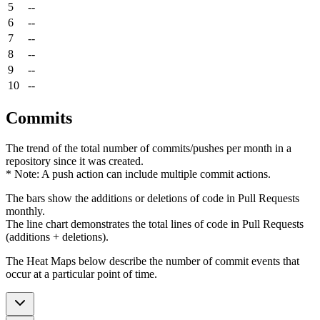
5
--
6
--
7
--
8
--
9
--
10
--
Commits
The trend of the total number of commits/pushes per month in a
repository since it was created.
* Note: A push action can include multiple commit actions.
The bars show the additions or deletions of code in Pull Requests
monthly.
The line chart demonstrates the total lines of code in Pull Requests
(additions + deletions).
The Heat Maps below describe the number of commit events that
occur at a particular point of time.