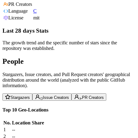
PR Creators
Language
C
License
mit
Last 28 days Stats
The growth trend and the specific number of stars since the
repository was established.
People
Stargazers, Issue creators, and Pull Request creators' geographical
distribution around the world (analyzed with the public GitHub
information).
Stargazers
Issue Creators
PR Creators
Top 10 Geo-Locations
No.
Location
Share
1
--
2
--