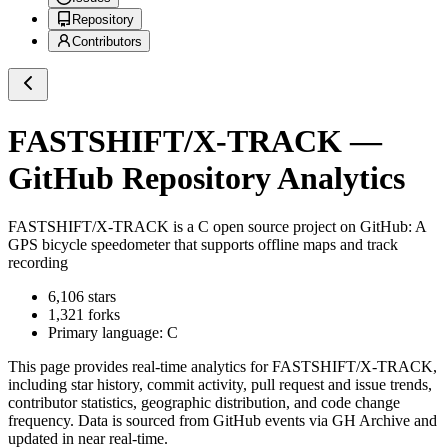
Repository
Contributors
FASTSHIFT/X-TRACK
—
GitHub Repository Analytics
FASTSHIFT/X-TRACK
is a
C
open source project on GitHub
: A
GPS bicycle speedometer that supports offline maps and track
recording
6,106
stars
1,321
forks
Primary language:
C
This page provides real-time analytics for
FASTSHIFT/X-TRACK
,
including star history, commit activity, pull request and issue trends,
contributor statistics, geographic distribution, and code change
frequency. Data is sourced from GitHub events via GH Archive and
updated in near real-time.