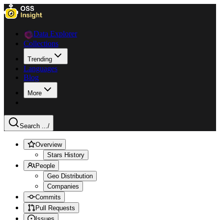
Data Explorer
Collections
Trending
Languages
Blog
More
Search ...
/
Overview
Stars History
People
Geo Distribution
Companies
Commits
Pull Requests
Issues