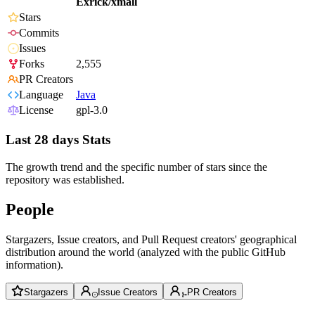
Exrick/xmall
Stars
Commits
Issues
Forks
2,555
PR Creators
Language
Java
License
gpl-3.0
Last 28 days Stats
The growth trend and the specific number of stars since the
repository was established.
People
Stargazers, Issue creators, and Pull Request creators' geographical
distribution around the world (analyzed with the public GitHub
information).
Stargazers
Issue Creators
PR Creators