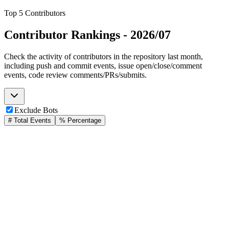
Top 5 Contributors
Contributor Rankings -
2026/07
Check the activity of contributors in the repository last month,
including push and commit events, issue open/close/comment
events, code review comments/PRs/submits.
Exclude Bots
# Total Events
% Percentage