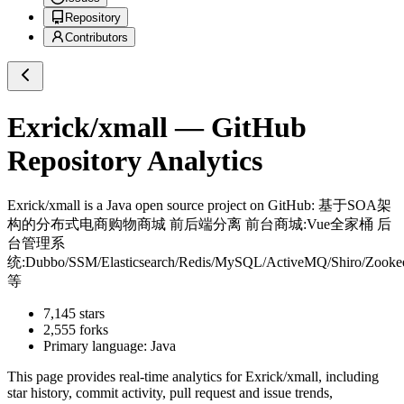
Repository
Contributors
Exrick/xmall
— GitHub
Repository Analytics
Exrick/xmall
is a
Java
open source project on GitHub
: 基于SOA架
构的分布式电商购物商城 前后端分离 前台商城:Vue全家桶 后
台管理系
统:Dubbo/SSM/Elasticsearch/Redis/MySQL/ActiveMQ/Shiro/Zooke
等
7,145
stars
2,555
forks
Primary language:
Java
This page provides real-time analytics for
Exrick/xmall
, including
star history, commit activity, pull request and issue trends,