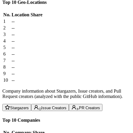
Top 10 Geo-Locations
No.
Location
Share
1
--
2
--
3
--
4
--
5
--
6
--
7
--
8
--
9
--
10
--
Company information about Stargazers, Issue creators, and Pull
Request creators (analyzed with the public GitHub information).
Stargazers
Issue Creators
PR Creators
Top 10 Companies
No.
Company
Share