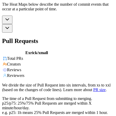
The Heat Maps below describe the number of commit events that
occur at a particular point of time.
Pull Requests
Exrick/xmall
Total PRs
Creators
Reviews
Reviewers
We divide the size of Pull Request into six intervals, from xs to xxl
(based on the changes of code lines). Learn more about
PR size
.
The time of a Pull Request from submitting to merging.
p25/p75: 25%/75% Pull Requests are merged within X
minute/hour/day.
e.g. p25: 1h means 25% Pull Requests are merged within 1 hour.