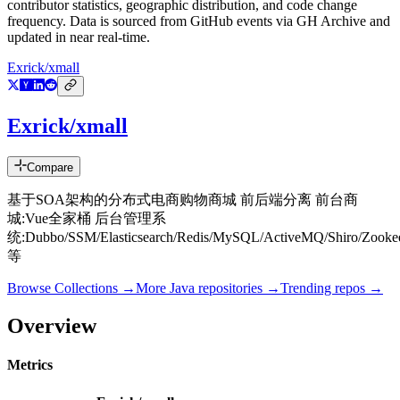
contributor statistics, geographic distribution, and code change
frequency. Data is sourced from GitHub events via GH Archive and
updated in near real-time.
Exrick/xmall
Exrick/xmall
Compare
基于SOA架构的分布式电商购物商城 前后端分离 前台商
城:Vue全家桶 后台管理系
统:Dubbo/SSM/Elasticsearch/Redis/MySQL/ActiveMQ/Shiro/Zooke
等
Browse Collections →
More
Java
repositories →
Trending repos →
Overview
Metrics