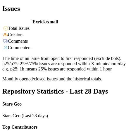
Issues
Exrick/xmall
Total Issues
Creators
Comments
Commenters
The time of an issue from open to first-responded (exclude bots).
p25/p75: 25%/75% issues are responded within X minute/hour/day.
e.g. p25: 1h means 25% issues are responded within 1 hour.
Monthly opened/closed issues and the historical totals.
Repository Statistics - Last 28 Days
Stars Geo
Stars Geo (Last 28 days)
Top Contributors