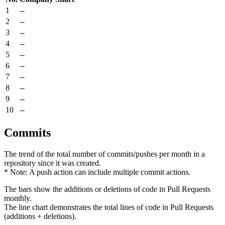
1
--
2
--
3
--
4
--
5
--
6
--
7
--
8
--
9
--
10
--
Commits
The trend of the total number of commits/pushes per month in a
repository since it was created.
* Note: A push action can include multiple commit actions.
The bars show the additions or deletions of code in Pull Requests
monthly.
The line chart demonstrates the total lines of code in Pull Requests
(additions + deletions).