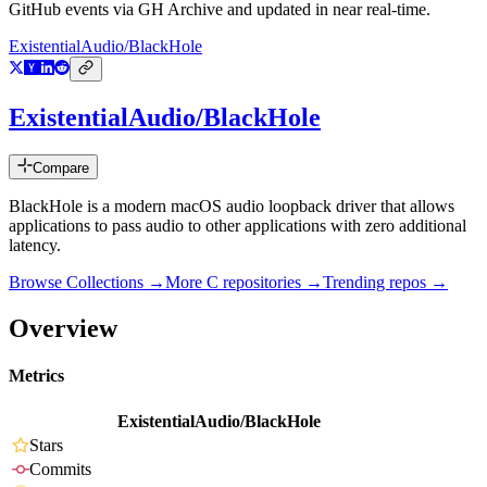
GitHub events via GH Archive and updated in near real-time.
ExistentialAudio/BlackHole
ExistentialAudio/BlackHole
Compare
BlackHole is a modern macOS audio loopback driver that allows
applications to pass audio to other applications with zero additional
latency.
Browse Collections →
More
C
repositories →
Trending repos →
Overview
Metrics
ExistentialAudio/BlackHole
Stars
Commits