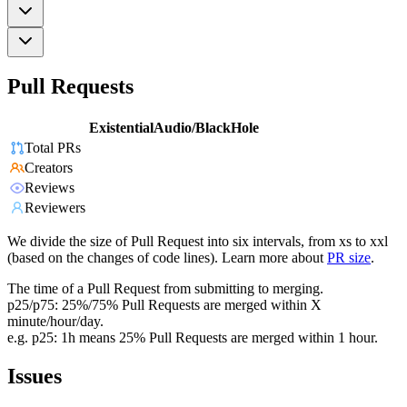
Pull Requests
ExistentialAudio/BlackHole
Total PRs
Creators
Reviews
Reviewers
We divide the size of Pull Request into six intervals, from xs to xxl
(based on the changes of code lines). Learn more about
PR size
.
The time of a Pull Request from submitting to merging.
p25/p75: 25%/75% Pull Requests are merged within X
minute/hour/day.
e.g. p25: 1h means 25% Pull Requests are merged within 1 hour.
Issues