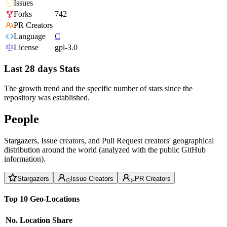
Issues
Forks
742
PR Creators
Language
C
License
gpl-3.0
Last 28 days Stats
The growth trend and the specific number of stars since the
repository was established.
People
Stargazers, Issue creators, and Pull Request creators' geographical
distribution around the world (analyzed with the public GitHub
information).
Stargazers
Issue Creators
PR Creators
Top 10 Geo-Locations
No.
Location
Share