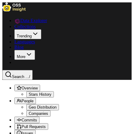
Data Explorer
Collections
Trending
Languages
Blog
More
Search ...
/
Overview
Stars History
People
Geo Distribution
Companies
Commits
Pull Requests
Issues