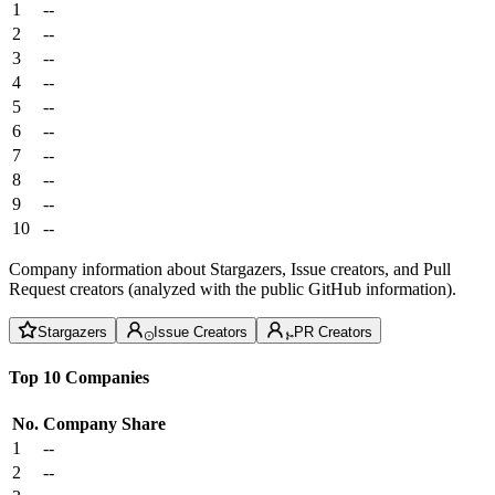
1
--
2
--
3
--
4
--
5
--
6
--
7
--
8
--
9
--
10
--
Company information about Stargazers, Issue creators, and Pull
Request creators (analyzed with the public GitHub information).
Stargazers
Issue Creators
PR Creators
Top 10 Companies
No.
Company
Share
1
--
2
--