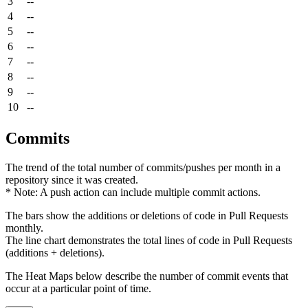
3
--
4
--
5
--
6
--
7
--
8
--
9
--
10
--
Commits
The trend of the total number of commits/pushes per month in a
repository since it was created.
* Note: A push action can include multiple commit actions.
The bars show the additions or deletions of code in Pull Requests
monthly.
The line chart demonstrates the total lines of code in Pull Requests
(additions + deletions).
The Heat Maps below describe the number of commit events that
occur at a particular point of time.