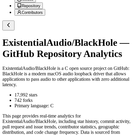
Repository
Contributors
ExistentialAudio/BlackHole
—
GitHub Repository Analytics
ExistentialAudio/BlackHole
is a
C
open source project on GitHub
:
BlackHole is a modern macOS audio loopback driver that allows
applications to pass audio to other applications with zero additional
latency.
17,992
stars
742
forks
Primary language:
C
This page provides real-time analytics for
ExistentialAudio/BlackHole
, including star history, commit activity,
pull request and issue trends, contributor statistics, geographic
distribution, and code change frequency. Data is sourced from