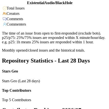
ExistentialAudio/BlackHole
Total Issues
Creators
Comments
Commenters
The time of an issue from open to first-responded (exclude bots).
p25/p75: 25%/75% issues are responded within X minute/hour/day.
e.g. p25: 1h means 25% issues are responded within 1 hour.
Monthly opened/closed issues and the historical totals.
Repository Statistics - Last 28 Days
Stars Geo
Stars Geo (Last 28 days)
Top Contributors
Top 5 Contributors