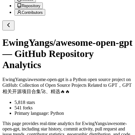
Repository
Contributors
EwingYangs/awesome-open-gpt
— GitHub Repository
Analytics
EwingYangs/awesome-open-gpt
is a
Python
open source project on
GitHub
: Collection of Open Source Projects Related to GPT，GPT
相关开源项目合集🚀、精选🔥🔥
5,818
stars
541
forks
Primary language:
Python
This page provides real-time analytics for
EwingYangs/awesome-
open-gpt
, including star history, commit activity, pull request and
issue trends, contributor statistics, geographic distribution, and code