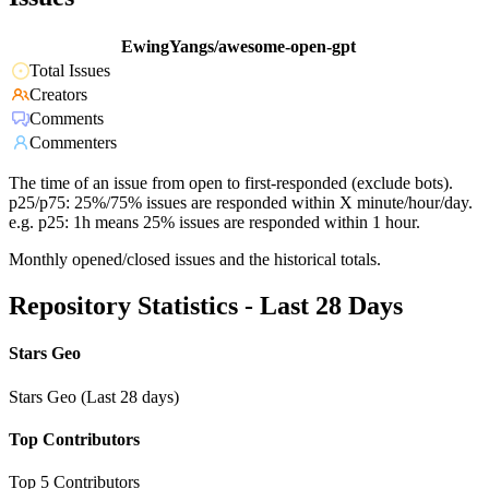
EwingYangs/awesome-open-gpt
Total Issues
Creators
Comments
Commenters
The time of an issue from open to first-responded (exclude bots).
p25/p75: 25%/75% issues are responded within X minute/hour/day.
e.g. p25: 1h means 25% issues are responded within 1 hour.
Monthly opened/closed issues and the historical totals.
Repository Statistics - Last 28 Days
Stars Geo
Stars Geo (Last 28 days)
Top Contributors
Top 5 Contributors