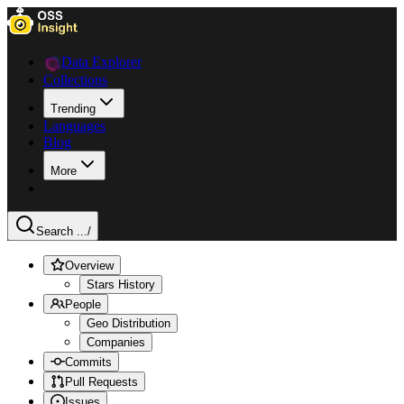
Data Explorer
Collections
Trending
Languages
Blog
More
Search ...
/
Overview
Stars History
People
Geo Distribution
Companies
Commits
Pull Requests
Issues