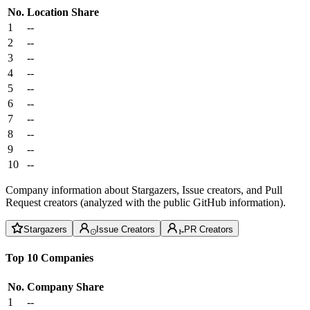
No.
Location
Share
1
--
2
--
3
--
4
--
5
--
6
--
7
--
8
--
9
--
10
--
Company information about Stargazers, Issue creators, and Pull
Request creators (analyzed with the public GitHub information).
Stargazers
Issue Creators
PR Creators
Top 10 Companies
No.
Company
Share
1
--