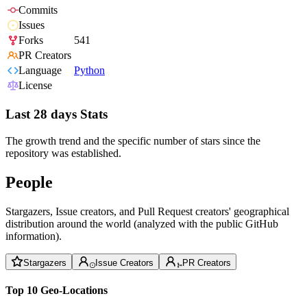
Commits
Issues
Forks
541
PR Creators
Language
Python
License
Last 28 days Stats
The growth trend and the specific number of stars since the
repository was established.
People
Stargazers, Issue creators, and Pull Request creators' geographical
distribution around the world (analyzed with the public GitHub
information).
Stargazers
Issue Creators
PR Creators
Top 10 Geo-Locations