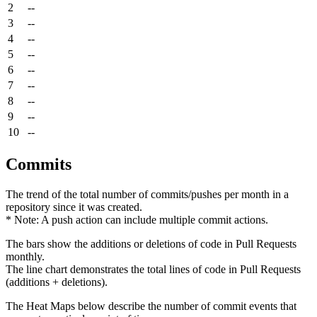
2
--
3
--
4
--
5
--
6
--
7
--
8
--
9
--
10
--
Commits
The trend of the total number of commits/pushes per month in a
repository since it was created.
* Note: A push action can include multiple commit actions.
The bars show the additions or deletions of code in Pull Requests
monthly.
The line chart demonstrates the total lines of code in Pull Requests
(additions + deletions).
The Heat Maps below describe the number of commit events that