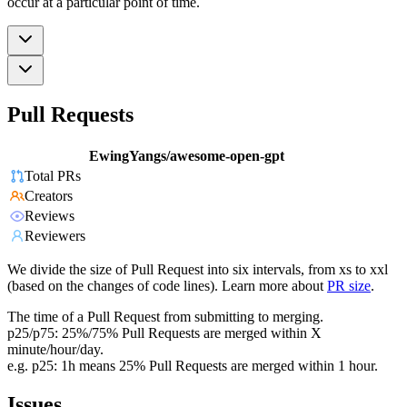
occur at a particular point of time.
Pull Requests
EwingYangs/awesome-open-gpt
Total PRs
Creators
Reviews
Reviewers
We divide the size of Pull Request into six intervals, from xs to xxl
(based on the changes of code lines). Learn more about
PR size
.
The time of a Pull Request from submitting to merging.
p25/p75: 25%/75% Pull Requests are merged within X
minute/hour/day.
e.g. p25: 1h means 25% Pull Requests are merged within 1 hour.
Issues