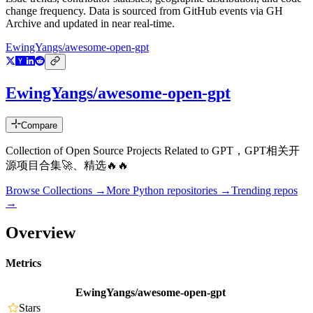
change frequency. Data is sourced from GitHub events via GH
Archive and updated in near real-time.
EwingYangs/awesome-open-gpt
EwingYangs/awesome-open-gpt
Compare
Collection of Open Source Projects Related to GPT，GPT相关开
源项目合集🚀、精选🔥🔥
Browse Collections →
More
Python
repositories →
Trending repos
→
Overview
Metrics
EwingYangs/awesome-open-gpt
Stars