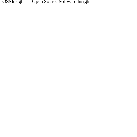
OSSInsight — Open Source Software Insight