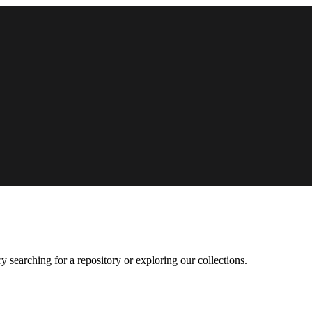
 searching for a repository or exploring our collections.