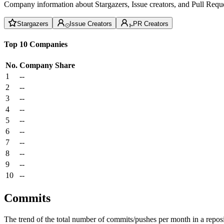
Company information about Stargazers, Issue creators, and Pull Reque
Stargazers
Issue Creators
PR Creators
Top 10 Companies
No.
Company
Share
1
--
2
--
3
--
4
--
5
--
6
--
7
--
8
--
9
--
10
--
Commits
The trend of the total number of commits/pushes per month in a reposit