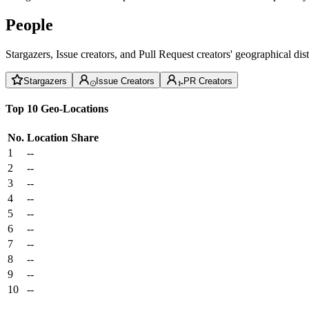
People
Stargazers, Issue creators, and Pull Request creators' geographical di
Stargazers
Issue Creators
PR Creators
Top 10 Geo-Locations
No.
Location
Share
1
--
2
--
3
--
4
--
5
--
6
--
7
--
8
--
9
--
10
--