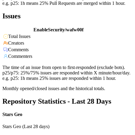
e.g. p25: 1h means 25% Pull Requests are merged within 1 hour.
Issues
EnableSecurity/wafw00f
Total Issues
Creators
Comments
Commenters
The time of an issue from open to first-responded (exclude bots).
p25/p75: 25%/75% issues are responded within X minute/hour/day.
e.g. p25: 1h means 25% issues are responded within 1 hour.
Monthly opened/closed issues and the historical totals.
Repository Statistics - Last 28 Days
Stars Geo
Stars Geo (Last 28 days)