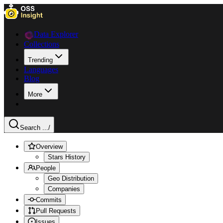
Data Explorer
Collections
Trending
Languages
Blog
More
Search ...
/
Overview
Stars History
People
Geo Distribution
Companies
Commits
Pull Requests
Issues