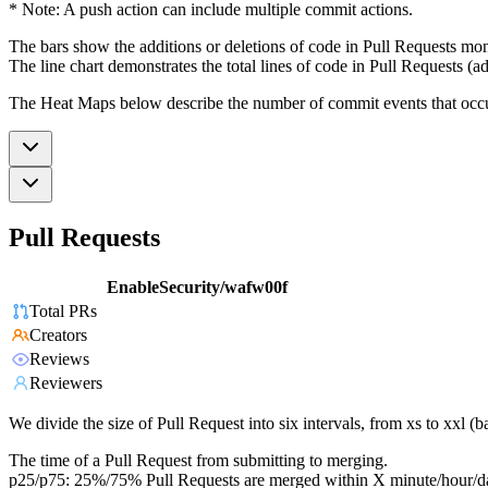
* Note: A push action can include multiple commit actions.
The bars show the additions or deletions of code in Pull Requests mon
The line chart demonstrates the total lines of code in Pull Requests (ad
The Heat Maps below describe the number of commit events that occur 
Pull Requests
EnableSecurity/wafw00f
Total PRs
Creators
Reviews
Reviewers
We divide the size of Pull Request into six intervals, from xs to xxl 
The time of a Pull Request from submitting to merging.
p25/p75: 25%/75% Pull Requests are merged within X minute/hour/d