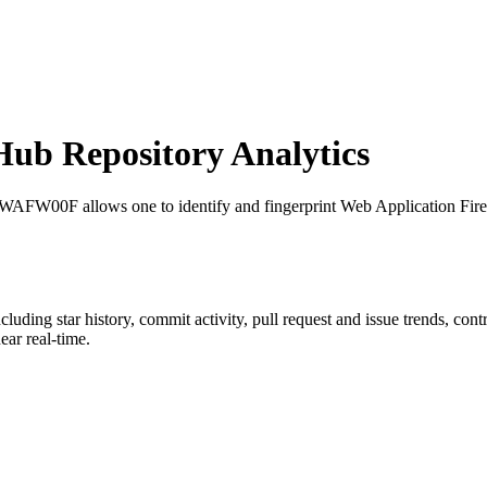
ub Repository Analytics
 WAFW00F allows one to identify and fingerprint Web Application Fire
ncluding star history, commit activity, pull request and issue trends, con
ar real-time.