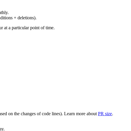
thly.
ditions + deletions).
at a particular point of time.
(based on the changes of code lines). Learn more about
PR size
.
ay.