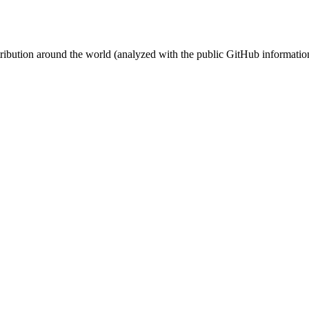
stribution around the world (analyzed with the public GitHub informatio