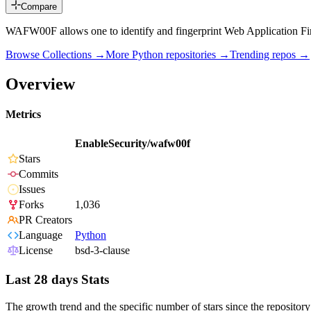
Compare
WAFW00F allows one to identify and fingerprint Web Application Fir
Browse Collections →
More
Python
repositories →
Trending repos →
Overview
Metrics
EnableSecurity/wafw00f
Stars
Commits
Issues
Forks
1,036
PR Creators
Language
Python
License
bsd-3-clause
Last 28 days Stats
The growth trend and the specific number of stars since the repository