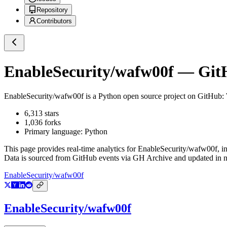
Repository
Contributors
EnableSecurity/wafw00f
— GitH
EnableSecurity/wafw00f
is a
Python
open source project on GitHub
:
6,313
stars
1,036
forks
Primary language:
Python
This page provides real-time analytics for
EnableSecurity/wafw00f
, i
Data is sourced from GitHub events via GH Archive and updated in ne
EnableSecurity/wafw00f
EnableSecurity/wafw00f