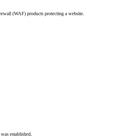
ewall (WAF) products protecting a website.
 was established.