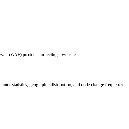
wall (WAF) products protecting a website.
tributor statistics, geographic distribution, and code change frequency.