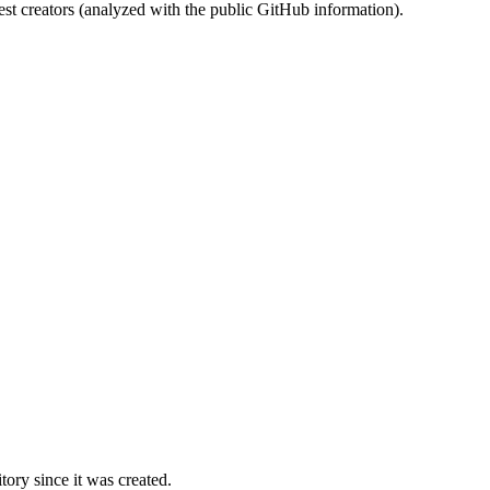
st creators (analyzed with the public GitHub information).
ory since it was created.