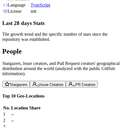
Language
TypeScript
License
mit
Last 28 days Stats
The growth trend and the specific number of stars since the
repository was established.
People
Stargazers, Issue creators, and Pull Request creators' geographical
distribution around the world (analyzed with the public GitHub
information).
Stargazers
Issue Creators
PR Creators
Top 10 Geo-Locations
No.
Location
Share
1
--
2
--
3
--