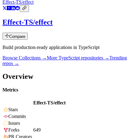
Effect-TS/effect
Effect-TS/effect
Compare
Build production-ready applications in TypeScript
Browse Collections →
More
TypeScript
repositories →
Trending
repos →
Overview
Metrics
Effect-TS/effect
Stars
Commits
Issues
Forks
649
PR Creators