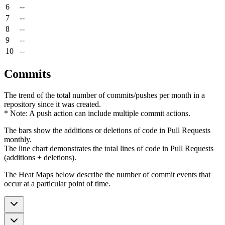
6
--
7
--
8
--
9
--
10
--
Commits
The trend of the total number of commits/pushes per month in a
repository since it was created.
* Note: A push action can include multiple commit actions.
The bars show the additions or deletions of code in Pull Requests
monthly.
The line chart demonstrates the total lines of code in Pull Requests
(additions + deletions).
The Heat Maps below describe the number of commit events that
occur at a particular point of time.