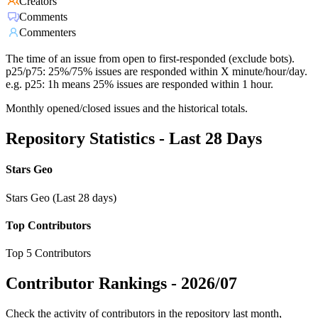
Creators
Comments
Commenters
The time of an issue from open to first-responded (exclude bots).
p25/p75: 25%/75% issues are responded within X minute/hour/day.
e.g. p25: 1h means 25% issues are responded within 1 hour.
Monthly opened/closed issues and the historical totals.
Repository Statistics - Last 28 Days
Stars Geo
Stars Geo (Last 28 days)
Top Contributors
Top 5 Contributors
Contributor Rankings -
2026/07
Check the activity of contributors in the repository last month,