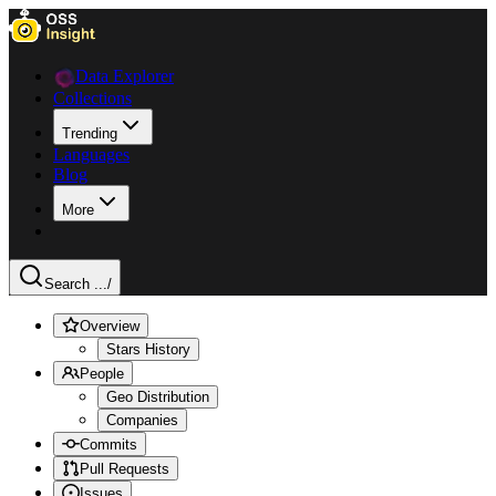
Data Explorer
Collections
Trending
Languages
Blog
More
Search ...
/
Overview
Stars History
People
Geo Distribution
Companies
Commits
Pull Requests
Issues