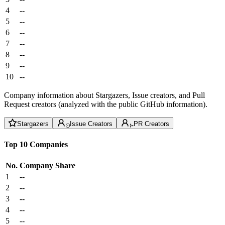
4
--
5
--
6
--
7
--
8
--
9
--
10
--
Company information about Stargazers, Issue creators, and Pull
Request creators (analyzed with the public GitHub information).
Stargazers
Issue Creators
PR Creators
Top 10 Companies
No.
Company
Share
1
--
2
--
3
--
4
--
5
--