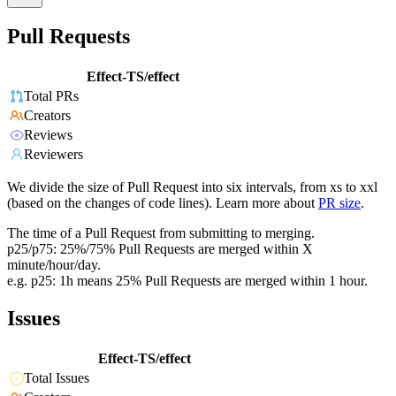
Pull Requests
Effect-TS/effect
Total PRs
Creators
Reviews
Reviewers
We divide the size of Pull Request into six intervals, from xs to xxl
(based on the changes of code lines). Learn more about
PR size
.
The time of a Pull Request from submitting to merging.
p25/p75: 25%/75% Pull Requests are merged within X
minute/hour/day.
e.g. p25: 1h means 25% Pull Requests are merged within 1 hour.
Issues
Effect-TS/effect
Total Issues