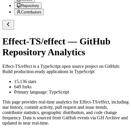
Repository
Contributors
Effect-TS/effect
— GitHub
Repository Analytics
Effect-TS/effect
is a
TypeScript
open source project on GitHub
:
Build production-ready applications in TypeScript
15,136
stars
649
forks
Primary language:
TypeScript
This page provides real-time analytics for
Effect-TS/effect
, including
star history, commit activity, pull request and issue trends,
contributor statistics, geographic distribution, and code change
frequency. Data is sourced from GitHub events via GH Archive and
updated in near real-time.