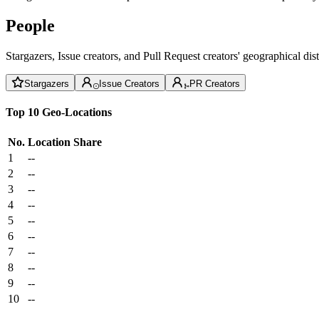
People
Stargazers, Issue creators, and Pull Request creators' geographical di
Stargazers
Issue Creators
PR Creators
Top 10 Geo-Locations
No.
Location
Share
1
--
2
--
3
--
4
--
5
--
6
--
7
--
8
--
9
--
10
--