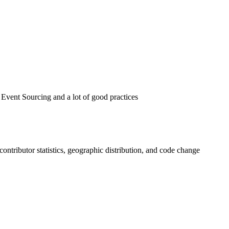
ent Sourcing and a lot of good practices
, contributor statistics, geographic distribution, and code change