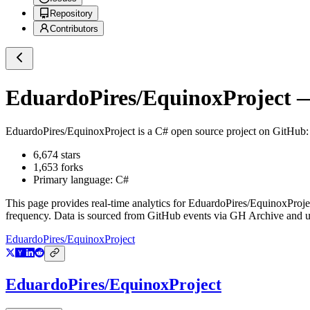
Repository
Contributors
EduardoPires/EquinoxProject
—
EduardoPires/EquinoxProject
is a
C#
open source project on GitHub
6,674
stars
1,653
forks
Primary language:
C#
This page provides real-time analytics for
EduardoPires/EquinoxProje
frequency. Data is sourced from GitHub events via GH Archive and up
EduardoPires/EquinoxProject
EduardoPires/EquinoxProject