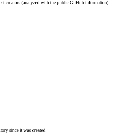
st creators (analyzed with the public GitHub information).
ory since it was created.