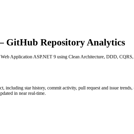
 GitHub Repository Analytics
: Web Application ASP.NET 9 using Clean Architecture, DDD, CQRS, Ev
ct
, including star history, commit activity, pull request and issue trends
dated in near real-time.