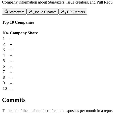
Company information about Stargazers, Issue creators, and Pull Reque
Stargazers
Issue Creators
PR Creators
Top 10 Companies
No.
Company
Share
1
--
2
--
3
--
4
--
5
--
6
--
7
--
8
--
9
--
10
--
Commits
The trend of the total number of commits/pushes per month in a reposit