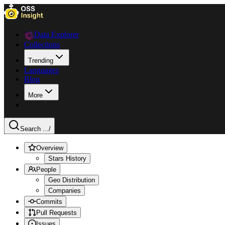
Data Explorer
Collections
Trending
Languages
Blog
More
Search ...
/
Overview
Stars History
People
Geo Distribution
Companies
Commits
Pull Requests
Issues