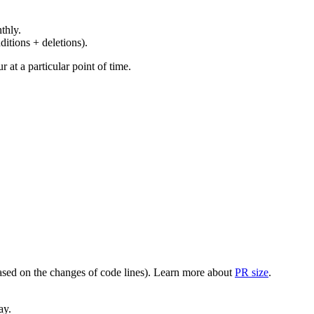
thly.
ditions + deletions).
at a particular point of time.
(based on the changes of code lines). Learn more about
PR size
.
ay.