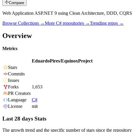
Compare
Web Application ASP.NET 9 using Clean Architecture, DDD, CQRS, E
Browse Collections →
More
C#
repositories →
Trending repos →
Overview
Metrics
EduardoPires/EquinoxProject
Stars
Commits
Issues
Forks
1,653
PR Creators
Language
C#
License
mit
Last 28 days Stats
The growth trend and the specific number of stars since the repository