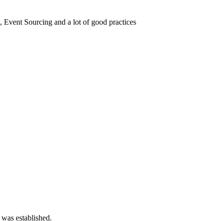
vent Sourcing and a lot of good practices
 was established.