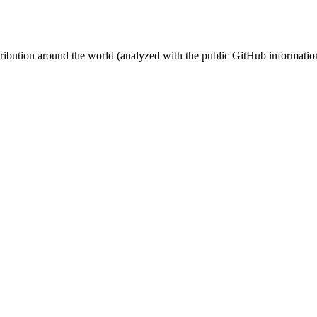
stribution around the world (analyzed with the public GitHub informatio