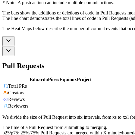
* Note: A push action can include multiple commit actions.
The bars show the additions or deletions of code in Pull Requests mon
The line chart demonstrates the total lines of code in Pull Requests (ad
The Heat Maps below describe the number of commit events that occur 
Pull Requests
EduardoPires/EquinoxProject
Total PRs
Creators
Reviews
Reviewers
We divide the size of Pull Request into six intervals, from xs to xxl 
The time of a Pull Request from submitting to merging.
p25/p75: 25%/75% Pull Requests are merged within X minute/hour/d