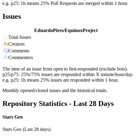
e.g. p25: 1h means 25% Pull Requests are merged within 1 hour.
Issues
EduardoPires/EquinoxProject
Total Issues
Creators
Comments
Commenters
The time of an issue from open to first-responded (exclude bots).
p25/p75: 25%/75% issues are responded within X minute/hour/day.
e.g. p25: 1h means 25% issues are responded within 1 hour.
Monthly opened/closed issues and the historical totals.
Repository Statistics - Last 28 Days
Stars Geo
Stars Geo (Last 28 days)