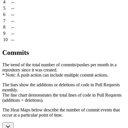
4
--
5
--
6
--
7
--
8
--
9
--
10
--
Commits
The trend of the total number of commits/pushes per month in a
repository since it was created.
* Note: A push action can include multiple commit actions.
The bars show the additions or deletions of code in Pull Requests
monthly.
The line chart demonstrates the total lines of code in Pull Requests
(additions + deletions).
The Heat Maps below describe the number of commit events that
occur at a particular point of time.