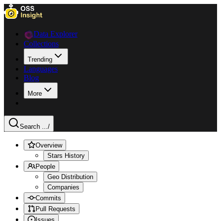
Data Explorer
Collections
Trending
Languages
Blog
More
Search ...
/
Overview
Stars History
People
Geo Distribution
Companies
Commits
Pull Requests
Issues