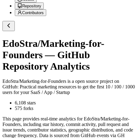
Repository
Contributors
EdoStra/Marketing-for-
Founders
— GitHub
Repository Analytics
EdoStra/Marketing-for-Founders
is a
open source project on
GitHub
: Practical marketing resources to get the first 10 / 100 / 1000
users for your SaaS / App / Startup
6,108
stars
575
forks
This page provides real-time analytics for
EdoStra/Marketing-for-
Founders
, including star history, commit activity, pull request and
issue trends, contributor statistics, geographic distribution, and code
change frequency. Data is sourced from GitHub events via GH