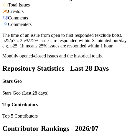
Total Issues
Creators
Comments
Commenters
The time of an issue from open to first-responded (exclude bots).
p25/p75: 25%/75% issues are responded within X minute/hour/day.
e.g. p25: 1h means 25% issues are responded within 1 hour.
Monthly opened/closed issues and the historical totals.
Repository Statistics - Last 28 Days
Stars Geo
Stars Geo (Last 28 days)
Top Contributors
Top 5 Contributors
Contributor Rankings -
2026/07