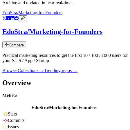
Archive and updated in near real-time.
EdoStra/Marketing-for-Founders
EdoStra/Marketing-for-Founders
Compare
Practical marketing resources to get the first 10 / 100 / 1000 users for
your SaaS / App / Startup
Browse Collections →
Trending repos →
Overview
Metrics
EdoStra/Marketing-for-Founders
Stars
Commits
Issues