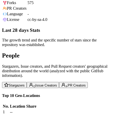
Forks
575
PR Creators
Language
-
License
cc-by-sa-4.0
Last 28 days Stats
The growth trend and the specific number of stars since the
repository was established.
People
Stargazers, Issue creators, and Pull Request creators' geographical
distribution around the world (analyzed with the public GitHub
information).
Stargazers
Issue Creators
PR Creators
Top 10 Geo-Locations
No.
Location
Share
1
--