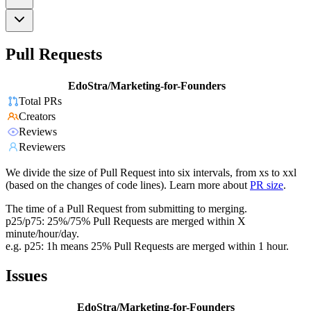
Pull Requests
EdoStra/Marketing-for-Founders
Total PRs
Creators
Reviews
Reviewers
We divide the size of Pull Request into six intervals, from xs to xxl
(based on the changes of code lines). Learn more about
PR size
.
The time of a Pull Request from submitting to merging.
p25/p75: 25%/75% Pull Requests are merged within X
minute/hour/day.
e.g. p25: 1h means 25% Pull Requests are merged within 1 hour.
Issues
EdoStra/Marketing-for-Founders