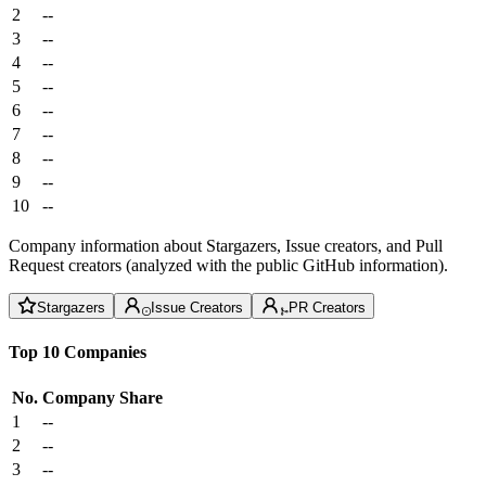
2
--
3
--
4
--
5
--
6
--
7
--
8
--
9
--
10
--
Company information about Stargazers, Issue creators, and Pull
Request creators (analyzed with the public GitHub information).
Stargazers
Issue Creators
PR Creators
Top 10 Companies
No.
Company
Share
1
--
2
--
3
--