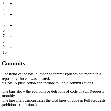
1
--
2
--
3
--
4
--
5
--
6
--
7
--
8
--
9
--
10
--
Commits
The trend of the total number of commits/pushes per month in a
repository since it was created.
* Note: A push action can include multiple commit actions.
The bars show the additions or deletions of code in Pull Requests
monthly.
The line chart demonstrates the total lines of code in Pull Requests
(additions + deletions).