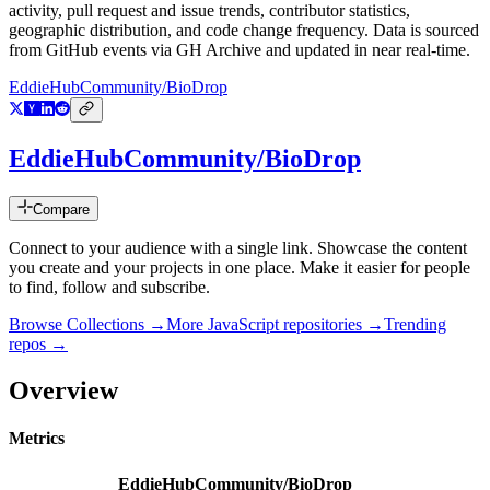
activity, pull request and issue trends, contributor statistics,
geographic distribution, and code change frequency. Data is sourced
from GitHub events via GH Archive and updated in near real-time.
EddieHubCommunity/BioDrop
EddieHubCommunity/BioDrop
Compare
Connect to your audience with a single link. Showcase the content
you create and your projects in one place. Make it easier for people
to find, follow and subscribe.
Browse Collections →
More
JavaScript
repositories →
Trending
repos →
Overview
Metrics
EddieHubCommunity/BioDrop