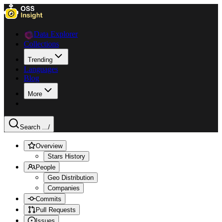
Data Explorer
Collections
Trending
Languages
Blog
More
Search ...
/
Overview
Stars History
People
Geo Distribution
Companies
Commits
Pull Requests
Issues