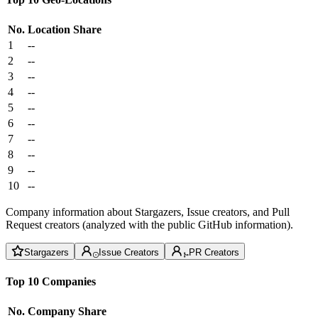
No.
Location
Share
1
--
2
--
3
--
4
--
5
--
6
--
7
--
8
--
9
--
10
--
Company information about Stargazers, Issue creators, and Pull
Request creators (analyzed with the public GitHub information).
Stargazers
Issue Creators
PR Creators
Top 10 Companies
No.
Company
Share