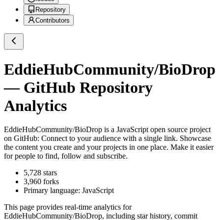
Repository
Contributors
EddieHubCommunity/BioDrop
— GitHub Repository
Analytics
EddieHubCommunity/BioDrop
is a
JavaScript
open source project
on GitHub
: Connect to your audience with a single link. Showcase
the content you create and your projects in one place. Make it easier
for people to find, follow and subscribe.
5,728
stars
3,960
forks
Primary language:
JavaScript
This page provides real-time analytics for
EddieHubCommunity/BioDrop
, including star history, commit