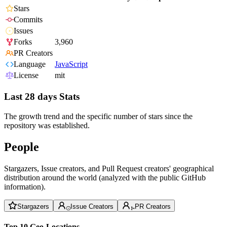
Stars
Commits
Issues
Forks
3,960
PR Creators
Language
JavaScript
License
mit
Last 28 days Stats
The growth trend and the specific number of stars since the
repository was established.
People
Stargazers, Issue creators, and Pull Request creators' geographical
distribution around the world (analyzed with the public GitHub
information).
Stargazers
Issue Creators
PR Creators
Top 10 Geo-Locations