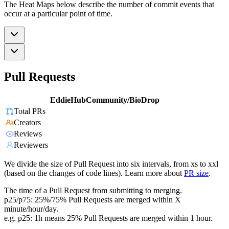
The Heat Maps below describe the number of commit events that
occur at a particular point of time.
Pull Requests
EddieHubCommunity/BioDrop
Total PRs
Creators
Reviews
Reviewers
We divide the size of Pull Request into six intervals, from xs to xxl
(based on the changes of code lines). Learn more about
PR size
.
The time of a Pull Request from submitting to merging.
p25/p75: 25%/75% Pull Requests are merged within X
minute/hour/day.
e.g. p25: 1h means 25% Pull Requests are merged within 1 hour.