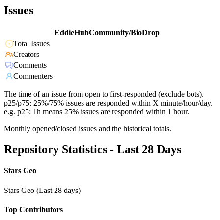
Issues
EddieHubCommunity/BioDrop
Total Issues
Creators
Comments
Commenters
The time of an issue from open to first-responded (exclude bots).
p25/p75: 25%/75% issues are responded within X minute/hour/day.
e.g. p25: 1h means 25% issues are responded within 1 hour.
Monthly opened/closed issues and the historical totals.
Repository Statistics - Last 28 Days
Stars Geo
Stars Geo (Last 28 days)
Top Contributors