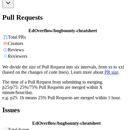
Pull Requests
EdOverflow/bugbounty-cheatsheet
Total PRs
Creators
Reviews
Reviewers
We divide the size of Pull Request into six intervals, from xs to xxl
(based on the changes of code lines). Learn more about
PR size
.
The time of a Pull Request from submitting to merging.
p25/p75: 25%/75% Pull Requests are merged within X
minute/hour/day.
e.g. p25: 1h means 25% Pull Requests are merged within 1 hour.
Issues
EdOverflow/bugbounty-cheatsheet
Total Issues