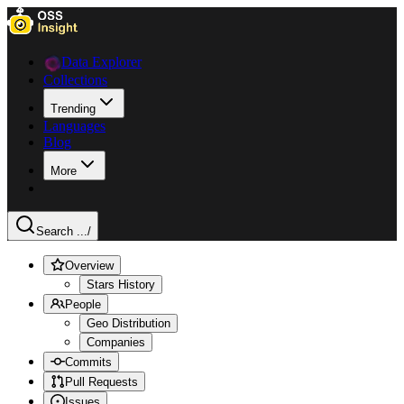
Data Explorer
Collections
Trending
Languages
Blog
More
Search ...
/
Overview
Stars History
People
Geo Distribution
Companies
Commits
Pull Requests
Issues