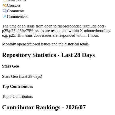
Creators
Comments
Commenters
The time of an issue from open to first-responded (exclude bots).
p25/p75: 25%/75% issues are responded within X minute/hour/day.
e.g. p25: 1h means 25% issues are responded within 1 hour.
Monthly opened/closed issues and the historical totals.
Repository Statistics - Last 28 Days
Stars Geo
Stars Geo (Last 28 days)
Top Contributors
Top 5 Contributors
Contributor Rankings -
2026/07