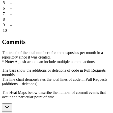
5
--
6
--
7
--
8
--
9
--
10
--
Commits
The trend of the total number of commits/pushes per month in a
repository since it was created.
* Note: A push action can include multiple commit actions.
The bars show the additions or deletions of code in Pull Requests
monthly.
The line chart demonstrates the total lines of code in Pull Requests
(additions + deletions).
The Heat Maps below describe the number of commit events that
occur at a particular point of time.