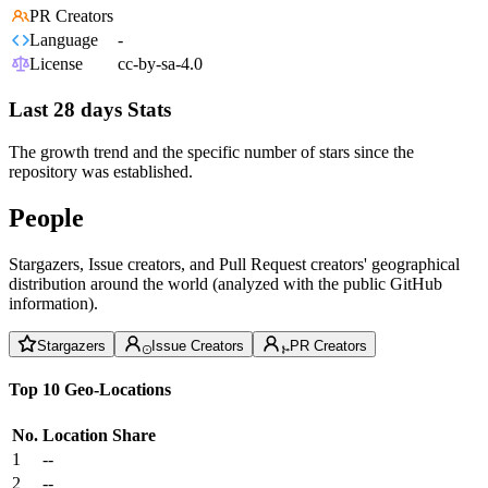
PR Creators
Language
-
License
cc-by-sa-4.0
Last 28 days Stats
The growth trend and the specific number of stars since the
repository was established.
People
Stargazers, Issue creators, and Pull Request creators' geographical
distribution around the world (analyzed with the public GitHub
information).
Stargazers
Issue Creators
PR Creators
Top 10 Geo-Locations
No.
Location
Share
1
--
2
--