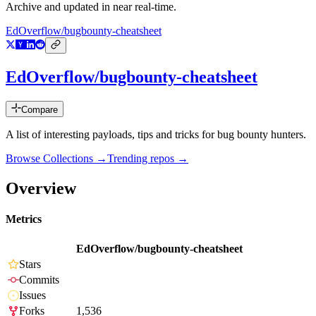
Archive and updated in near real-time.
EdOverflow/bugbounty-cheatsheet
EdOverflow/bugbounty-cheatsheet
Compare
A list of interesting payloads, tips and tricks for bug bounty hunters.
Browse Collections →
Trending repos →
Overview
Metrics
EdOverflow/bugbounty-cheatsheet
Stars
Commits
Issues
Forks
1,536