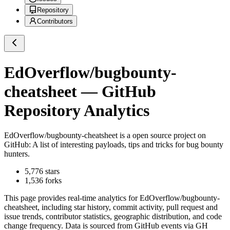
Repository
Contributors
EdOverflow/bugbounty-
cheatsheet
— GitHub
Repository Analytics
EdOverflow/bugbounty-cheatsheet
is a
open source project on
GitHub
: A list of interesting payloads, tips and tricks for bug bounty
hunters.
5,776
stars
1,536
forks
This page provides real-time analytics for
EdOverflow/bugbounty-
cheatsheet
, including star history, commit activity, pull request and
issue trends, contributor statistics, geographic distribution, and code
change frequency. Data is sourced from GitHub events via GH