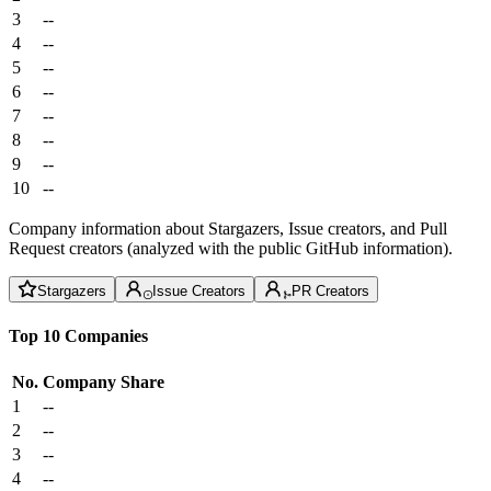
3
--
4
--
5
--
6
--
7
--
8
--
9
--
10
--
Company information about Stargazers, Issue creators, and Pull
Request creators (analyzed with the public GitHub information).
Stargazers
Issue Creators
PR Creators
Top 10 Companies
No.
Company
Share
1
--
2
--
3
--
4
--