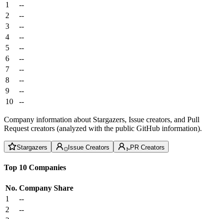
1
--
2
--
3
--
4
--
5
--
6
--
7
--
8
--
9
--
10
--
Company information about Stargazers, Issue creators, and Pull
Request creators (analyzed with the public GitHub information).
Stargazers
Issue Creators
PR Creators
Top 10 Companies
No.
Company
Share
1
--
2
--