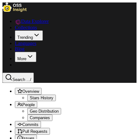
Data Explorer
Collections
Trending
Languages
Blog
More
Search ...
/
Overview
Stars History
People
Geo Distribution
Companies
Commits
Pull Requests
Issues