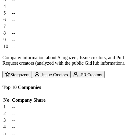
4
--
5
--
6
--
7
--
8
--
9
--
10
--
Company information about Stargazers, Issue creators, and Pull
Request creators (analyzed with the public GitHub information).
Stargazers
Issue Creators
PR Creators
Top 10 Companies
No.
Company
Share
1
--
2
--
3
--
4
--
5
--