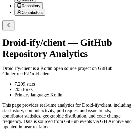
Repository
Contributors
Droid-ify/client
— GitHub
Repository Analytics
Droid-ify/client
is a
Kotlin
open source project on GitHub
:
Clutterfree F-Droid client
7,209
stars
205
forks
Primary language:
Kotlin
This page provides real-time analytics for
Droid-ify/client
, including
star history, commit activity, pull request and issue trends,
contributor statistics, geographic distribution, and code change
frequency. Data is sourced from GitHub events via GH Archive and
updated in near real-time.