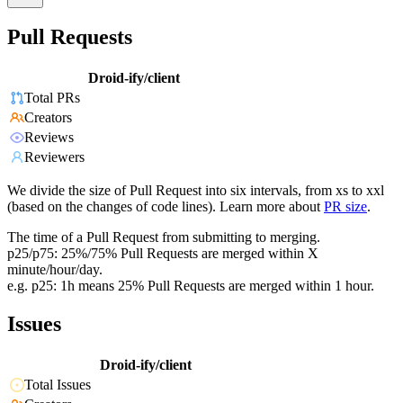
Pull Requests
Droid-ify/client
Total PRs
Creators
Reviews
Reviewers
We divide the size of Pull Request into six intervals, from xs to xxl
(based on the changes of code lines). Learn more about
PR size
.
The time of a Pull Request from submitting to merging.
p25/p75: 25%/75% Pull Requests are merged within X
minute/hour/day.
e.g. p25: 1h means 25% Pull Requests are merged within 1 hour.
Issues
Droid-ify/client
Total Issues