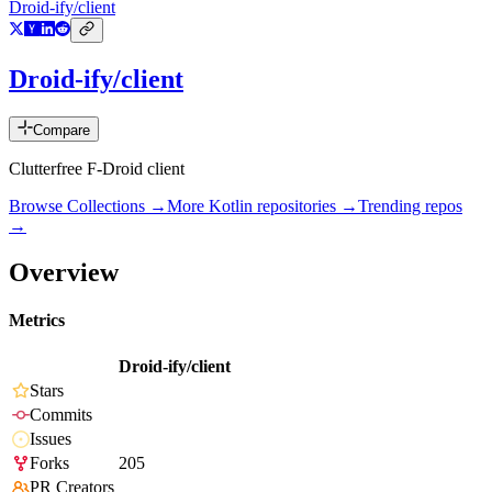
Droid-ify/client
Droid-ify/client
Compare
Clutterfree F-Droid client
Browse Collections →
More
Kotlin
repositories →
Trending repos
→
Overview
Metrics
Droid-ify/client
Stars
Commits
Issues
Forks
205
PR Creators