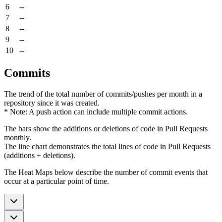
6
--
7
--
8
--
9
--
10
--
Commits
The trend of the total number of commits/pushes per month in a
repository since it was created.
* Note: A push action can include multiple commit actions.
The bars show the additions or deletions of code in Pull Requests
monthly.
The line chart demonstrates the total lines of code in Pull Requests
(additions + deletions).
The Heat Maps below describe the number of commit events that
occur at a particular point of time.