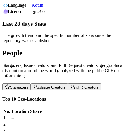
Language
Kotlin
License
gpl-3.0
Last 28 days Stats
The growth trend and the specific number of stars since the
repository was established.
People
Stargazers, Issue creators, and Pull Request creators' geographical
distribution around the world (analyzed with the public GitHub
information).
Stargazers
Issue Creators
PR Creators
Top 10 Geo-Locations
No.
Location
Share
1
--
2
--
3
--