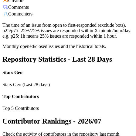
Creators
Comments
Commenters
The time of an issue from open to first-responded (exclude bots).
p25/p75: 25%/75% issues are responded within X minute/hour/day.
e.g. p25: 1h means 25% issues are responded within 1 hour.
Monthly opened/closed issues and the historical totals.
Repository Statistics - Last 28 Days
Stars Geo
Stars Geo (Last 28 days)
Top Contributors
Top 5 Contributors
Contributor Rankings -
2026/07
Check the activity of contributors in the repository last month,