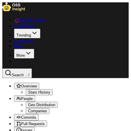
Data Explorer
Collections
Trending
Languages
Blog
More
Search ...
/
Overview
Stars History
People
Geo Distribution
Companies
Commits
Pull Requests
Issues