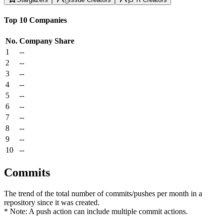
Top 10 Companies
No.
Company
Share
1
--
2
--
3
--
4
--
5
--
6
--
7
--
8
--
9
--
10
--
Commits
The trend of the total number of commits/pushes per month in a
repository since it was created.
* Note: A push action can include multiple commit actions.