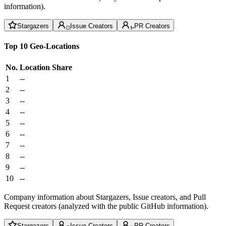
information).
Stargazers
Issue Creators
PR Creators
Top 10 Geo-Locations
No.
Location
Share
1
--
2
--
3
--
4
--
5
--
6
--
7
--
8
--
9
--
10
--
Company information about Stargazers, Issue creators, and Pull
Request creators (analyzed with the public GitHub information).
Stargazers
Issue Creators
PR Creators