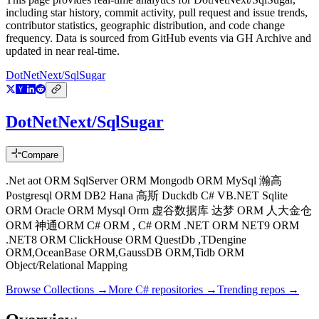
including star history, commit activity, pull request and issue trends,
contributor statistics, geographic distribution, and code change
frequency. Data is sourced from GitHub events via GH Archive and
updated in near real-time.
DotNetNext/SqlSugar
DotNetNext/SqlSugar
Compare
.Net aot ORM SqlServer ORM Mongodb ORM MySql 瀚高
Postgresql ORM DB2 Hana 高斯 Duckdb C# VB.NET Sqlite
ORM Oracle ORM Mysql Orm 虚谷数据库 达梦 ORM 人大金仓
ORM 神通ORM C# ORM , C# ORM .NET ORM NET9 ORM
.NET8 ORM ClickHouse ORM QuestDb ,TDengine
ORM,OceanBase ORM,GaussDB ORM,Tidb ORM
Object/Relational Mapping
Browse Collections →
More
C#
repositories →
Trending repos →