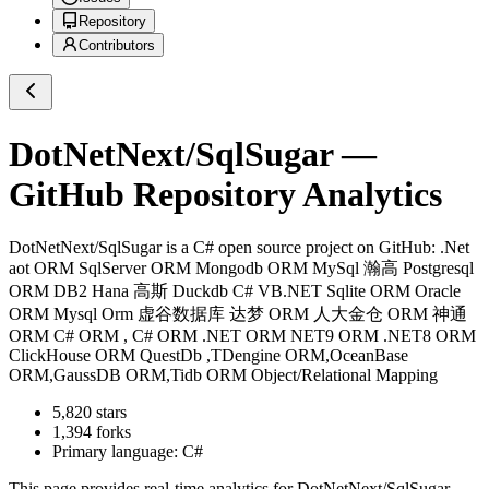
Repository
Contributors
DotNetNext/SqlSugar
—
GitHub Repository Analytics
DotNetNext/SqlSugar
is a
C#
open source project on GitHub
: .Net
aot ORM SqlServer ORM Mongodb ORM MySql 瀚高 Postgresql
ORM DB2 Hana 高斯 Duckdb C# VB.NET Sqlite ORM Oracle
ORM Mysql Orm 虚谷数据库 达梦 ORM 人大金仓 ORM 神通
ORM C# ORM , C# ORM .NET ORM NET9 ORM .NET8 ORM
ClickHouse ORM QuestDb ,TDengine ORM,OceanBase
ORM,GaussDB ORM,Tidb ORM Object/Relational Mapping
5,820
stars
1,394
forks
Primary language:
C#
This page provides real-time analytics for
DotNetNext/SqlSugar
,