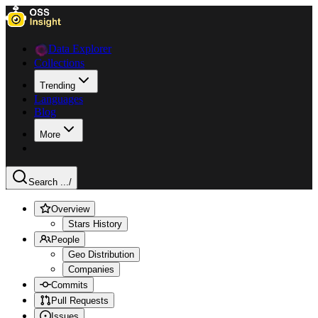
Data Explorer
Collections
Trending
Languages
Blog
More
Search ...
/
Overview
Stars History
People
Geo Distribution
Companies
Commits
Pull Requests
Issues