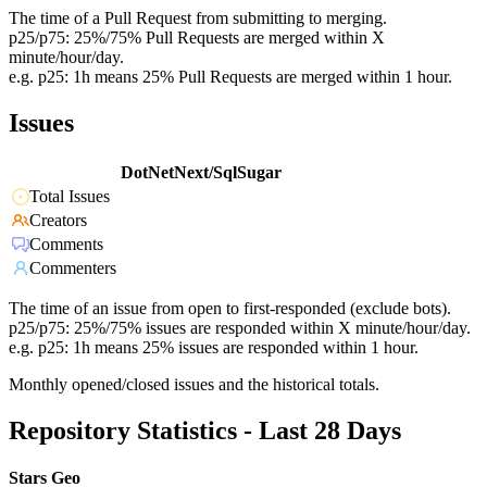
The time of a Pull Request from submitting to merging.
p25/p75: 25%/75% Pull Requests are merged within X
minute/hour/day.
e.g. p25: 1h means 25% Pull Requests are merged within 1 hour.
Issues
DotNetNext/SqlSugar
Total Issues
Creators
Comments
Commenters
The time of an issue from open to first-responded (exclude bots).
p25/p75: 25%/75% issues are responded within X minute/hour/day.
e.g. p25: 1h means 25% issues are responded within 1 hour.
Monthly opened/closed issues and the historical totals.
Repository Statistics - Last 28 Days
Stars Geo