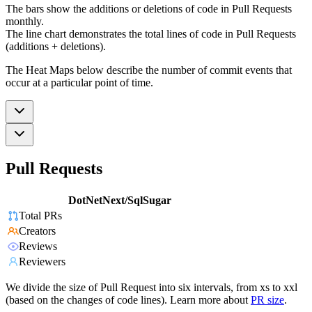
The bars show the additions or deletions of code in Pull Requests
monthly.
The line chart demonstrates the total lines of code in Pull Requests
(additions + deletions).
The Heat Maps below describe the number of commit events that
occur at a particular point of time.
Pull Requests
DotNetNext/SqlSugar
Total PRs
Creators
Reviews
Reviewers
We divide the size of Pull Request into six intervals, from xs to xxl
(based on the changes of code lines). Learn more about
PR size
.