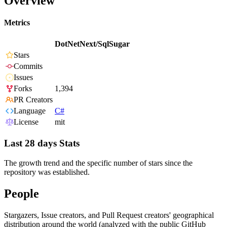
Overview
Metrics
DotNetNext/SqlSugar
Stars
Commits
Issues
Forks
1,394
PR Creators
Language
C#
License
mit
Last 28 days Stats
The growth trend and the specific number of stars since the
repository was established.
People
Stargazers, Issue creators, and Pull Request creators' geographical
distribution around the world (analyzed with the public GitHub