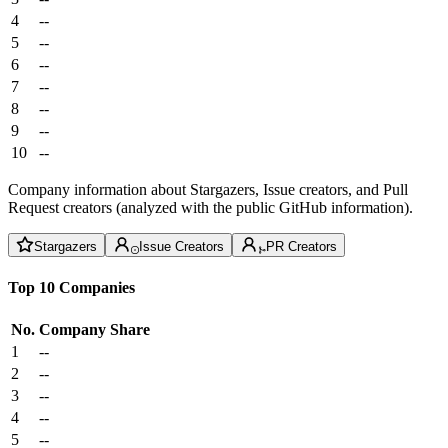
4
--
5
--
6
--
7
--
8
--
9
--
10
--
Company information about Stargazers, Issue creators, and Pull
Request creators (analyzed with the public GitHub information).
Stargazers
Issue Creators
PR Creators
Top 10 Companies
No.
Company
Share
1
--
2
--
3
--
4
--
5
--