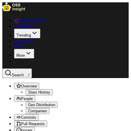
Data Explorer
Collections
Trending
Languages
Blog
More
Search ...
/
Overview
Stars History
People
Geo Distribution
Companies
Commits
Pull Requests
Issues