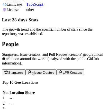
Language
TypeScript
License
other
Last 28 days Stats
The growth trend and the specific number of stars since the
repository was established.
People
Stargazers, Issue creators, and Pull Request creators' geographical
distribution around the world (analyzed with the public GitHub
information).
Stargazers
Issue Creators
PR Creators
Top 10 Geo-Locations
No.
Location
Share
1
--
2
--
3
--