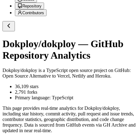
Repository
Contributors
Dokploy/dokploy
— GitHub
Repository Analytics
Dokploy/dokploy
is a
TypeScript
open source project on GitHub
:
Open Source Alternative to Vercel, Netlify and Heroku.
36,109
stars
2,791
forks
Primary language:
TypeScript
This page provides real-time analytics for
Dokploy/dokploy
,
including star history, commit activity, pull request and issue trends,
contributor statistics, geographic distribution, and code change
frequency. Data is sourced from GitHub events via GH Archive and
updated in near real-time.