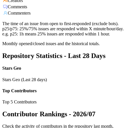
Creators
Comments
Commenters
The time of an issue from open to first-responded (exclude bots).
p25/p75: 25%/75% issues are responded within X minute/hour/day.
e.g. p25: 1h means 25% issues are responded within 1 hour.
Monthly opened/closed issues and the historical totals.
Repository Statistics - Last 28 Days
Stars Geo
Stars Geo (Last 28 days)
Top Contributors
Top 5 Contributors
Contributor Rankings -
2026/07
Check the activity of contributors in the repository last month,