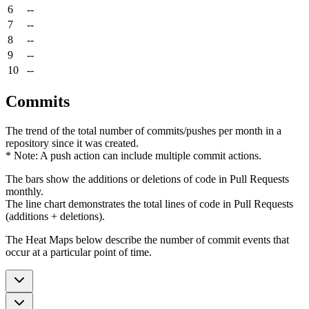
6
--
7
--
8
--
9
--
10
--
Commits
The trend of the total number of commits/pushes per month in a
repository since it was created.
* Note: A push action can include multiple commit actions.
The bars show the additions or deletions of code in Pull Requests
monthly.
The line chart demonstrates the total lines of code in Pull Requests
(additions + deletions).
The Heat Maps below describe the number of commit events that
occur at a particular point of time.