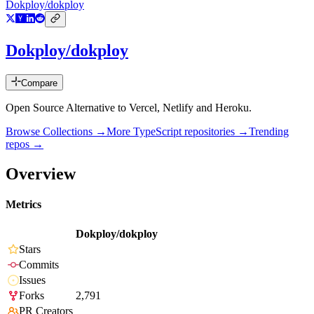
Dokploy/dokploy
Dokploy/dokploy
Compare
Open Source Alternative to Vercel, Netlify and Heroku.
Browse Collections →
More
TypeScript
repositories →
Trending
repos →
Overview
Metrics
Dokploy/dokploy
Stars
Commits
Issues
Forks
2,791
PR Creators