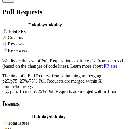
Pull Requests
Dokploy/dokploy
Total PRs
Creators
Reviews
Reviewers
We divide the size of Pull Request into six intervals, from xs to xxl
(based on the changes of code lines). Learn more about
PR size
.
The time of a Pull Request from submitting to merging.
p25/p75: 25%/75% Pull Requests are merged within X
minute/hour/day.
e.g. p25: 1h means 25% Pull Requests are merged within 1 hour.
Issues
Dokploy/dokploy
Total Issues