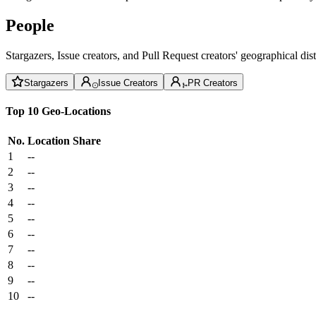
People
Stargazers, Issue creators, and Pull Request creators' geographical di
Stargazers
Issue Creators
PR Creators
Top 10 Geo-Locations
No.
Location
Share
1
--
2
--
3
--
4
--
5
--
6
--
7
--
8
--
9
--
10
--