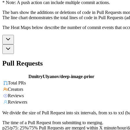
* Note: A push action can include multiple commit actions.
The bars show the additions or deletions of code in Pull Requests mon
The line chart demonstrates the total lines of code in Pull Requests (ad
The Heat Maps below describe the number of commit events that occur 
Pull Requests
DmitryUlyanov/deep-image-prior
Total PRs
Creators
Reviews
Reviewers
We divide the size of Pull Request into six intervals, from xs to xxl 
The time of a Pull Request from submitting to merging.
p25/p75: 25%/75% Pull Requests are merged within X minute/hour/d