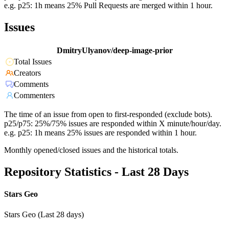
e.g. p25: 1h means 25% Pull Requests are merged within 1 hour.
Issues
DmitryUlyanov/deep-image-prior
Total Issues
Creators
Comments
Commenters
The time of an issue from open to first-responded (exclude bots).
p25/p75: 25%/75% issues are responded within X minute/hour/day.
e.g. p25: 1h means 25% issues are responded within 1 hour.
Monthly opened/closed issues and the historical totals.
Repository Statistics - Last 28 Days
Stars Geo
Stars Geo (Last 28 days)