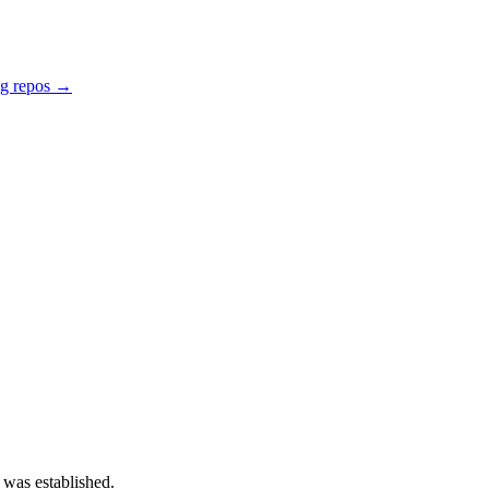
ng repos →
 was established.