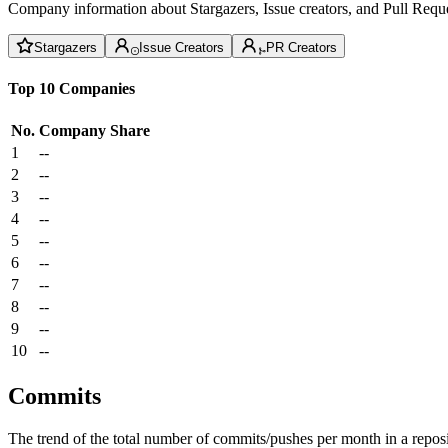
Company information about Stargazers, Issue creators, and Pull Reque
Stargazers
Issue Creators
PR Creators
Top 10 Companies
No.
Company
Share
1
--
2
--
3
--
4
--
5
--
6
--
7
--
8
--
9
--
10
--
Commits
The trend of the total number of commits/pushes per month in a reposit