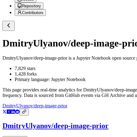
Repository
Contributors
DmitryUlyanov/deep-image-pri
DmitryUlyanov/deep-image-prior
is a
Jupyter Notebook
open source 
7,829
stars
1,428
forks
Primary language:
Jupyter Notebook
This page provides real-time analytics for
DmitryUlyanov/deep-image-
frequency. Data is sourced from GitHub events via GH Archive and up
DmitryUlyanov/deep-image-prior
DmitryUlyanov/deep-image-prior