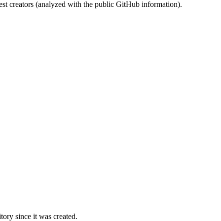
st creators (analyzed with the public GitHub information).
ory since it was created.