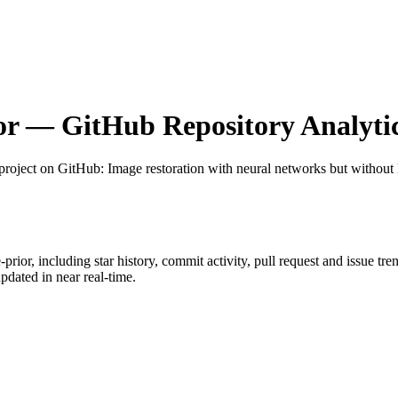
or
— GitHub Repository Analyti
project on GitHub
: Image restoration with neural networks but without 
prior
, including star history, commit activity, pull request and issue tr
dated in near real-time.