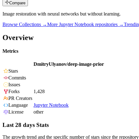
Compare
Image restoration with neural networks but without learning.
Browse Collections →
More
Jupyter Notebook
repositories →
Trendi
Overview
Metrics
DmitryUlyanov/deep-image-prior
Stars
Commits
Issues
Forks
1,428
PR Creators
Language
Jupyter Notebook
License
other
Last 28 days Stats
The growth trend and the specific number of stars since the repository