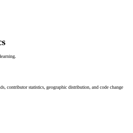
cs
learning.
ends, contributor statistics, geographic distribution, and code change