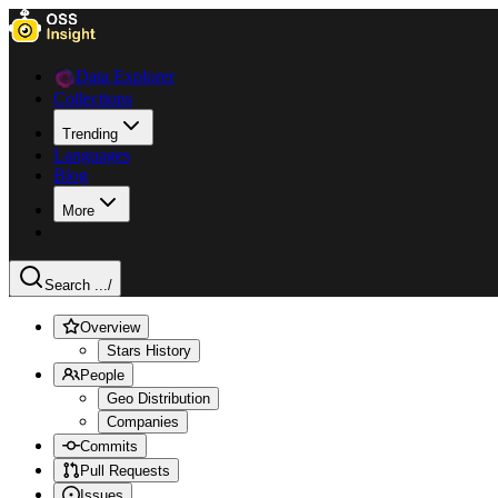
Data Explorer
Collections
Trending
Languages
Blog
More
Search ...
/
Overview
Stars History
People
Geo Distribution
Companies
Commits
Pull Requests
Issues