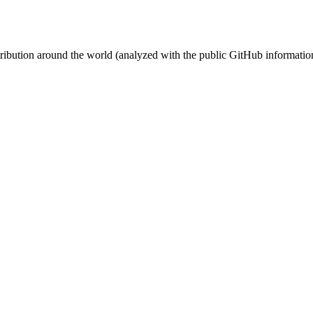
stribution around the world (analyzed with the public GitHub informatio