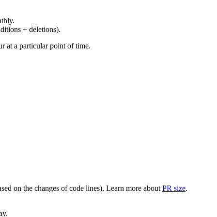
thly.
ditions + deletions).
at a particular point of time.
(based on the changes of code lines). Learn more about
PR size
.
ay.