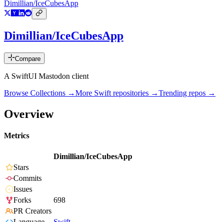
Dimillian/IceCubesApp
Dimillian/IceCubesApp
Compare
A SwiftUI Mastodon client
Browse Collections →
More
Swift
repositories →
Trending repos →
Overview
Metrics
Dimillian/IceCubesApp
Stars
Commits
Issues
Forks
698
PR Creators
Language
Swift