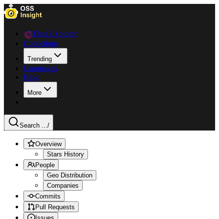
Data Explorer
Collections
Trending
Languages
Blog
More
Search ...
/
Overview
Stars History
People
Geo Distribution
Companies
Commits
Pull Requests
Issues