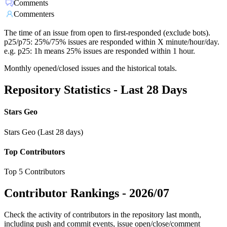
Comments
Commenters
The time of an issue from open to first-responded (exclude bots).
p25/p75: 25%/75% issues are responded within X minute/hour/day.
e.g. p25: 1h means 25% issues are responded within 1 hour.
Monthly opened/closed issues and the historical totals.
Repository Statistics - Last 28 Days
Stars Geo
Stars Geo (Last 28 days)
Top Contributors
Top 5 Contributors
Contributor Rankings -
2026/07
Check the activity of contributors in the repository last month,
including push and commit events, issue open/close/comment