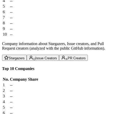
4
--
5
--
6
--
7
--
8
--
9
--
10
--
Company information about Stargazers, Issue creators, and Pull
Request creators (analyzed with the public GitHub information).
Stargazers
Issue Creators
PR Creators
Top 10 Companies
No.
Company
Share
1
--
2
--
3
--
4
--
5
--
6
--