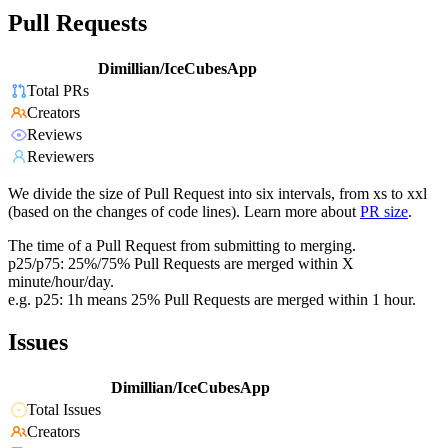
Pull Requests
Dimillian/IceCubesApp
Total PRs
Creators
Reviews
Reviewers
We divide the size of Pull Request into six intervals, from xs to xxl
(based on the changes of code lines). Learn more about
PR size
.
The time of a Pull Request from submitting to merging.
p25/p75: 25%/75% Pull Requests are merged within X
minute/hour/day.
e.g. p25: 1h means 25% Pull Requests are merged within 1 hour.
Issues
Dimillian/IceCubesApp
Total Issues
Creators