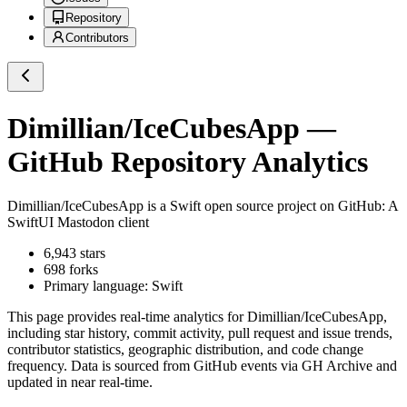
Repository
Contributors
Dimillian/IceCubesApp
—
GitHub Repository Analytics
Dimillian/IceCubesApp
is a
Swift
open source project on GitHub
: A
SwiftUI Mastodon client
6,943
stars
698
forks
Primary language:
Swift
This page provides real-time analytics for
Dimillian/IceCubesApp
,
including star history, commit activity, pull request and issue trends,
contributor statistics, geographic distribution, and code change
frequency. Data is sourced from GitHub events via GH Archive and
updated in near real-time.