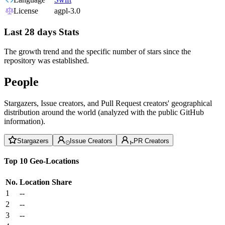
License
agpl-3.0
Last 28 days Stats
The growth trend and the specific number of stars since the
repository was established.
People
Stargazers, Issue creators, and Pull Request creators' geographical
distribution around the world (analyzed with the public GitHub
information).
Stargazers
Issue Creators
PR Creators
Top 10 Geo-Locations
No.
Location
Share
1
--
2
--
3
--