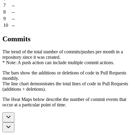
7
--
8
--
9
--
10
--
Commits
The trend of the total number of commits/pushes per month in a
repository since it was created.
* Note: A push action can include multiple commit actions.
The bars show the additions or deletions of code in Pull Requests
monthly.
The line chart demonstrates the total lines of code in Pull Requests
(additions + deletions).
The Heat Maps below describe the number of commit events that
occur at a particular point of time.