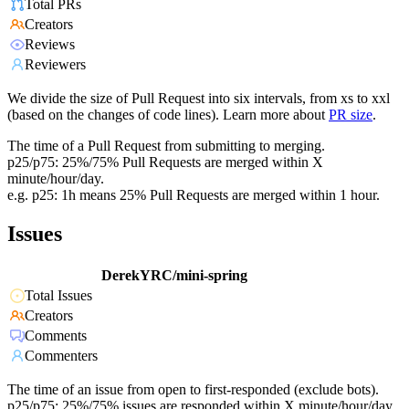
Total PRs
Creators
Reviews
Reviewers
We divide the size of Pull Request into six intervals, from xs to xxl
(based on the changes of code lines). Learn more about
PR size
.
The time of a Pull Request from submitting to merging.
p25/p75: 25%/75% Pull Requests are merged within X
minute/hour/day.
e.g. p25: 1h means 25% Pull Requests are merged within 1 hour.
Issues
DerekYRC/mini-spring
Total Issues
Creators
Comments
Commenters
The time of an issue from open to first-responded (exclude bots).
p25/p75: 25%/75% issues are responded within X minute/hour/day.