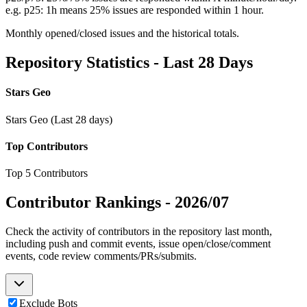
e.g. p25: 1h means 25% issues are responded within 1 hour.
Monthly opened/closed issues and the historical totals.
Repository Statistics - Last 28 Days
Stars Geo
Stars Geo (Last 28 days)
Top Contributors
Top 5 Contributors
Contributor Rankings -
2026/07
Check the activity of contributors in the repository last month,
including push and commit events, issue open/close/comment
events, code review comments/PRs/submits.
Exclude Bots