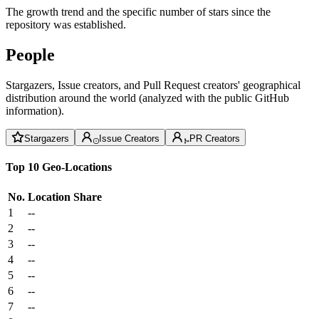
The growth trend and the specific number of stars since the
repository was established.
People
Stargazers, Issue creators, and Pull Request creators' geographical
distribution around the world (analyzed with the public GitHub
information).
Stargazers
Issue Creators
PR Creators
Top 10 Geo-Locations
No.
Location
Share
1
--
2
--
3
--
4
--
5
--
6
--
7
--