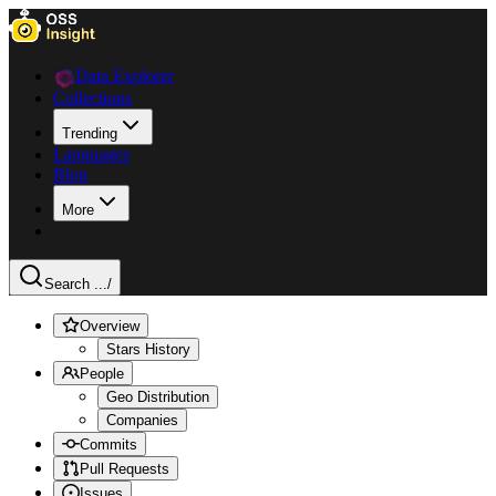
Data Explorer
Collections
Trending
Languages
Blog
More
Search ...
/
Overview
Stars History
People
Geo Distribution
Companies
Commits
Pull Requests
Issues