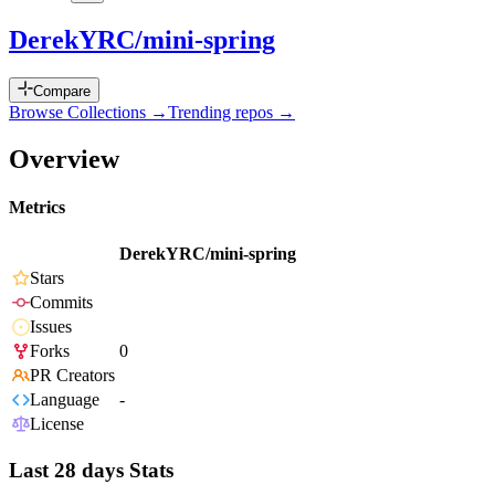
DerekYRC/mini-spring
Compare
Browse Collections →
Trending repos →
Overview
Metrics
DerekYRC/mini-spring
Stars
Commits
Issues
Forks
0
PR Creators
Language
-
License
Last 28 days Stats