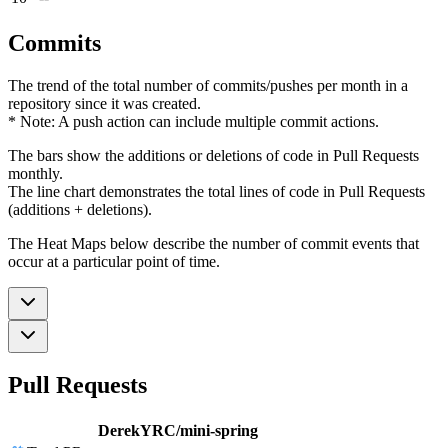
Commits
The trend of the total number of commits/pushes per month in a
repository since it was created.
* Note: A push action can include multiple commit actions.
The bars show the additions or deletions of code in Pull Requests
monthly.
The line chart demonstrates the total lines of code in Pull Requests
(additions + deletions).
The Heat Maps below describe the number of commit events that
occur at a particular point of time.
Pull Requests
DerekYRC/mini-spring