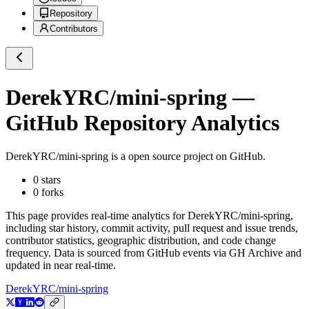
Repository
Contributors
DerekYRC/mini-spring
—
GitHub Repository Analytics
DerekYRC/mini-spring
is a
open source project on GitHub
.
0
stars
0
forks
This page provides real-time analytics for
DerekYRC/mini-spring
,
including star history, commit activity, pull request and issue trends,
contributor statistics, geographic distribution, and code change
frequency. Data is sourced from GitHub events via GH Archive and
updated in near real-time.
DerekYRC/mini-spring