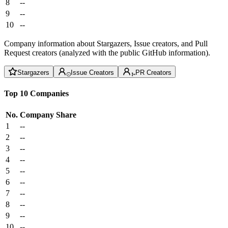
8
--
9
--
10
--
Company information about Stargazers, Issue creators, and Pull
Request creators (analyzed with the public GitHub information).
Stargazers
Issue Creators
PR Creators
Top 10 Companies
No.
Company
Share
1
--
2
--
3
--
4
--
5
--
6
--
7
--
8
--
9
--
10
--