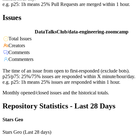
e.g. p25: 1h means 25% Pull Requests are merged within 1 hour.
Issues
DataTalksClub/data-engineering-zoomcamp
Total Issues
Creators
Comments
Commenters
The time of an issue from open to first-responded (exclude bots).
p25/p75: 25%/75% issues are responded within X minute/hour/day.
e.g. p25: 1h means 25% issues are responded within 1 hour.
Monthly opened/closed issues and the historical totals.
Repository Statistics - Last 28 Days
Stars Geo
Stars Geo (Last 28 days)