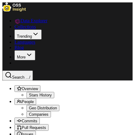
Data Explorer
Collections
Trending
Languages
Blog
More
Search ...
/
Overview
Stars History
People
Geo Distribution
Companies
Commits
Pull Requests
Issues