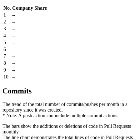
No.
Company
Share
1
--
2
--
3
--
4
--
5
--
6
--
7
--
8
--
9
--
10
--
Commits
The trend of the total number of commits/pushes per month in a
repository since it was created.
* Note: A push action can include multiple commit actions.
The bars show the additions or deletions of code in Pull Requests
monthly.
The line chart demonstrates the total lines of code in Pull Requests