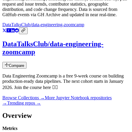
request and issue trends, contributor statistics, geographic
distribution, and code change frequency. Data is sourced from
GitHub events via GH Archive and updated in near real-time.
DataTalksClub/data-engineering-zoomcamp
DataTalksClub/data-engineering-
zoomcamp
Compare
Data Engineering Zoomcamp is a free 9-week course on building
production-ready data pipelines. The next cohort starts in January
2026. Join the course here 👇🏼
Browse Collections →
More
Jupyter Notebook
repositories
→
Trending repos →
Overview
Metrics