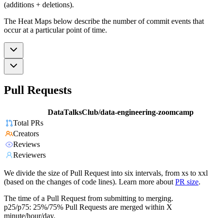
(additions + deletions).
The Heat Maps below describe the number of commit events that
occur at a particular point of time.
Pull Requests
DataTalksClub/data-engineering-zoomcamp
Total PRs
Creators
Reviews
Reviewers
We divide the size of Pull Request into six intervals, from xs to xxl
(based on the changes of code lines). Learn more about
PR size
.
The time of a Pull Request from submitting to merging.
p25/p75: 25%/75% Pull Requests are merged within X
minute/hour/day.