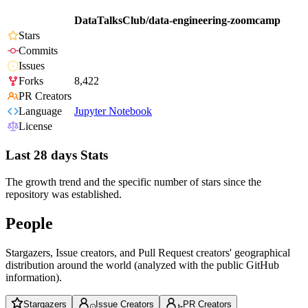
DataTalksClub/data-engineering-zoomcamp
Stars
Commits
Issues
Forks
8,422
PR Creators
Language
Jupyter Notebook
License
Last 28 days Stats
The growth trend and the specific number of stars since the
repository was established.
People
Stargazers, Issue creators, and Pull Request creators' geographical
distribution around the world (analyzed with the public GitHub
information).
Stargazers
Issue Creators
PR Creators