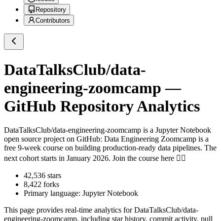
Repository
Contributors
DataTalksClub/data-
engineering-zoomcamp
—
GitHub Repository Analytics
DataTalksClub/data-engineering-zoomcamp
is a
Jupyter Notebook
open source project on GitHub
: Data Engineering Zoomcamp is a
free 9-week course on building production-ready data pipelines. The
next cohort starts in January 2026. Join the course here 👇🏼
42,536
stars
8,422
forks
Primary language:
Jupyter Notebook
This page provides real-time analytics for
DataTalksClub/data-
engineering-zoomcamp
, including star history, commit activity, pull