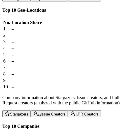
Top 10 Geo-Locations
No.
Location
Share
1
--
2
--
3
--
4
--
5
--
6
--
7
--
8
--
9
--
10
--
Company information about Stargazers, Issue creators, and Pull
Request creators (analyzed with the public GitHub information).
Stargazers
Issue Creators
PR Creators
Top 10 Companies