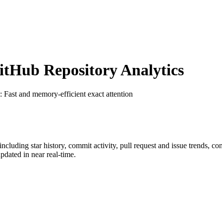
tHub Repository Analytics
: Fast and memory-efficient exact attention
 including star history, commit activity, pull request and issue trends, co
dated in near real-time.