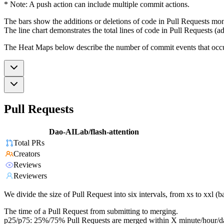
* Note: A push action can include multiple commit actions.
The bars show the additions or deletions of code in Pull Requests mon
The line chart demonstrates the total lines of code in Pull Requests (ad
The Heat Maps below describe the number of commit events that occur 
Pull Requests
Dao-AILab/flash-attention
Total PRs
Creators
Reviews
Reviewers
We divide the size of Pull Request into six intervals, from xs to xxl 
The time of a Pull Request from submitting to merging.
p25/p75: 25%/75% Pull Requests are merged within X minute/hour/d