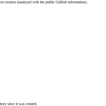
st creators (analyzed with the public GitHub information).
ory since it was created.