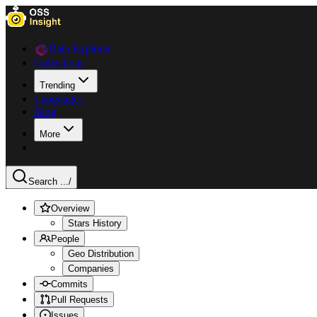
Data Explorer
Collections
Trending
Languages
Blog
More
Search ...
/
Overview
Stars History
People
Geo Distribution
Companies
Commits
Pull Requests
Issues