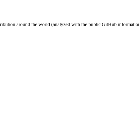
stribution around the world (analyzed with the public GitHub informatio