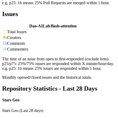
e.g. p25: 1h means 25% Pull Requests are merged within 1 hour.
Issues
Dao-AILab/flash-attention
Total Issues
Creators
Comments
Commenters
The time of an issue from open to first-responded (exclude bots).
p25/p75: 25%/75% issues are responded within X minute/hour/day.
e.g. p25: 1h means 25% issues are responded within 1 hour.
Monthly opened/closed issues and the historical totals.
Repository Statistics - Last 28 Days
Stars Geo
Stars Geo (Last 28 days)