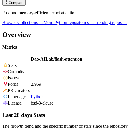
Compare
Fast and memory-efficient exact attention
Browse Collections →
More
Python
repositories →
Trending repos →
Overview
Metrics
Dao-AILab/flash-attention
Stars
Commits
Issues
Forks
2,959
PR Creators
Language
Python
License
bsd-3-clause
Last 28 days Stats
The growth trend and the specific number of stars since the repository