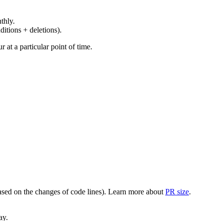
thly.
ditions + deletions).
at a particular point of time.
(based on the changes of code lines). Learn more about
PR size
.
ay.