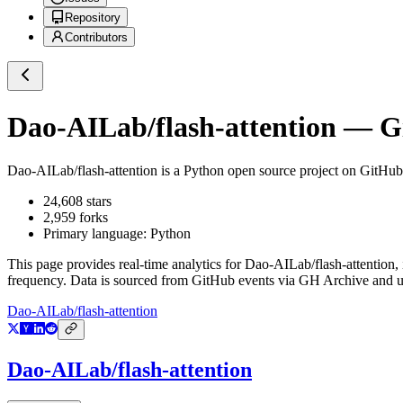
Repository
Contributors
Dao-AILab/flash-attention
— Gi
Dao-AILab/flash-attention
is a
Python
open source project on GitHub
24,608
stars
2,959
forks
Primary language:
Python
This page provides real-time analytics for
Dao-AILab/flash-attention
,
frequency. Data is sourced from GitHub events via GH Archive and up
Dao-AILab/flash-attention
Dao-AILab/flash-attention