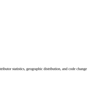
ntributor statistics, geographic distribution, and code change