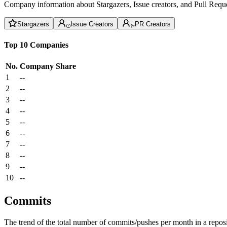
Company information about Stargazers, Issue creators, and Pull Reque
Stargazers
Issue Creators
PR Creators
Top 10 Companies
No.
Company
Share
1
--
2
--
3
--
4
--
5
--
6
--
7
--
8
--
9
--
10
--
Commits
The trend of the total number of commits/pushes per month in a reposit