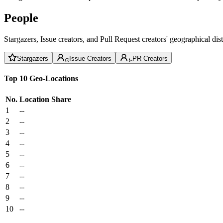
People
Stargazers, Issue creators, and Pull Request creators' geographical di
Stargazers
Issue Creators
PR Creators
Top 10 Geo-Locations
No.
Location
Share
1
--
2
--
3
--
4
--
5
--
6
--
7
--
8
--
9
--
10
--