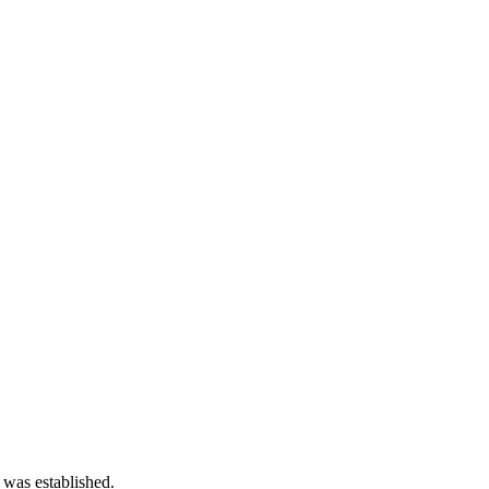
 was established.