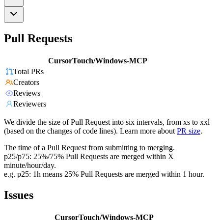
Pull Requests
CursorTouch/Windows-MCP
Total PRs
Creators
Reviews
Reviewers
We divide the size of Pull Request into six intervals, from xs to xxl
(based on the changes of code lines). Learn more about
PR size
.
The time of a Pull Request from submitting to merging.
p25/p75: 25%/75% Pull Requests are merged within X
minute/hour/day.
e.g. p25: 1h means 25% Pull Requests are merged within 1 hour.
Issues
CursorTouch/Windows-MCP