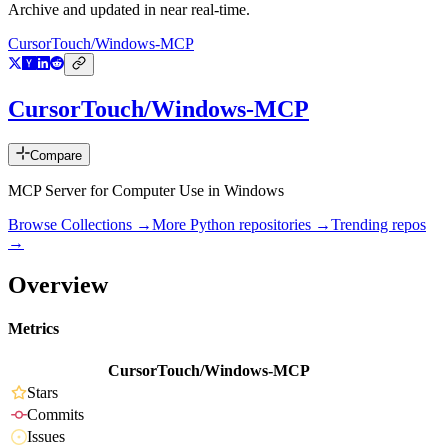
Archive and updated in near real-time.
CursorTouch/Windows-MCP
CursorTouch/Windows-MCP
Compare
MCP Server for Computer Use in Windows
Browse Collections →
More
Python
repositories →
Trending repos
→
Overview
Metrics
CursorTouch/Windows-MCP
Stars
Commits
Issues