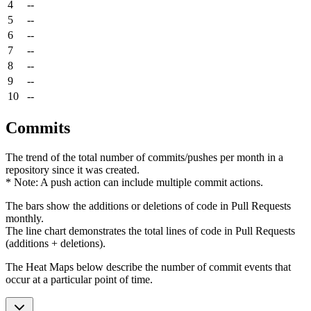
4
--
5
--
6
--
7
--
8
--
9
--
10
--
Commits
The trend of the total number of commits/pushes per month in a
repository since it was created.
* Note: A push action can include multiple commit actions.
The bars show the additions or deletions of code in Pull Requests
monthly.
The line chart demonstrates the total lines of code in Pull Requests
(additions + deletions).
The Heat Maps below describe the number of commit events that
occur at a particular point of time.