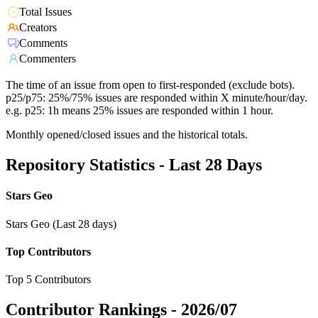
Total Issues
Creators
Comments
Commenters
The time of an issue from open to first-responded (exclude bots).
p25/p75: 25%/75% issues are responded within X minute/hour/day.
e.g. p25: 1h means 25% issues are responded within 1 hour.
Monthly opened/closed issues and the historical totals.
Repository Statistics - Last 28 Days
Stars Geo
Stars Geo (Last 28 days)
Top Contributors
Top 5 Contributors
Contributor Rankings -
2026/07