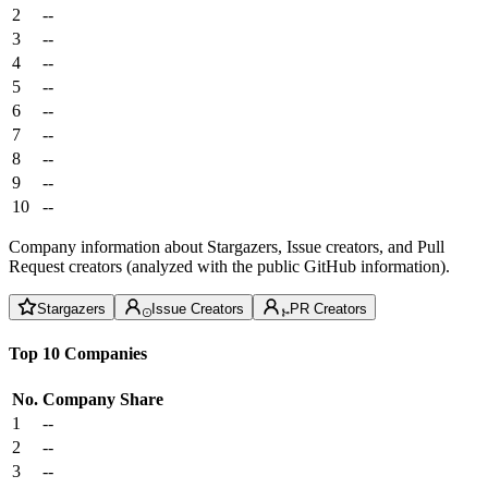
2
--
3
--
4
--
5
--
6
--
7
--
8
--
9
--
10
--
Company information about Stargazers, Issue creators, and Pull
Request creators (analyzed with the public GitHub information).
Stargazers
Issue Creators
PR Creators
Top 10 Companies
No.
Company
Share
1
--
2
--
3
--