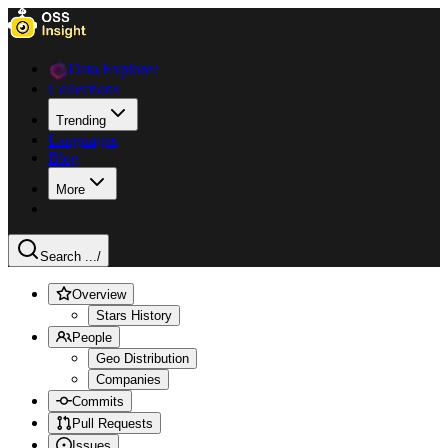
Data Explorer
Collections
Trending
Languages
Blog
More
Search ...
/
Overview
Stars History
People
Geo Distribution
Companies
Commits
Pull Requests
Issues