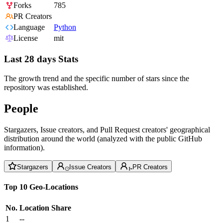
Forks
785
PR Creators
Language
Python
License
mit
Last 28 days Stats
The growth trend and the specific number of stars since the
repository was established.
People
Stargazers, Issue creators, and Pull Request creators' geographical
distribution around the world (analyzed with the public GitHub
information).
Stargazers
Issue Creators
PR Creators
Top 10 Geo-Locations
No.
Location
Share
1
--