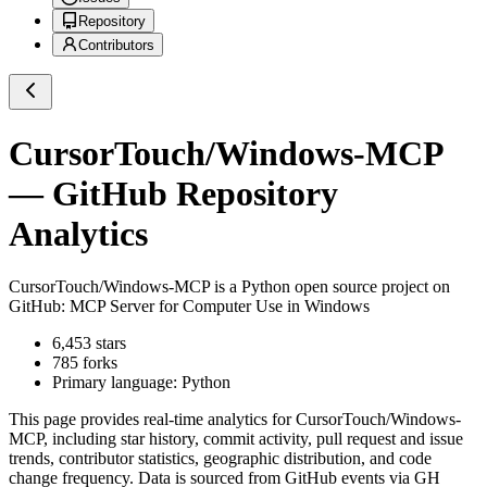
Repository
Contributors
CursorTouch/Windows-MCP
— GitHub Repository
Analytics
CursorTouch/Windows-MCP
is a
Python
open source project on
GitHub
: MCP Server for Computer Use in Windows
6,453
stars
785
forks
Primary language:
Python
This page provides real-time analytics for
CursorTouch/Windows-
MCP
, including star history, commit activity, pull request and issue
trends, contributor statistics, geographic distribution, and code
change frequency. Data is sourced from GitHub events via GH