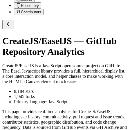
Repository
Contributors
CreateJS/EaselJS
— GitHub
Repository Analytics
CreateJS/EaselJS
is a
JavaScript
open source project on GitHub
:
The Easel Javascript library provides a full, hierarchical display list,
a core interaction model, and helper classes to make working with
the HTML5 Canvas element much easier.
8,184
stars
1,945
forks
Primary language:
JavaScript
This page provides real-time analytics for
CreateJS/EaselJS
,
including star history, commit activity, pull request and issue trends,
contributor statistics, geographic distribution, and code change
frequency. Data is sourced from GitHub events via GH Archive and