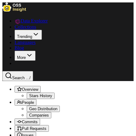
Data Explorer
Collections
Trending
Languages
Blog
More
Search ...
/
Overview
Stars History
People
Geo Distribution
Companies
Commits
Pull Requests
Issues