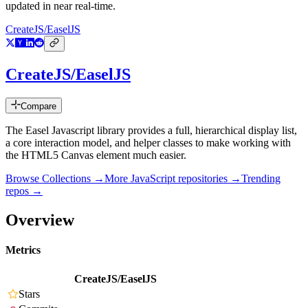
updated in near real-time.
CreateJS/EaselJS
CreateJS/EaselJS
Compare
The Easel Javascript library provides a full, hierarchical display list,
a core interaction model, and helper classes to make working with
the HTML5 Canvas element much easier.
Browse Collections →
More
JavaScript
repositories →
Trending
repos →
Overview
Metrics
CreateJS/EaselJS
Stars