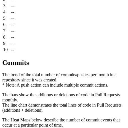
3
--
4
--
5
--
6
--
7
--
8
--
9
--
10
--
Commits
The trend of the total number of commits/pushes per month in a
repository since it was created.
* Note: A push action can include multiple commit actions.
The bars show the additions or deletions of code in Pull Requests
monthly.
The line chart demonstrates the total lines of code in Pull Requests
(additions + deletions).
The Heat Maps below describe the number of commit events that
occur at a particular point of time.