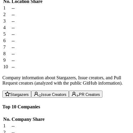
No.
Location
Share
1
--
2
--
3
--
4
--
5
--
6
--
7
--
8
--
9
--
10
--
Company information about Stargazers, Issue creators, and Pull
Request creators (analyzed with the public GitHub information).
Stargazers
Issue Creators
PR Creators
Top 10 Companies
No.
Company
Share
1
--
2
--