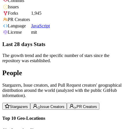
Commits
Issues
Forks
1,945
PR Creators
Language
JavaScript
License
mit
Last 28 days Stats
The growth trend and the specific number of stars since the
repository was established.
People
Stargazers, Issue creators, and Pull Request creators' geographical
distribution around the world (analyzed with the public GitHub
information).
Stargazers
Issue Creators
PR Creators
Top 10 Geo-Locations