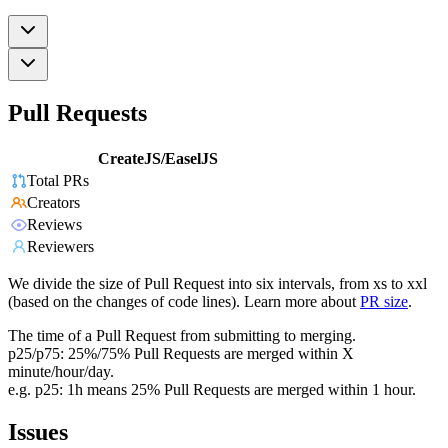
Pull Requests
CreateJS/EaselJS
Total PRs
Creators
Reviews
Reviewers
We divide the size of Pull Request into six intervals, from xs to xxl
(based on the changes of code lines). Learn more about
PR size
.
The time of a Pull Request from submitting to merging.
p25/p75: 25%/75% Pull Requests are merged within X
minute/hour/day.
e.g. p25: 1h means 25% Pull Requests are merged within 1 hour.
Issues