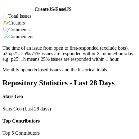
CreateJS/EaselJS
Total Issues
Creators
Comments
Commenters
The time of an issue from open to first-responded (exclude bots).
p25/p75: 25%/75% issues are responded within X minute/hour/day.
e.g. p25: 1h means 25% issues are responded within 1 hour.
Monthly opened/closed issues and the historical totals.
Repository Statistics - Last 28 Days
Stars Geo
Stars Geo (Last 28 days)
Top Contributors
Top 5 Contributors