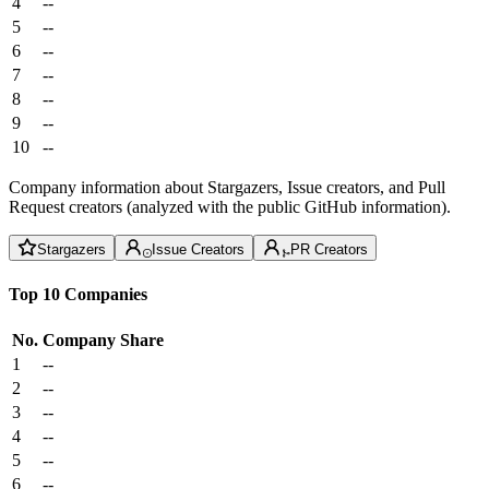
4
--
5
--
6
--
7
--
8
--
9
--
10
--
Company information about Stargazers, Issue creators, and Pull
Request creators (analyzed with the public GitHub information).
Stargazers
Issue Creators
PR Creators
Top 10 Companies
No.
Company
Share
1
--
2
--
3
--
4
--
5
--
6
--