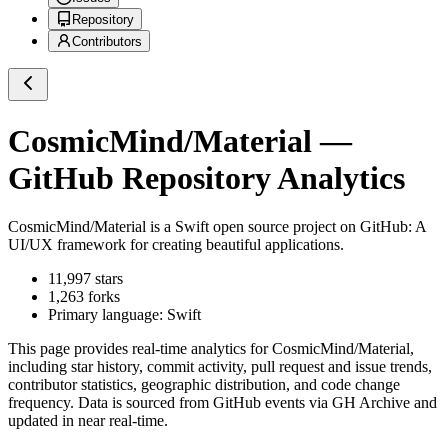
Repository
Contributors
CosmicMind/Material
—
GitHub Repository Analytics
CosmicMind/Material
is a
Swift
open source project on GitHub
: A
UI/UX framework for creating beautiful applications.
11,997
stars
1,263
forks
Primary language:
Swift
This page provides real-time analytics for
CosmicMind/Material
,
including star history, commit activity, pull request and issue trends,
contributor statistics, geographic distribution, and code change
frequency. Data is sourced from GitHub events via GH Archive and
updated in near real-time.