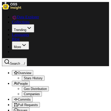
Data Explorer
Collections
Trending
Languages
Blog
More
Search ...
/
Overview
Stars History
People
Geo Distribution
Companies
Commits
Pull Requests
Issues