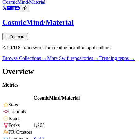
CosmicMind/Material
CosmicMind/Material
Compare
A UI/UX framework for creating beautiful applications.
Browse Collections →
More
Swift
repositories →
Trending repos →
Overview
Metrics
CosmicMind/Material
Stars
Commits
Issues
Forks
1,263
PR Creators
Language
Swift