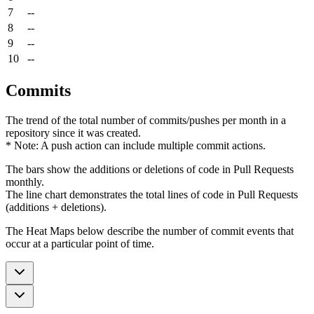
7
--
8
--
9
--
10
--
Commits
The trend of the total number of commits/pushes per month in a
repository since it was created.
* Note: A push action can include multiple commit actions.
The bars show the additions or deletions of code in Pull Requests
monthly.
The line chart demonstrates the total lines of code in Pull Requests
(additions + deletions).
The Heat Maps below describe the number of commit events that
occur at a particular point of time.