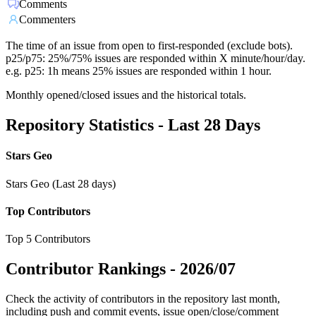
Comments
Commenters
The time of an issue from open to first-responded (exclude bots).
p25/p75: 25%/75% issues are responded within X minute/hour/day.
e.g. p25: 1h means 25% issues are responded within 1 hour.
Monthly opened/closed issues and the historical totals.
Repository Statistics - Last 28 Days
Stars Geo
Stars Geo (Last 28 days)
Top Contributors
Top 5 Contributors
Contributor Rankings -
2026/07
Check the activity of contributors in the repository last month,
including push and commit events, issue open/close/comment