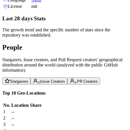
License
mit
Last 28 days Stats
The growth trend and the specific number of stars since the
repository was established.
People
Stargazers, Issue creators, and Pull Request creators' geographical
distribution around the world (analyzed with the public GitHub
information).
Stargazers
Issue Creators
PR Creators
Top 10 Geo-Locations
No.
Location
Share
1
--
2
--
3
--