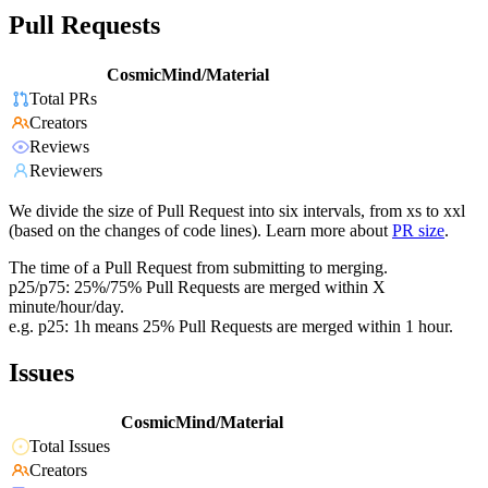
Pull Requests
CosmicMind/Material
Total PRs
Creators
Reviews
Reviewers
We divide the size of Pull Request into six intervals, from xs to xxl
(based on the changes of code lines). Learn more about
PR size
.
The time of a Pull Request from submitting to merging.
p25/p75: 25%/75% Pull Requests are merged within X
minute/hour/day.
e.g. p25: 1h means 25% Pull Requests are merged within 1 hour.
Issues
CosmicMind/Material
Total Issues
Creators