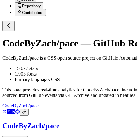
Repository
Contributors
CodeByZach/pace
— GitHub Rep
CodeByZach/pace
is a
CSS
open source project on GitHub
: Automati
15,677
stars
1,903
forks
Primary language:
CSS
This page provides real-time analytics for
CodeByZach/pace
, includi
sourced from GitHub events via GH Archive and updated in near real
CodeByZach/pace
CodeByZach/pace