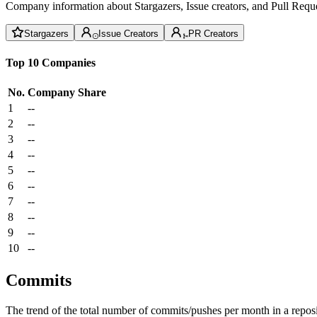
Company information about Stargazers, Issue creators, and Pull Reque
Stargazers
Issue Creators
PR Creators
Top 10 Companies
No.
Company
Share
1
--
2
--
3
--
4
--
5
--
6
--
7
--
8
--
9
--
10
--
Commits
The trend of the total number of commits/pushes per month in a reposit