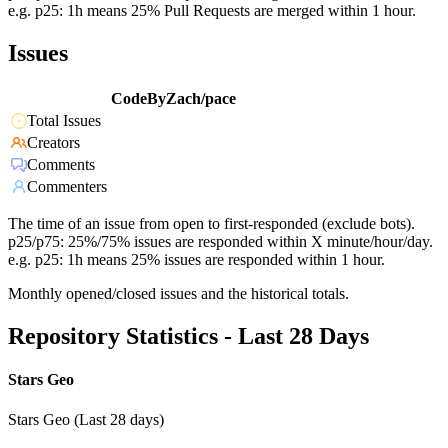
e.g. p25: 1h means 25% Pull Requests are merged within 1 hour.
Issues
CodeByZach/pace
Total Issues
Creators
Comments
Commenters
The time of an issue from open to first-responded (exclude bots).
p25/p75: 25%/75% issues are responded within X minute/hour/day.
e.g. p25: 1h means 25% issues are responded within 1 hour.
Monthly opened/closed issues and the historical totals.
Repository Statistics - Last 28 Days
Stars Geo
Stars Geo (Last 28 days)