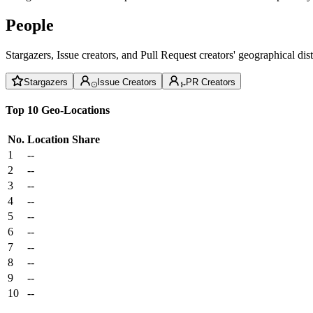
People
Stargazers, Issue creators, and Pull Request creators' geographical di
Stargazers
Issue Creators
PR Creators
Top 10 Geo-Locations
No.
Location
Share
1
--
2
--
3
--
4
--
5
--
6
--
7
--
8
--
9
--
10
--