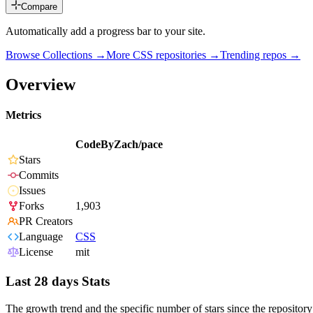
Compare
Automatically add a progress bar to your site.
Browse Collections →
More
CSS
repositories →
Trending repos →
Overview
Metrics
CodeByZach/pace
Stars
Commits
Issues
Forks
1,903
PR Creators
Language
CSS
License
mit
Last 28 days Stats
The growth trend and the specific number of stars since the repository