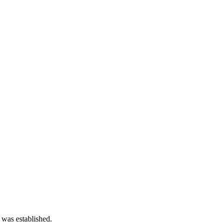
 was established.