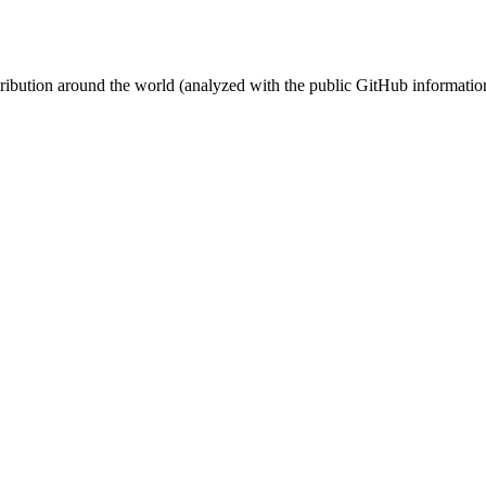
stribution around the world (analyzed with the public GitHub informatio