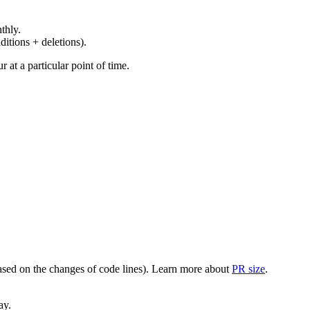
thly.
ditions + deletions).
at a particular point of time.
(based on the changes of code lines). Learn more about
PR size
.
ay.