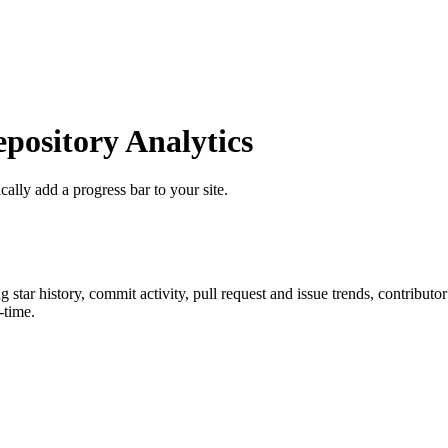
ository Analytics
cally add a progress bar to your site.
ng star history, commit activity, pull request and issue trends, contribut
-time.