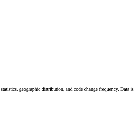
or statistics, geographic distribution, and code change frequency. Data is