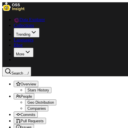
Data Explorer
Collections
Trending
Languages
Blog
More
Search ...
/
Overview
Stars History
People
Geo Distribution
Companies
Commits
Pull Requests
Issues