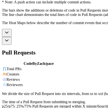
* Note: A push action can include multiple commit actions.
The bars show the additions or deletions of code in Pull Requests mon
The line chart demonstrates the total lines of code in Pull Requests (ad
The Heat Maps below describe the number of commit events that occur 
Pull Requests
CodeByZach/pace
Total PRs
Creators
Reviews
Reviewers
We divide the size of Pull Request into six intervals, from xs to xxl 
The time of a Pull Request from submitting to merging.
p25/p75: 25%/75% Pull Requests are merged within X minute/hour/d