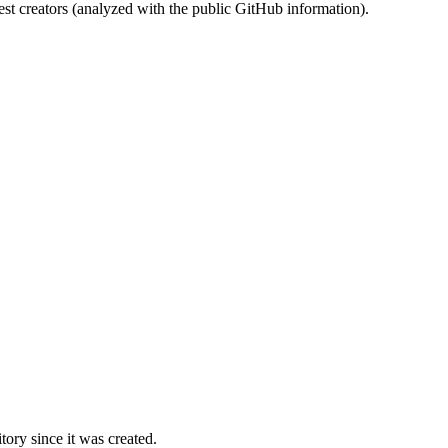
st creators (analyzed with the public GitHub information).
ory since it was created.