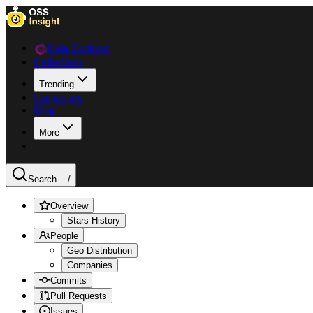
Data Explorer
Collections
Trending
Languages
Blog
More
Search ...
/
Overview
Stars History
People
Geo Distribution
Companies
Commits
Pull Requests
Issues