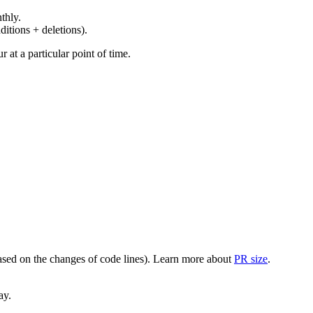
thly.
ditions + deletions).
at a particular point of time.
(based on the changes of code lines). Learn more about
PR size
.
ay.