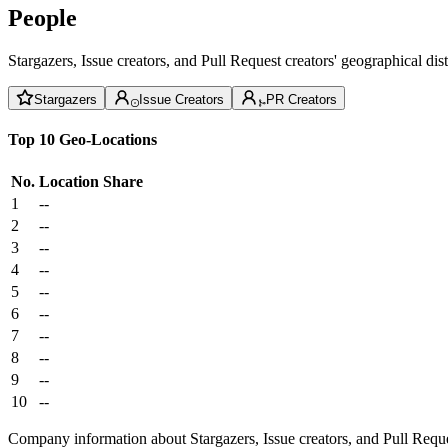
People
Stargazers, Issue creators, and Pull Request creators' geographical di
Stargazers
Issue Creators
PR Creators
Top 10 Geo-Locations
No.
Location
Share
1
--
2
--
3
--
4
--
5
--
6
--
7
--
8
--
9
--
10
--
Company information about Stargazers, Issue creators, and Pull Reque