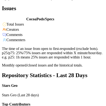
Issues
CocoaPods/Specs
Total Issues
Creators
Comments
Commenters
The time of an issue from open to first-responded (exclude bots).
p25/p75: 25%/75% issues are responded within X minute/hour/day.
e.g. p25: 1h means 25% issues are responded within 1 hour.
Monthly opened/closed issues and the historical totals.
Repository Statistics - Last 28 Days
Stars Geo
Stars Geo (Last 28 days)
Top Contributors