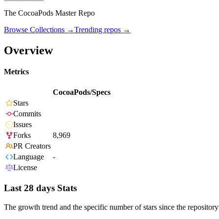
The CocoaPods Master Repo
Browse Collections →
Trending repos →
Overview
Metrics
CocoaPods/Specs
Stars
Commits
Issues
Forks
8,969
PR Creators
Language
-
License
Last 28 days Stats
The growth trend and the specific number of stars since the repository