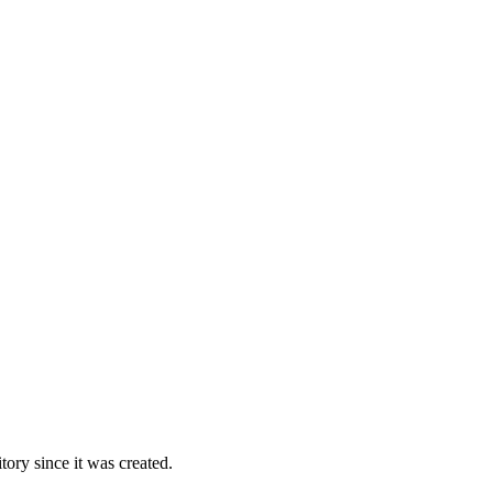
ory since it was created.