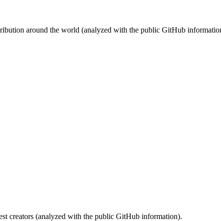
stribution around the world (analyzed with the public GitHub informatio
st creators (analyzed with the public GitHub information).