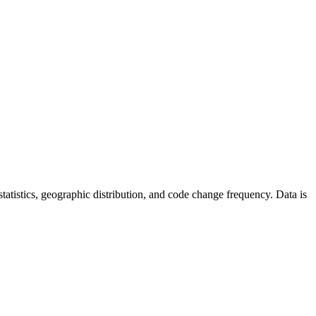
r statistics, geographic distribution, and code change frequency. Data is