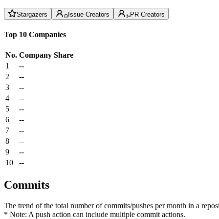
Stargazers
Issue Creators
PR Creators
Top 10 Companies
No.
Company
Share
1
--
2
--
3
--
4
--
5
--
6
--
7
--
8
--
9
--
10
--
Commits
The trend of the total number of commits/pushes per month in a reposit
* Note: A push action can include multiple commit actions.