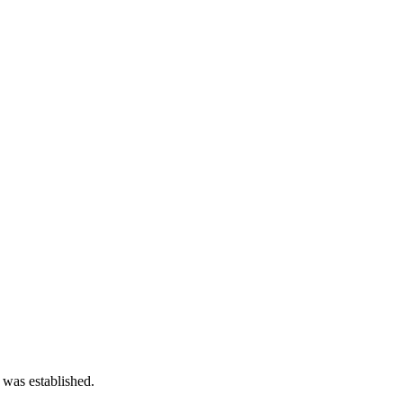
 was established.