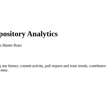
sitory Analytics
s Master Repo
g star history, commit activity, pull request and issue trends, contributo
-time.