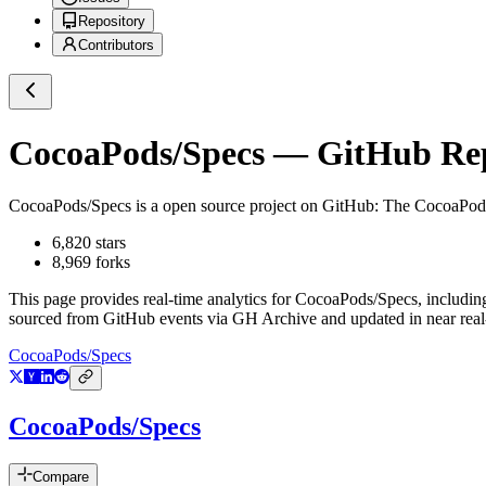
Repository
Contributors
CocoaPods/Specs
— GitHub Repo
CocoaPods/Specs
is a
open source project on GitHub
: The CocoaPod
6,820
stars
8,969
forks
This page provides real-time analytics for
CocoaPods/Specs
, includin
sourced from GitHub events via GH Archive and updated in near real
CocoaPods/Specs
CocoaPods/Specs
Compare