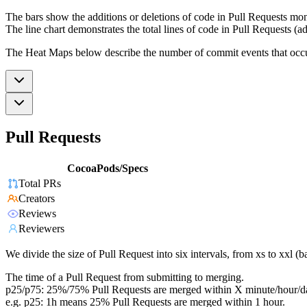
The bars show the additions or deletions of code in Pull Requests mon
The line chart demonstrates the total lines of code in Pull Requests (ad
The Heat Maps below describe the number of commit events that occur 
Pull Requests
CocoaPods/Specs
Total PRs
Creators
Reviews
Reviewers
We divide the size of Pull Request into six intervals, from xs to xxl 
The time of a Pull Request from submitting to merging.
p25/p75: 25%/75% Pull Requests are merged within X minute/hour/d
e.g. p25: 1h means 25% Pull Requests are merged within 1 hour.