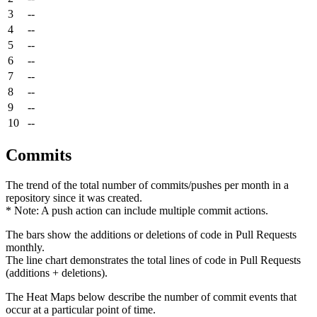
3
--
4
--
5
--
6
--
7
--
8
--
9
--
10
--
Commits
The trend of the total number of commits/pushes per month in a
repository since it was created.
* Note: A push action can include multiple commit actions.
The bars show the additions or deletions of code in Pull Requests
monthly.
The line chart demonstrates the total lines of code in Pull Requests
(additions + deletions).
The Heat Maps below describe the number of commit events that
occur at a particular point of time.