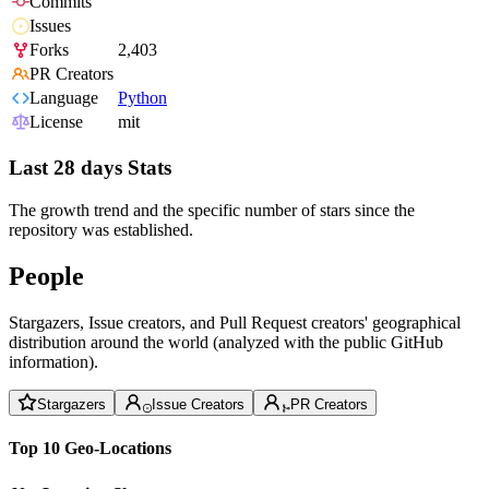
Commits
Issues
Forks
2,403
PR Creators
Language
Python
License
mit
Last 28 days Stats
The growth trend and the specific number of stars since the
repository was established.
People
Stargazers, Issue creators, and Pull Request creators' geographical
distribution around the world (analyzed with the public GitHub
information).
Stargazers
Issue Creators
PR Creators
Top 10 Geo-Locations