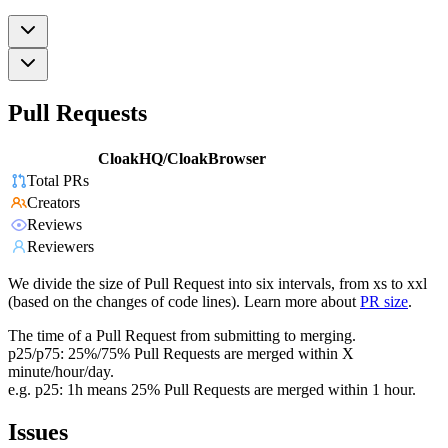
Pull Requests
CloakHQ/CloakBrowser
Total PRs
Creators
Reviews
Reviewers
We divide the size of Pull Request into six intervals, from xs to xxl
(based on the changes of code lines). Learn more about
PR size
.
The time of a Pull Request from submitting to merging.
p25/p75: 25%/75% Pull Requests are merged within X
minute/hour/day.
e.g. p25: 1h means 25% Pull Requests are merged within 1 hour.
Issues