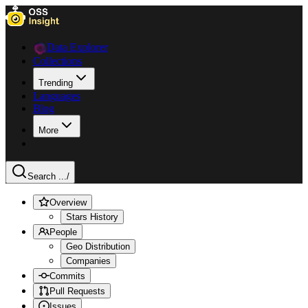
Data Explorer
Collections
Trending
Languages
Blog
More
Search ...
/
Overview
Stars History
People
Geo Distribution
Companies
Commits
Pull Requests
Issues