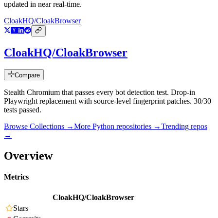
updated in near real-time.
CloakHQ/CloakBrowser
CloakHQ/CloakBrowser
Compare
Stealth Chromium that passes every bot detection test. Drop-in
Playwright replacement with source-level fingerprint patches. 30/30
tests passed.
Browse Collections →
More
Python
repositories →
Trending repos
→
Overview
Metrics
CloakHQ/CloakBrowser
Stars