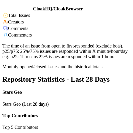
CloakHQ/CloakBrowser
Total Issues
Creators
Comments
Commenters
The time of an issue from open to first-responded (exclude bots).
p25/p75: 25%/75% issues are responded within X minute/hour/day.
e.g. p25: 1h means 25% issues are responded within 1 hour.
Monthly opened/closed issues and the historical totals.
Repository Statistics - Last 28 Days
Stars Geo
Stars Geo (Last 28 days)
Top Contributors
Top 5 Contributors