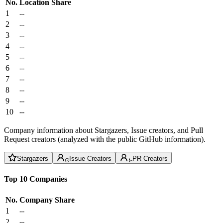
No.
Location
Share
1
--
2
--
3
--
4
--
5
--
6
--
7
--
8
--
9
--
10
--
Company information about Stargazers, Issue creators, and Pull
Request creators (analyzed with the public GitHub information).
Stargazers
Issue Creators
PR Creators
Top 10 Companies
No.
Company
Share
1
--
2
--