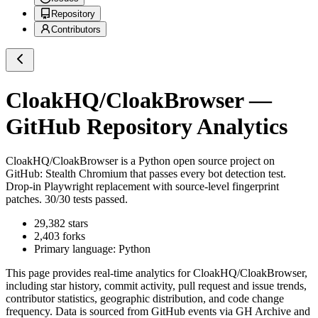
Repository
Contributors
CloakHQ/CloakBrowser
—
GitHub Repository Analytics
CloakHQ/CloakBrowser
is a
Python
open source project on
GitHub
: Stealth Chromium that passes every bot detection test.
Drop-in Playwright replacement with source-level fingerprint
patches. 30/30 tests passed.
29,382
stars
2,403
forks
Primary language:
Python
This page provides real-time analytics for
CloakHQ/CloakBrowser
,
including star history, commit activity, pull request and issue trends,
contributor statistics, geographic distribution, and code change
frequency. Data is sourced from GitHub events via GH Archive and