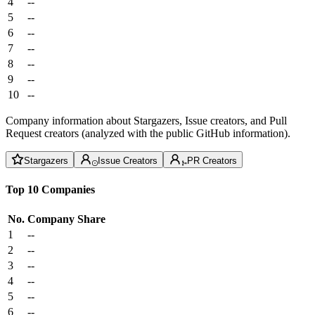
4
--
5
--
6
--
7
--
8
--
9
--
10
--
Company information about Stargazers, Issue creators, and Pull
Request creators (analyzed with the public GitHub information).
Stargazers
Issue Creators
PR Creators
Top 10 Companies
No.
Company
Share
1
--
2
--
3
--
4
--
5
--
6
--