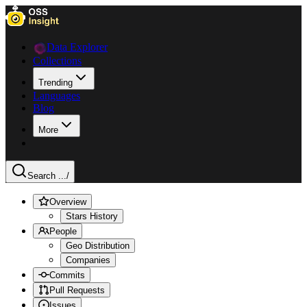
Data Explorer
Collections
Trending
Languages
Blog
More
Search ...
/
Overview
Stars History
People
Geo Distribution
Companies
Commits
Pull Requests
Issues