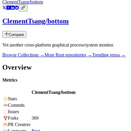
ClementTsang/bottom
ClementTsang/bottom
Compare
Yet another cross-platform graphical process/system monitor.
Browse Collections →
More
Rust
repositories →
Trending repos →
Overview
Metrics
ClementTsang/bottom
Stars
Commits
Issues
Forks
369
PR Creators
Language
Rust