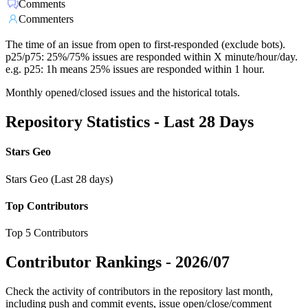
Comments
Commenters
The time of an issue from open to first-responded (exclude bots).
p25/p75: 25%/75% issues are responded within X minute/hour/day.
e.g. p25: 1h means 25% issues are responded within 1 hour.
Monthly opened/closed issues and the historical totals.
Repository Statistics - Last 28 Days
Stars Geo
Stars Geo (Last 28 days)
Top Contributors
Top 5 Contributors
Contributor Rankings -
2026/07
Check the activity of contributors in the repository last month,
including push and commit events, issue open/close/comment