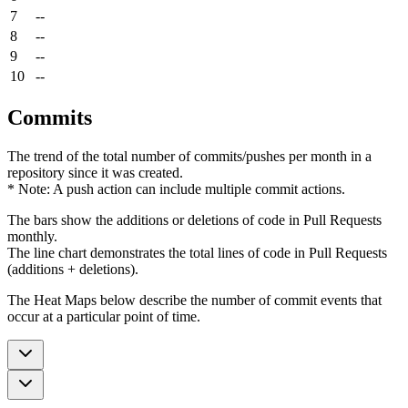
7
--
8
--
9
--
10
--
Commits
The trend of the total number of commits/pushes per month in a
repository since it was created.
* Note: A push action can include multiple commit actions.
The bars show the additions or deletions of code in Pull Requests
monthly.
The line chart demonstrates the total lines of code in Pull Requests
(additions + deletions).
The Heat Maps below describe the number of commit events that
occur at a particular point of time.