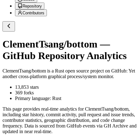
Repository
Contributors
ClementTsang/bottom
—
GitHub Repository Analytics
ClementTsang/bottom
is a
Rust
open source project on GitHub
: Yet
another cross-platform graphical process/system monitor.
13,853
stars
369
forks
Primary language:
Rust
This page provides real-time analytics for
ClementTsang/bottom
,
including star history, commit activity, pull request and issue trends,
contributor statistics, geographic distribution, and code change
frequency. Data is sourced from GitHub events via GH Archive and
updated in near real-time.