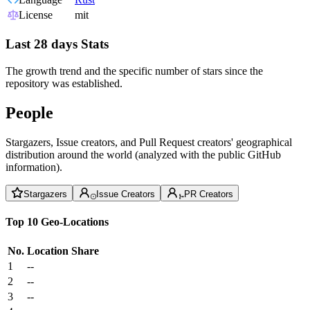
License
mit
Last 28 days Stats
The growth trend and the specific number of stars since the
repository was established.
People
Stargazers, Issue creators, and Pull Request creators' geographical
distribution around the world (analyzed with the public GitHub
information).
Stargazers
Issue Creators
PR Creators
Top 10 Geo-Locations
No.
Location
Share
1
--
2
--
3
--