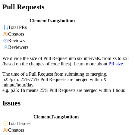
Pull Requests
ClementTsang/bottom
Total PRs
Creators
Reviews
Reviewers
We divide the size of Pull Request into six intervals, from xs to xxl
(based on the changes of code lines). Learn more about
PR size
.
The time of a Pull Request from submitting to merging.
p25/p75: 25%/75% Pull Requests are merged within X
minute/hour/day.
e.g. p25: 1h means 25% Pull Requests are merged within 1 hour.
Issues
ClementTsang/bottom
Total Issues
Creators