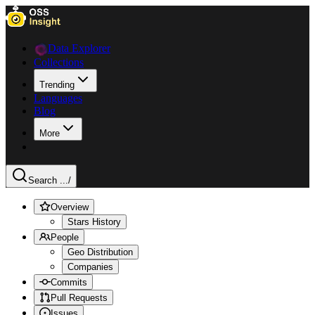
Data Explorer
Collections
Trending
Languages
Blog
More
Search ...
/
Overview
Stars History
People
Geo Distribution
Companies
Commits
Pull Requests
Issues