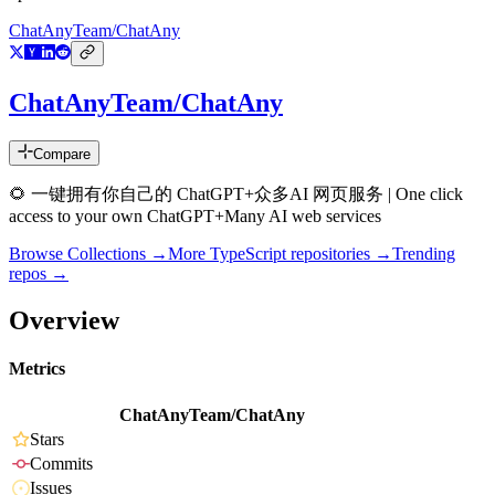
ChatAnyTeam/ChatAny
ChatAnyTeam/ChatAny
Compare
🌻 一键拥有你自己的 ChatGPT+众多AI 网页服务 | One click
access to your own ChatGPT+Many AI web services
Browse Collections →
More
TypeScript
repositories →
Trending
repos →
Overview
Metrics
ChatAnyTeam/ChatAny
Stars
Commits
Issues