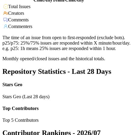
Total Issues
Creators
Comments
Commenters
The time of an issue from open to first-responded (exclude bots).
p25/p75: 25%/75% issues are responded within X minute/hour/day.
e.g. p25: 1h means 25% issues are responded within 1 hour.
Monthly opened/closed issues and the historical totals.
Repository Statistics - Last 28 Days
Stars Geo
Stars Geo (Last 28 days)
Top Contributors
Top 5 Contributors
Contributor Rankings -
2026/07