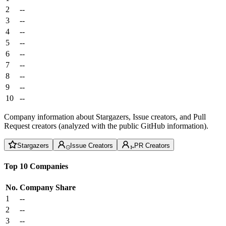
2
--
3
--
4
--
5
--
6
--
7
--
8
--
9
--
10
--
Company information about Stargazers, Issue creators, and Pull
Request creators (analyzed with the public GitHub information).
Stargazers
Issue Creators
PR Creators
Top 10 Companies
No.
Company
Share
1
--
2
--
3
--