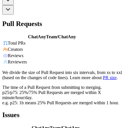
Pull Requests
ChatAnyTeam/ChatAny
Total PRs
Creators
Reviews
Reviewers
We divide the size of Pull Request into six intervals, from xs to xxl
(based on the changes of code lines). Learn more about
PR size
.
The time of a Pull Request from submitting to merging.
p25/p75: 25%/75% Pull Requests are merged within X
minute/hour/day.
e.g. p25: 1h means 25% Pull Requests are merged within 1 hour.
Issues
ChatAnyTeam/ChatAny