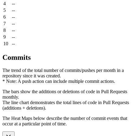
4
--
5
--
6
--
7
--
8
--
9
--
10
--
Commits
The trend of the total number of commits/pushes per month in a
repository since it was created.
* Note: A push action can include multiple commit actions.
The bars show the additions or deletions of code in Pull Requests
monthly.
The line chart demonstrates the total lines of code in Pull Requests
(additions + deletions).
The Heat Maps below describe the number of commit events that
occur at a particular point of time.