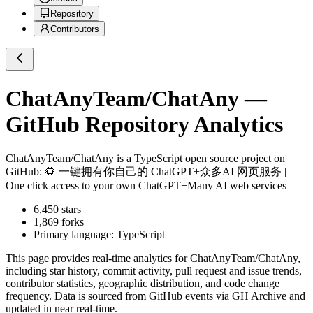
Repository
Contributors
ChatAnyTeam/ChatAny
—
GitHub Repository Analytics
ChatAnyTeam/ChatAny
is a
TypeScript
open source project on
GitHub
: 🌻 一键拥有你自己的 ChatGPT+众多AI 网页服务 |
One click access to your own ChatGPT+Many AI web services
6,450
stars
1,869
forks
Primary language:
TypeScript
This page provides real-time analytics for
ChatAnyTeam/ChatAny
,
including star history, commit activity, pull request and issue trends,
contributor statistics, geographic distribution, and code change
frequency. Data is sourced from GitHub events via GH Archive and
updated in near real-time.