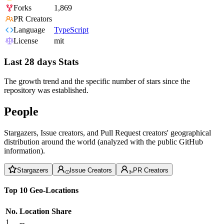
Forks
1,869
PR Creators
Language
TypeScript
License
mit
Last 28 days Stats
The growth trend and the specific number of stars since the
repository was established.
People
Stargazers, Issue creators, and Pull Request creators' geographical
distribution around the world (analyzed with the public GitHub
information).
Stargazers
Issue Creators
PR Creators
Top 10 Geo-Locations
No.
Location
Share
1
--