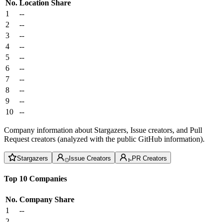
No.
Location
Share
1
--
2
--
3
--
4
--
5
--
6
--
7
--
8
--
9
--
10
--
Company information about Stargazers, Issue creators, and Pull
Request creators (analyzed with the public GitHub information).
Stargazers
Issue Creators
PR Creators
Top 10 Companies
No.
Company
Share
1
--
2
--