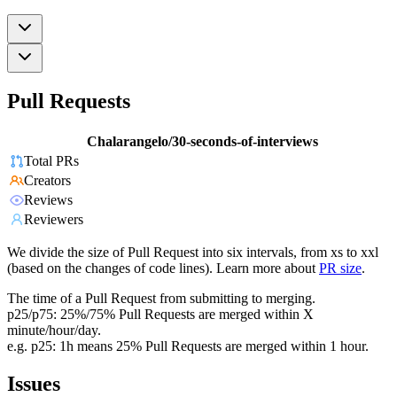
Pull Requests
Chalarangelo/30-seconds-of-interviews
Total PRs
Creators
Reviews
Reviewers
We divide the size of Pull Request into six intervals, from xs to xxl
(based on the changes of code lines). Learn more about
PR size
.
The time of a Pull Request from submitting to merging.
p25/p75: 25%/75% Pull Requests are merged within X
minute/hour/day.
e.g. p25: 1h means 25% Pull Requests are merged within 1 hour.
Issues