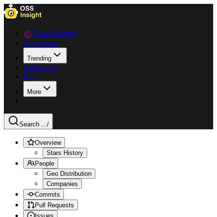
Data Explorer
Collections
Trending
Languages
Blog
More
Search ...
/
Overview
Stars History
People
Geo Distribution
Companies
Commits
Pull Requests
Issues