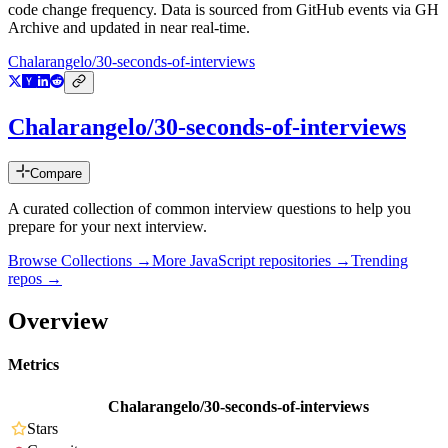
code change frequency. Data is sourced from GitHub events via GH
Archive and updated in near real-time.
Chalarangelo/30-seconds-of-interviews
Chalarangelo/30-seconds-of-interviews
Compare
A curated collection of common interview questions to help you
prepare for your next interview.
Browse Collections →
More
JavaScript
repositories →
Trending
repos →
Overview
Metrics
Chalarangelo/30-seconds-of-interviews
Stars