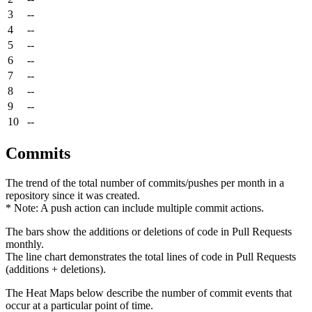
3
--
4
--
5
--
6
--
7
--
8
--
9
--
10
--
Commits
The trend of the total number of commits/pushes per month in a
repository since it was created.
* Note: A push action can include multiple commit actions.
The bars show the additions or deletions of code in Pull Requests
monthly.
The line chart demonstrates the total lines of code in Pull Requests
(additions + deletions).
The Heat Maps below describe the number of commit events that
occur at a particular point of time.