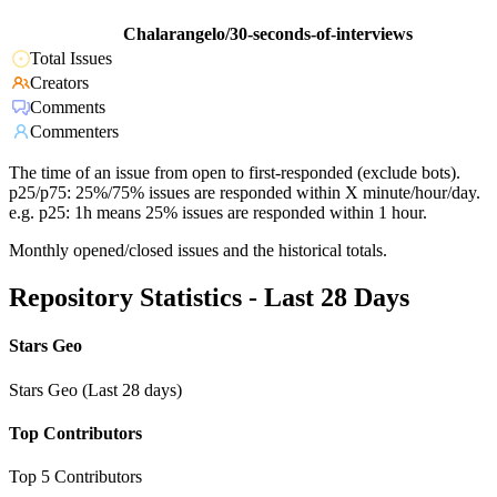
Chalarangelo/30-seconds-of-interviews
Total Issues
Creators
Comments
Commenters
The time of an issue from open to first-responded (exclude bots).
p25/p75: 25%/75% issues are responded within X minute/hour/day.
e.g. p25: 1h means 25% issues are responded within 1 hour.
Monthly opened/closed issues and the historical totals.
Repository Statistics - Last 28 Days
Stars Geo
Stars Geo (Last 28 days)
Top Contributors
Top 5 Contributors