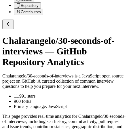
Repository
Contributors
Chalarangelo/30-seconds-of-
interviews
— GitHub
Repository Analytics
Chalarangelo/30-seconds-of-interviews
is a
JavaScript
open source
project on GitHub
: A curated collection of common interview
questions to help you prepare for your next interview.
11,991
stars
960
forks
Primary language:
JavaScript
This page provides real-time analytics for
Chalarangelo/30-seconds-
of-interviews
, including star history, commit activity, pull request
and issue trends, contributor statistics, geographic distribution, and