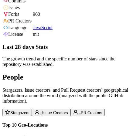
Commits
Issues
Forks
960
PR Creators
Language
JavaScript
License
mit
Last 28 days Stats
The growth trend and the specific number of stars since the
repository was established.
People
Stargazers, Issue creators, and Pull Request creators' geographical
distribution around the world (analyzed with the public GitHub
information).
Stargazers
Issue Creators
PR Creators
Top 10 Geo-Locations