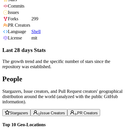
Commits
Issues
Forks
299
PR Creators
Language
Shell
License
mit
Last 28 days Stats
The growth trend and the specific number of stars since the
repository was established.
People
Stargazers, Issue creators, and Pull Request creators' geographical
distribution around the world (analyzed with the public GitHub
information).
Stargazers
Issue Creators
PR Creators
Top 10 Geo-Locations