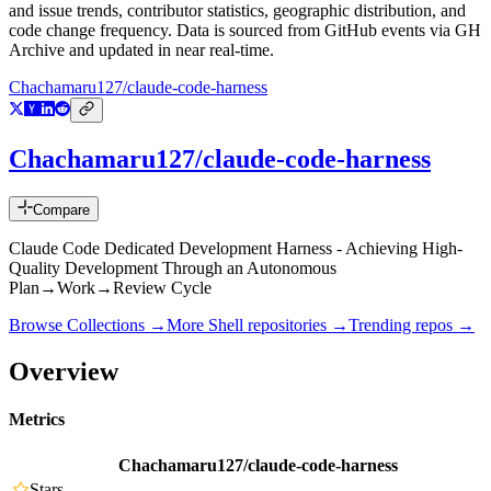
and issue trends, contributor statistics, geographic distribution, and
code change frequency. Data is sourced from GitHub events via GH
Archive and updated in near real-time.
Chachamaru127/claude-code-harness
Chachamaru127/claude-code-harness
Compare
Claude Code Dedicated Development Harness - Achieving High-
Quality Development Through an Autonomous
Plan→Work→Review Cycle
Browse Collections →
More
Shell
repositories →
Trending repos →
Overview
Metrics
Chachamaru127/claude-code-harness
Stars