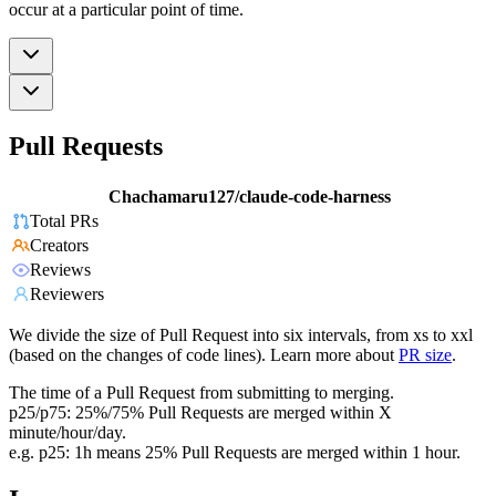
occur at a particular point of time.
Pull Requests
Chachamaru127/claude-code-harness
Total PRs
Creators
Reviews
Reviewers
We divide the size of Pull Request into six intervals, from xs to xxl
(based on the changes of code lines). Learn more about
PR size
.
The time of a Pull Request from submitting to merging.
p25/p75: 25%/75% Pull Requests are merged within X
minute/hour/day.
e.g. p25: 1h means 25% Pull Requests are merged within 1 hour.