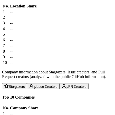
No.
Location
Share
1
--
2
--
3
--
4
--
5
--
6
--
7
--
8
--
9
--
10
--
Company information about Stargazers, Issue creators, and Pull
Request creators (analyzed with the public GitHub information).
Stargazers
Issue Creators
PR Creators
Top 10 Companies
No.
Company
Share
1
--