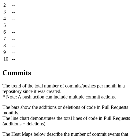
2
--
3
--
4
--
5
--
6
--
7
--
8
--
9
--
10
--
Commits
The trend of the total number of commits/pushes per month in a
repository since it was created.
* Note: A push action can include multiple commit actions.
The bars show the additions or deletions of code in Pull Requests
monthly.
The line chart demonstrates the total lines of code in Pull Requests
(additions + deletions).
The Heat Maps below describe the number of commit events that