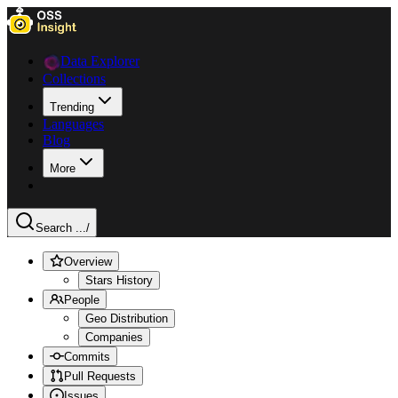
Data Explorer
Collections
Trending
Languages
Blog
More
Search ...
/
Overview
Stars History
People
Geo Distribution
Companies
Commits
Pull Requests
Issues