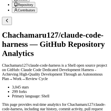
Repository
Contributors
Chachamaru127/claude-code-
harness
— GitHub Repository
Analytics
Chachamaru127/claude-code-harness
is a
Shell
open source project
on GitHub
: Claude Code Dedicated Development Harness -
Achieving High-Quality Development Through an Autonomous
Plan→Work→Review Cycle
3,045
stars
299
forks
Primary language:
Shell
This page provides real-time analytics for
Chachamaru127/claude-
code-harness
, including star history, commit activity, pull request