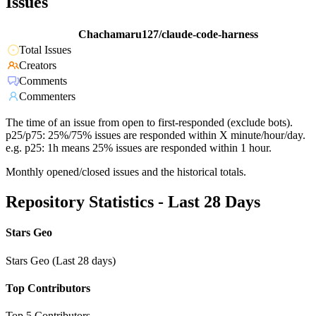
Issues
Chachamaru127/claude-code-harness
Total Issues
Creators
Comments
Commenters
The time of an issue from open to first-responded (exclude bots).
p25/p75: 25%/75% issues are responded within X minute/hour/day.
e.g. p25: 1h means 25% issues are responded within 1 hour.
Monthly opened/closed issues and the historical totals.
Repository Statistics - Last 28 Days
Stars Geo
Stars Geo (Last 28 days)
Top Contributors
Top 5 Contributors