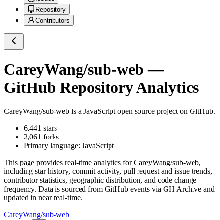
Repository
Contributors
CareyWang/sub-web
—
GitHub Repository Analytics
CareyWang/sub-web
is a
JavaScript
open source project on GitHub
.
6,441
stars
2,061
forks
Primary language:
JavaScript
This page provides real-time analytics for
CareyWang/sub-web
,
including star history, commit activity, pull request and issue trends,
contributor statistics, geographic distribution, and code change
frequency. Data is sourced from GitHub events via GH Archive and
updated in near real-time.
CareyWang/sub-web