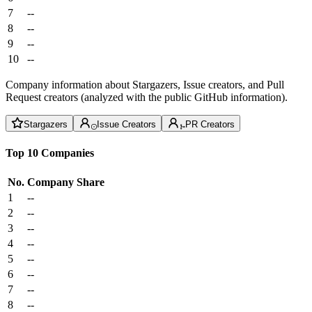
7
--
8
--
9
--
10
--
Company information about Stargazers, Issue creators, and Pull
Request creators (analyzed with the public GitHub information).
Stargazers
Issue Creators
PR Creators
Top 10 Companies
No.
Company
Share
1
--
2
--
3
--
4
--
5
--
6
--
7
--
8
--