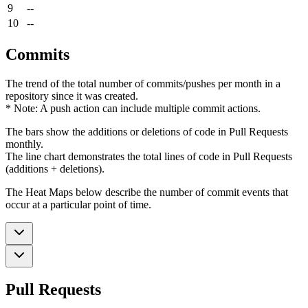
9
--
10
--
Commits
The trend of the total number of commits/pushes per month in a
repository since it was created.
* Note: A push action can include multiple commit actions.
The bars show the additions or deletions of code in Pull Requests
monthly.
The line chart demonstrates the total lines of code in Pull Requests
(additions + deletions).
The Heat Maps below describe the number of commit events that
occur at a particular point of time.
Pull Requests