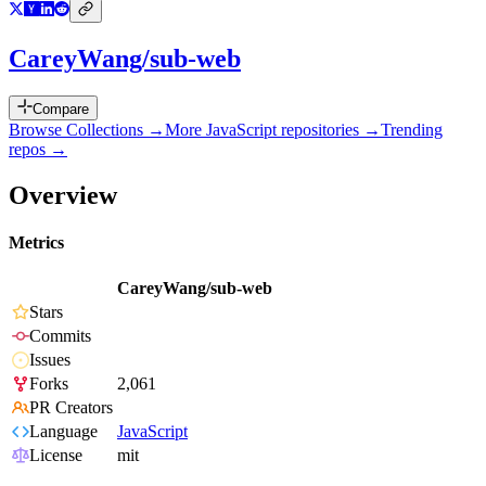
CareyWang/sub-web
Compare
Browse Collections →
More
JavaScript
repositories →
Trending
repos →
Overview
Metrics
CareyWang/sub-web
Stars
Commits
Issues
Forks
2,061
PR Creators
Language
JavaScript
License
mit