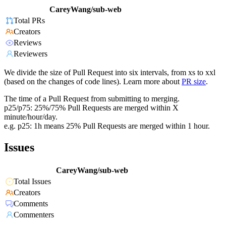
CareyWang/sub-web
Total PRs
Creators
Reviews
Reviewers
We divide the size of Pull Request into six intervals, from xs to xxl
(based on the changes of code lines). Learn more about
PR size
.
The time of a Pull Request from submitting to merging.
p25/p75: 25%/75% Pull Requests are merged within X
minute/hour/day.
e.g. p25: 1h means 25% Pull Requests are merged within 1 hour.
Issues
CareyWang/sub-web
Total Issues
Creators
Comments
Commenters