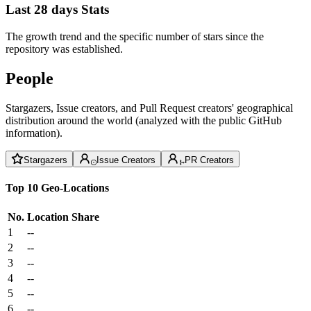
Last 28 days Stats
The growth trend and the specific number of stars since the
repository was established.
People
Stargazers, Issue creators, and Pull Request creators' geographical
distribution around the world (analyzed with the public GitHub
information).
Stargazers
Issue Creators
PR Creators
Top 10 Geo-Locations
No.
Location
Share
1
--
2
--
3
--
4
--
5
--
6
--