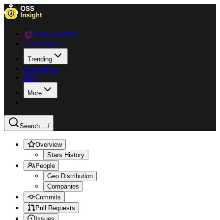
Data Explorer
Collections
Trending
Languages
Blog
More
Search ...
/
Overview
Stars History
People
Geo Distribution
Companies
Commits
Pull Requests
Issues