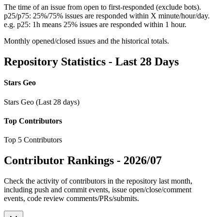
The time of an issue from open to first-responded (exclude bots).
p25/p75: 25%/75% issues are responded within X minute/hour/day.
e.g. p25: 1h means 25% issues are responded within 1 hour.
Monthly opened/closed issues and the historical totals.
Repository Statistics - Last 28 Days
Stars Geo
Stars Geo (Last 28 days)
Top Contributors
Top 5 Contributors
Contributor Rankings -
2026/07
Check the activity of contributors in the repository last month,
including push and commit events, issue open/close/comment
events, code review comments/PRs/submits.