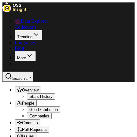
Data Explorer
Collections
Trending
Languages
Blog
More
Search ...
/
Overview
Stars History
People
Geo Distribution
Companies
Commits
Pull Requests
Issues