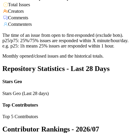
Total Issues
Creators
Comments
Commenters
The time of an issue from open to first-responded (exclude bots).
p25/p75: 25%/75% issues are responded within X minute/hour/day.
e.g. p25: 1h means 25% issues are responded within 1 hour.
Monthly opened/closed issues and the historical totals.
Repository Statistics - Last 28 Days
Stars Geo
Stars Geo (Last 28 days)
Top Contributors
Top 5 Contributors
Contributor Rankings -
2026/07