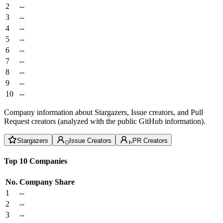
2
--
3
--
4
--
5
--
6
--
7
--
8
--
9
--
10
--
Company information about Stargazers, Issue creators, and Pull
Request creators (analyzed with the public GitHub information).
Stargazers
Issue Creators
PR Creators
Top 10 Companies
No.
Company
Share
1
--
2
--
3
--