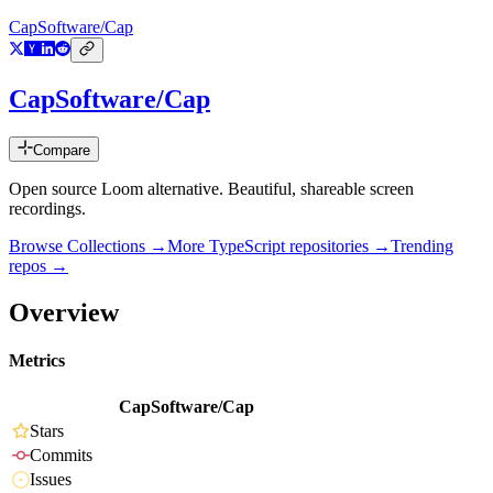
CapSoftware/Cap
CapSoftware/Cap
Compare
Open source Loom alternative. Beautiful, shareable screen
recordings.
Browse Collections →
More
TypeScript
repositories →
Trending
repos →
Overview
Metrics
CapSoftware/Cap
Stars
Commits
Issues