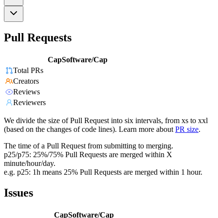
Pull Requests
CapSoftware/Cap
Total PRs
Creators
Reviews
Reviewers
We divide the size of Pull Request into six intervals, from xs to xxl
(based on the changes of code lines). Learn more about
PR size
.
The time of a Pull Request from submitting to merging.
p25/p75: 25%/75% Pull Requests are merged within X
minute/hour/day.
e.g. p25: 1h means 25% Pull Requests are merged within 1 hour.
Issues
CapSoftware/Cap