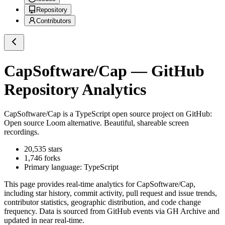
Repository
Contributors
CapSoftware/Cap
— GitHub
Repository Analytics
CapSoftware/Cap
is a
TypeScript
open source project on GitHub
:
Open source Loom alternative. Beautiful, shareable screen
recordings.
20,535
stars
1,746
forks
Primary language:
TypeScript
This page provides real-time analytics for
CapSoftware/Cap
,
including star history, commit activity, pull request and issue trends,
contributor statistics, geographic distribution, and code change
frequency. Data is sourced from GitHub events via GH Archive and
updated in near real-time.