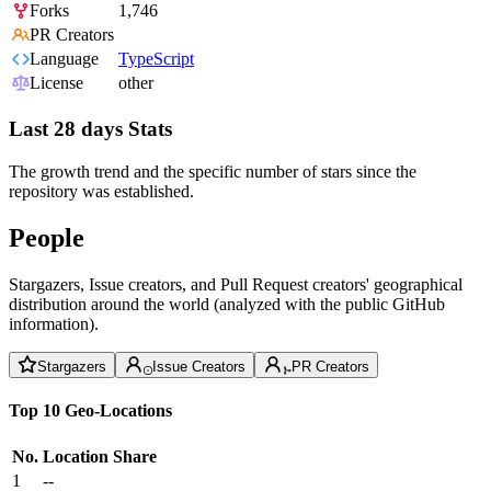
Forks
1,746
PR Creators
Language
TypeScript
License
other
Last 28 days Stats
The growth trend and the specific number of stars since the
repository was established.
People
Stargazers, Issue creators, and Pull Request creators' geographical
distribution around the world (analyzed with the public GitHub
information).
Stargazers
Issue Creators
PR Creators
Top 10 Geo-Locations
No.
Location
Share
1
--