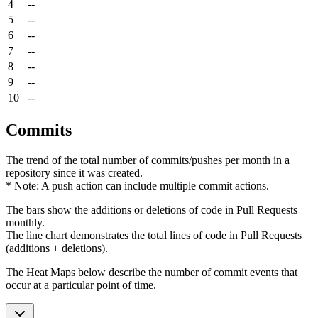
4
--
5
--
6
--
7
--
8
--
9
--
10
--
Commits
The trend of the total number of commits/pushes per month in a
repository since it was created.
* Note: A push action can include multiple commit actions.
The bars show the additions or deletions of code in Pull Requests
monthly.
The line chart demonstrates the total lines of code in Pull Requests
(additions + deletions).
The Heat Maps below describe the number of commit events that
occur at a particular point of time.