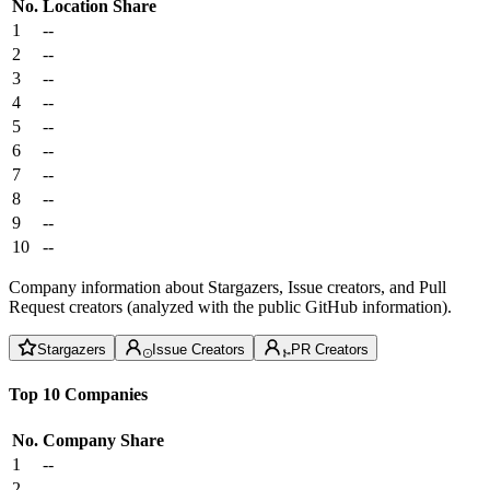
No.
Location
Share
1
--
2
--
3
--
4
--
5
--
6
--
7
--
8
--
9
--
10
--
Company information about Stargazers, Issue creators, and Pull
Request creators (analyzed with the public GitHub information).
Stargazers
Issue Creators
PR Creators
Top 10 Companies
No.
Company
Share
1
--
2
--