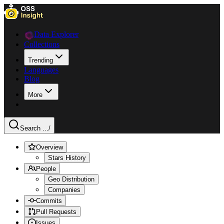
Data Explorer
Collections
Trending
Languages
Blog
More
Search ...
/
Overview
Stars History
People
Geo Distribution
Companies
Commits
Pull Requests
Issues