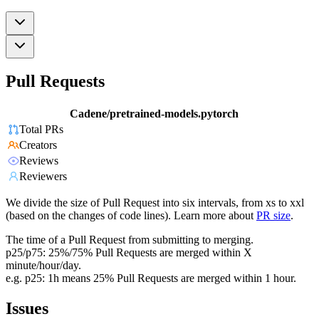
Pull Requests
Cadene/pretrained-models.pytorch
Total PRs
Creators
Reviews
Reviewers
We divide the size of Pull Request into six intervals, from xs to xxl
(based on the changes of code lines). Learn more about
PR size
.
The time of a Pull Request from submitting to merging.
p25/p75: 25%/75% Pull Requests are merged within X
minute/hour/day.
e.g. p25: 1h means 25% Pull Requests are merged within 1 hour.
Issues