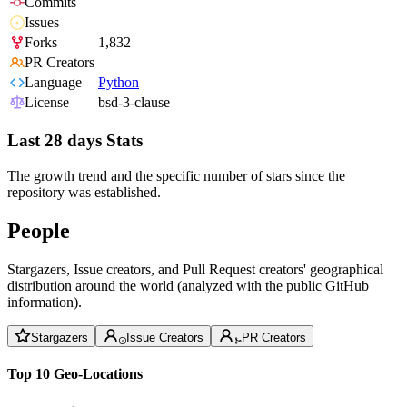
Commits
Issues
Forks
1,832
PR Creators
Language
Python
License
bsd-3-clause
Last 28 days Stats
The growth trend and the specific number of stars since the
repository was established.
People
Stargazers, Issue creators, and Pull Request creators' geographical
distribution around the world (analyzed with the public GitHub
information).
Stargazers
Issue Creators
PR Creators
Top 10 Geo-Locations