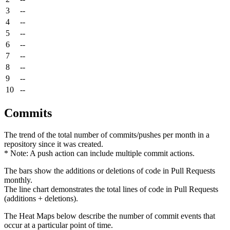
3
--
4
--
5
--
6
--
7
--
8
--
9
--
10
--
Commits
The trend of the total number of commits/pushes per month in a
repository since it was created.
* Note: A push action can include multiple commit actions.
The bars show the additions or deletions of code in Pull Requests
monthly.
The line chart demonstrates the total lines of code in Pull Requests
(additions + deletions).
The Heat Maps below describe the number of commit events that
occur at a particular point of time.