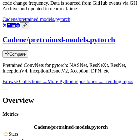
code change frequency. Data is sourced from GitHub events via GH
Archive and updated in near real-time.
Cadene/pretrained-models.pytorch
Cadene/pretrained-models.pytorch
Compare
Pretrained ConvNets for pytorch: NASNet, ResNeXt, ResNet,
InceptionV4, InceptionResnetV2, Xception, DPN, etc.
Browse Collections →
More
Python
repositories →
Trending repos
→
Overview
Metrics
Cadene/pretrained-models.pytorch
Stars