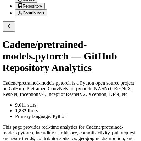
Repository
Contributors
Cadene/pretrained-
models.pytorch
— GitHub
Repository Analytics
Cadene/pretrained-models.pytorch
is a
Python
open source project
on GitHub
: Pretrained ConvNets for pytorch: NASNet, ResNeXt,
ResNet, InceptionV4, InceptionResnetV2, Xception, DPN, etc.
9,011
stars
1,832
forks
Primary language:
Python
This page provides real-time analytics for
Cadene/pretrained-
models.pytorch
, including star history, commit activity, pull request
and issue trends, contributor statistics, geographic distribution, and