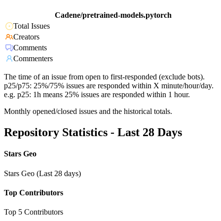
Cadene/pretrained-models.pytorch
Total Issues
Creators
Comments
Commenters
The time of an issue from open to first-responded (exclude bots).
p25/p75: 25%/75% issues are responded within X minute/hour/day.
e.g. p25: 1h means 25% issues are responded within 1 hour.
Monthly opened/closed issues and the historical totals.
Repository Statistics - Last 28 Days
Stars Geo
Stars Geo (Last 28 days)
Top Contributors
Top 5 Contributors