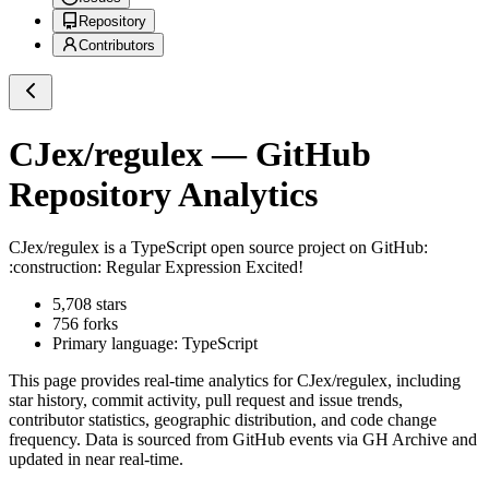
Repository
Contributors
CJex/regulex
— GitHub
Repository Analytics
CJex/regulex
is a
TypeScript
open source project on GitHub
:
:construction: Regular Expression Excited!
5,708
stars
756
forks
Primary language:
TypeScript
This page provides real-time analytics for
CJex/regulex
, including
star history, commit activity, pull request and issue trends,
contributor statistics, geographic distribution, and code change
frequency. Data is sourced from GitHub events via GH Archive and
updated in near real-time.