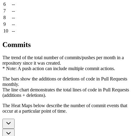
6
--
7
--
8
--
9
--
10
--
Commits
The trend of the total number of commits/pushes per month in a
repository since it was created.
* Note: A push action can include multiple commit actions.
The bars show the additions or deletions of code in Pull Requests
monthly.
The line chart demonstrates the total lines of code in Pull Requests
(additions + deletions).
The Heat Maps below describe the number of commit events that
occur at a particular point of time.