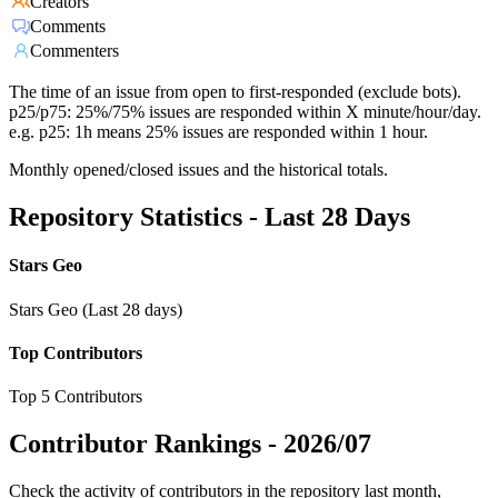
Creators
Comments
Commenters
The time of an issue from open to first-responded (exclude bots).
p25/p75: 25%/75% issues are responded within X minute/hour/day.
e.g. p25: 1h means 25% issues are responded within 1 hour.
Monthly opened/closed issues and the historical totals.
Repository Statistics - Last 28 Days
Stars Geo
Stars Geo (Last 28 days)
Top Contributors
Top 5 Contributors
Contributor Rankings -
2026/07
Check the activity of contributors in the repository last month,