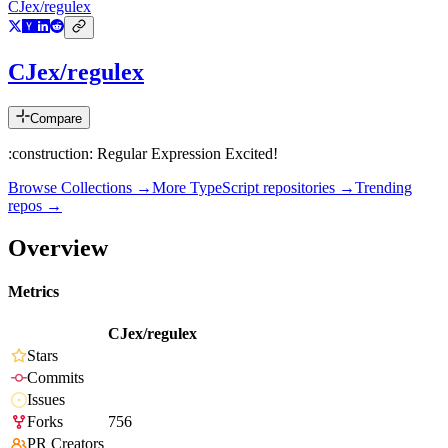
CJex/regulex
CJex/regulex
Compare
:construction: Regular Expression Excited!
Browse Collections →
More
TypeScript
repositories →
Trending
repos →
Overview
Metrics
CJex/regulex
Stars
Commits
Issues
Forks
756
PR Creators