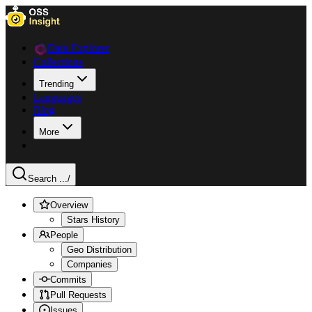
Data Explorer
Collections
Trending
Languages
Blog
More
Search ...
/
Overview
Stars History
People
Geo Distribution
Companies
Commits
Pull Requests
Issues