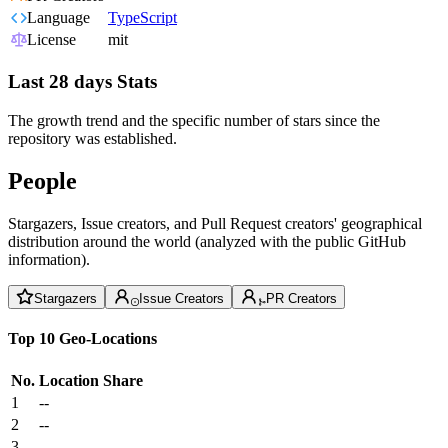
Language
TypeScript
License
mit
Last 28 days Stats
The growth trend and the specific number of stars since the
repository was established.
People
Stargazers, Issue creators, and Pull Request creators' geographical
distribution around the world (analyzed with the public GitHub
information).
Stargazers
Issue Creators
PR Creators
Top 10 Geo-Locations
No.
Location
Share
1
--
2
--
3
--