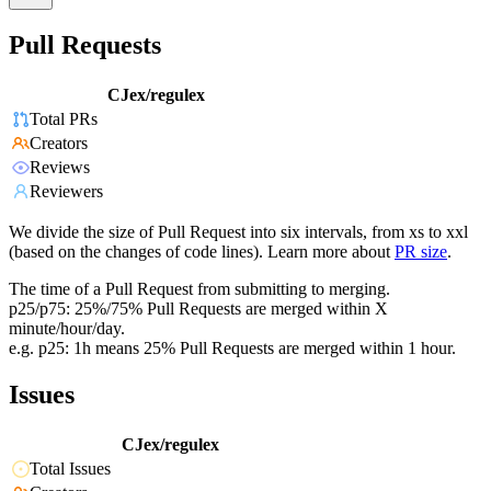
Pull Requests
CJex/regulex
Total PRs
Creators
Reviews
Reviewers
We divide the size of Pull Request into six intervals, from xs to xxl
(based on the changes of code lines). Learn more about
PR size
.
The time of a Pull Request from submitting to merging.
p25/p75: 25%/75% Pull Requests are merged within X
minute/hour/day.
e.g. p25: 1h means 25% Pull Requests are merged within 1 hour.
Issues
CJex/regulex
Total Issues