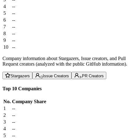
4
--
5
--
6
--
7
--
8
--
9
--
10
--
Company information about Stargazers, Issue creators, and Pull
Request creators (analyzed with the public GitHub information).
Stargazers
Issue Creators
PR Creators
Top 10 Companies
No.
Company
Share
1
--
2
--
3
--
4
--
5
--