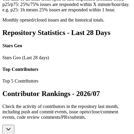
p25/p75: 25%/75% issues are responded within X minute/hour/day.
e.g. p25: 1h means 25% issues are responded within 1 hour.
Monthly opened/closed issues and the historical totals.
Repository Statistics - Last 28 Days
Stars Geo
Stars Geo (Last 28 days)
Top Contributors
Top 5 Contributors
Contributor Rankings -
2026/07
Check the activity of contributors in the repository last month,
including push and commit events, issue open/close/comment
events, code review comments/PRs/submits.