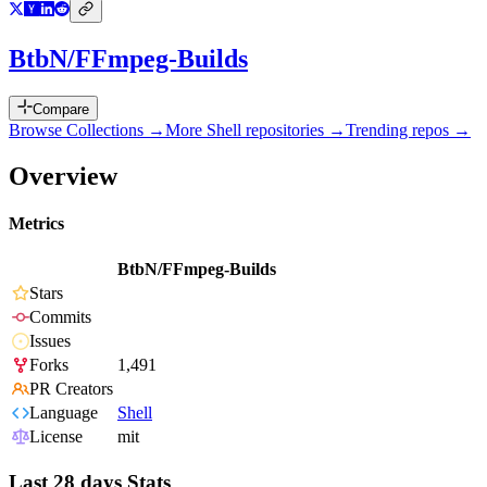
BtbN/FFmpeg-Builds
Compare
Browse Collections →
More
Shell
repositories →
Trending repos →
Overview
Metrics
BtbN/FFmpeg-Builds
Stars
Commits
Issues
Forks
1,491
PR Creators
Language
Shell
License
mit
Last 28 days Stats