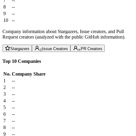
7
--
8
--
9
--
10
--
Company information about Stargazers, Issue creators, and Pull
Request creators (analyzed with the public GitHub information).
Stargazers
Issue Creators
PR Creators
Top 10 Companies
No.
Company
Share
1
--
2
--
3
--
4
--
5
--
6
--
7
--
8
--
9
--