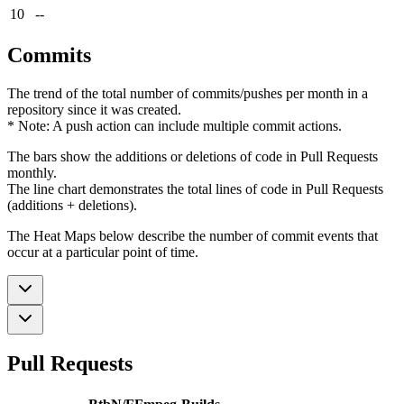
10
--
Commits
The trend of the total number of commits/pushes per month in a
repository since it was created.
* Note: A push action can include multiple commit actions.
The bars show the additions or deletions of code in Pull Requests
monthly.
The line chart demonstrates the total lines of code in Pull Requests
(additions + deletions).
The Heat Maps below describe the number of commit events that
occur at a particular point of time.
Pull Requests