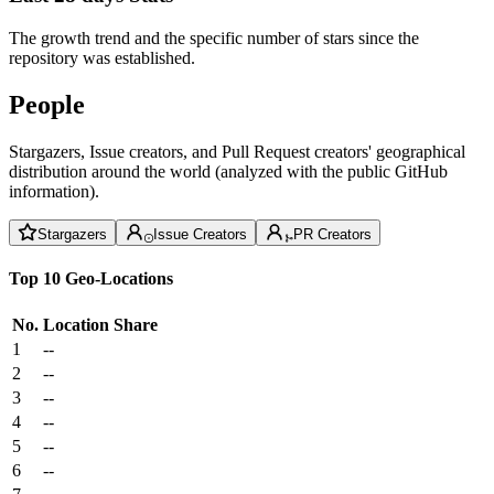
The growth trend and the specific number of stars since the
repository was established.
People
Stargazers, Issue creators, and Pull Request creators' geographical
distribution around the world (analyzed with the public GitHub
information).
Stargazers
Issue Creators
PR Creators
Top 10 Geo-Locations
No.
Location
Share
1
--
2
--
3
--
4
--
5
--
6
--