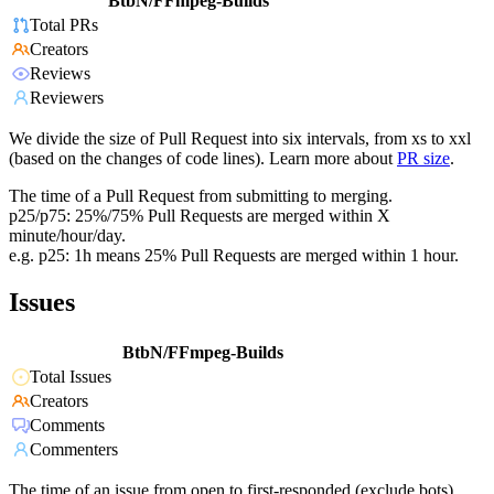
BtbN/FFmpeg-Builds
Total PRs
Creators
Reviews
Reviewers
We divide the size of Pull Request into six intervals, from xs to xxl
(based on the changes of code lines). Learn more about
PR size
.
The time of a Pull Request from submitting to merging.
p25/p75: 25%/75% Pull Requests are merged within X
minute/hour/day.
e.g. p25: 1h means 25% Pull Requests are merged within 1 hour.
Issues
BtbN/FFmpeg-Builds
Total Issues
Creators
Comments
Commenters
The time of an issue from open to first-responded (exclude bots).