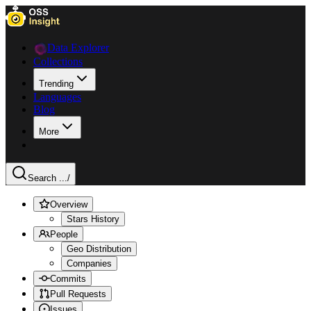
Data Explorer
Collections
Trending
Languages
Blog
More
Search ...
/
Overview
Stars History
People
Geo Distribution
Companies
Commits
Pull Requests
Issues