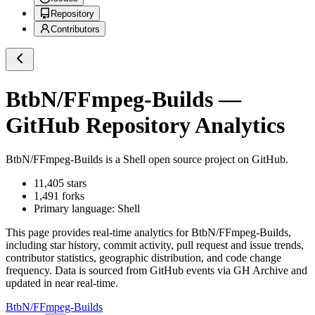
Repository
Contributors
BtbN/FFmpeg-Builds
—
GitHub Repository Analytics
BtbN/FFmpeg-Builds
is a
Shell
open source project on GitHub
.
11,405
stars
1,491
forks
Primary language:
Shell
This page provides real-time analytics for
BtbN/FFmpeg-Builds
,
including star history, commit activity, pull request and issue trends,
contributor statistics, geographic distribution, and code change
frequency. Data is sourced from GitHub events via GH Archive and
updated in near real-time.
BtbN/FFmpeg-Builds