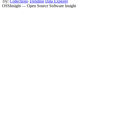
Try:
Collections
·
Trending
·
Data Explorer
OSSInsight — Open Source Software Insight