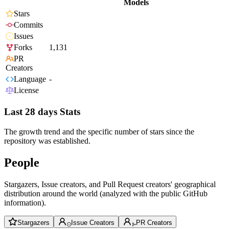
Models
Stars
Commits
Issues
Forks
1,131
PR
Creators
Language
-
License
Last 28 days Stats
The growth trend and the specific number of stars since the
repository was established.
People
Stargazers, Issue creators, and Pull Request creators' geographical
distribution around the world (analyzed with the public GitHub
information).
Stargazers
Issue Creators
PR Creators