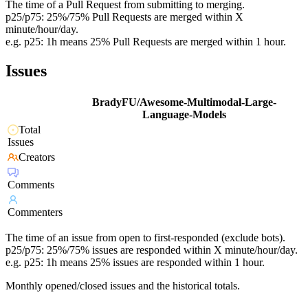
The time of a Pull Request from submitting to merging.
p25/p75: 25%/75% Pull Requests are merged within X
minute/hour/day.
e.g. p25: 1h means 25% Pull Requests are merged within 1 hour.
Issues
BradyFU/Awesome-Multimodal-Large-
Language-Models
Total
Issues
Creators
Comments
Commenters
The time of an issue from open to first-responded (exclude bots).
p25/p75: 25%/75% issues are responded within X minute/hour/day.
e.g. p25: 1h means 25% issues are responded within 1 hour.
Monthly opened/closed issues and the historical totals.