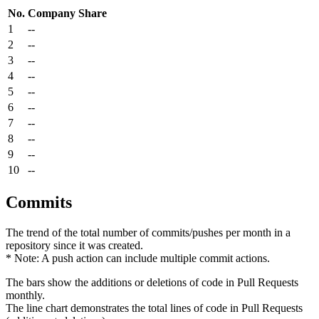
No.
Company
Share
1
--
2
--
3
--
4
--
5
--
6
--
7
--
8
--
9
--
10
--
Commits
The trend of the total number of commits/pushes per month in a
repository since it was created.
* Note: A push action can include multiple commit actions.
The bars show the additions or deletions of code in Pull Requests
monthly.
The line chart demonstrates the total lines of code in Pull Requests