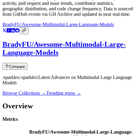
activity, pull request and issue trends, contributor statistics,
geographic distribution, and code change frequency. Data is sourced
from GitHub events via GH Archive and updated in near real-time.
BradyFU/Awesome-Multimodal-Large-Language-Models
BradyFU/Awesome-Multimodal-Large-
Language-Models
Compare
:sparkles::sparkles:Latest Advances on Multimodal Large Language
Models
Browse Collections →
Trending repos →
Overview
Metrics
BradyFU/Awesome-Multimodal-Large-Language-