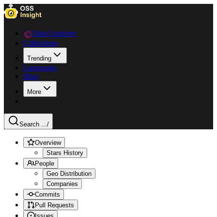
Data Explorer
Collections
Trending
Languages
Blog
More
Search ...
/
Overview
Stars History
People
Geo Distribution
Companies
Commits
Pull Requests
Issues