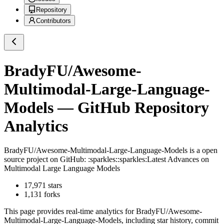
Repository
Contributors
BradyFU/Awesome-
Multimodal-Large-Language-
Models
— GitHub Repository
Analytics
BradyFU/Awesome-Multimodal-Large-Language-Models
is a
open
source project on GitHub
: :sparkles::sparkles:Latest Advances on
Multimodal Large Language Models
17,971
stars
1,131
forks
This page provides real-time analytics for
BradyFU/Awesome-
Multimodal-Large-Language-Models
, including star history, commit