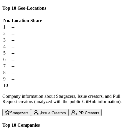
Top 10 Geo-Locations
No.
Location
Share
1
--
2
--
3
--
4
--
5
--
6
--
7
--
8
--
9
--
10
--
Company information about Stargazers, Issue creators, and Pull
Request creators (analyzed with the public GitHub information).
Stargazers
Issue Creators
PR Creators
Top 10 Companies