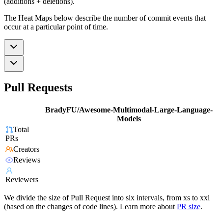
(additions + deletions).
The Heat Maps below describe the number of commit events that
occur at a particular point of time.
Pull Requests
BradyFU/Awesome-Multimodal-Large-Language-
Models
Total
PRs
Creators
Reviews
Reviewers
We divide the size of Pull Request into six intervals, from xs to xxl
(based on the changes of code lines). Learn more about
PR size
.