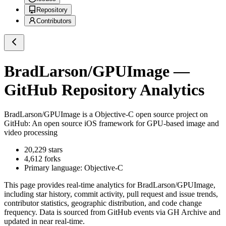
Repository
Contributors
BradLarson/GPUImage
—
GitHub Repository Analytics
BradLarson/GPUImage
is a
Objective-C
open source project on
GitHub
: An open source iOS framework for GPU-based image and
video processing
20,229
stars
4,612
forks
Primary language:
Objective-C
This page provides real-time analytics for
BradLarson/GPUImage
,
including star history, commit activity, pull request and issue trends,
contributor statistics, geographic distribution, and code change
frequency. Data is sourced from GitHub events via GH Archive and
updated in near real-time.