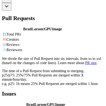
Pull Requests
BradLarson/GPUImage
Total PRs
Creators
Reviews
Reviewers
We divide the size of Pull Request into six intervals, from xs to xxl
(based on the changes of code lines). Learn more about
PR size
.
The time of a Pull Request from submitting to merging.
p25/p75: 25%/75% Pull Requests are merged within X
minute/hour/day.
e.g. p25: 1h means 25% Pull Requests are merged within 1 hour.
Issues
BradLarson/GPUImage