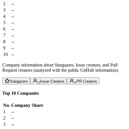
2
--
3
--
4
--
5
--
6
--
7
--
8
--
9
--
10
--
Company information about Stargazers, Issue creators, and Pull
Request creators (analyzed with the public GitHub information).
Stargazers
Issue Creators
PR Creators
Top 10 Companies
No.
Company
Share
1
--
2
--
3
--