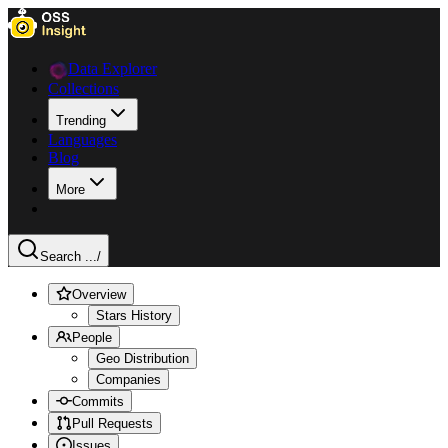
Data Explorer
Collections
Trending
Languages
Blog
More
Search ...
/
Overview
Stars History
People
Geo Distribution
Companies
Commits
Pull Requests
Issues