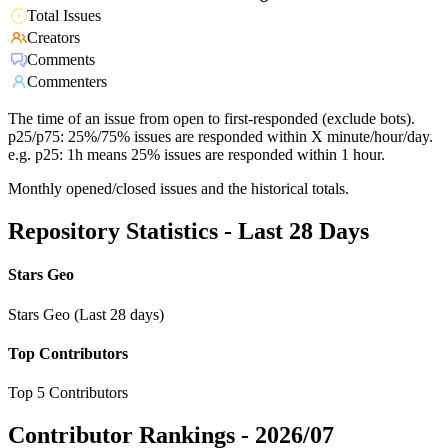
Total Issues
Creators
Comments
Commenters
The time of an issue from open to first-responded (exclude bots).
p25/p75: 25%/75% issues are responded within X minute/hour/day.
e.g. p25: 1h means 25% issues are responded within 1 hour.
Monthly opened/closed issues and the historical totals.
Repository Statistics - Last 28 Days
Stars Geo
Stars Geo (Last 28 days)
Top Contributors
Top 5 Contributors
Contributor Rankings -
2026/07