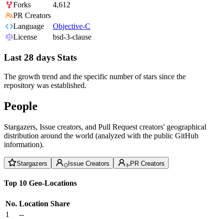
Forks
4,612
PR Creators
Language
Objective-C
License
bsd-3-clause
Last 28 days Stats
The growth trend and the specific number of stars since the
repository was established.
People
Stargazers, Issue creators, and Pull Request creators' geographical
distribution around the world (analyzed with the public GitHub
information).
Stargazers
Issue Creators
PR Creators
Top 10 Geo-Locations
No.
Location
Share
1
--