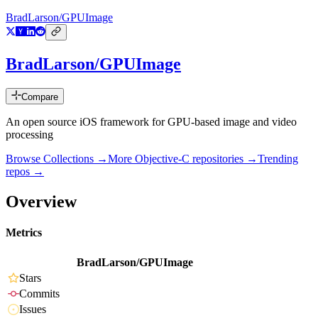
BradLarson/GPUImage
BradLarson/GPUImage
Compare
An open source iOS framework for GPU-based image and video
processing
Browse Collections →
More
Objective-C
repositories →
Trending
repos →
Overview
Metrics
BradLarson/GPUImage
Stars
Commits
Issues