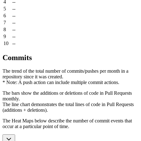
4
--
5
--
6
--
7
--
8
--
9
--
10
--
Commits
The trend of the total number of commits/pushes per month in a
repository since it was created.
* Note: A push action can include multiple commit actions.
The bars show the additions or deletions of code in Pull Requests
monthly.
The line chart demonstrates the total lines of code in Pull Requests
(additions + deletions).
The Heat Maps below describe the number of commit events that
occur at a particular point of time.