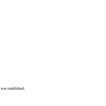
 was established.