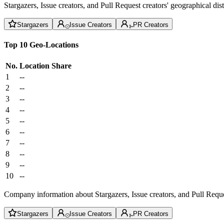
Stargazers, Issue creators, and Pull Request creators' geographical di
Stargazers
Issue Creators
PR Creators
Top 10 Geo-Locations
No.
Location
Share
1
--
2
--
3
--
4
--
5
--
6
--
7
--
8
--
9
--
10
--
Company information about Stargazers, Issue creators, and Pull Reque
Stargazers
Issue Creators
PR Creators