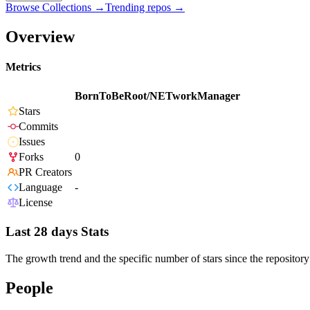
Browse Collections →
Trending repos →
Overview
Metrics
BornToBeRoot/NETworkManager
Stars
Commits
Issues
Forks
0
PR Creators
Language
-
License
Last 28 days Stats
The growth trend and the specific number of stars since the repository
People