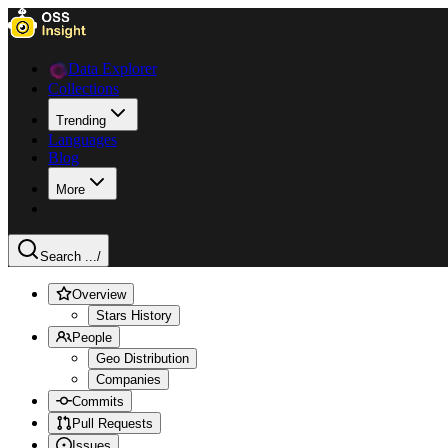
Data Explorer
Collections
Trending
Languages
Blog
More
Search ...
/
Overview
Stars History
People
Geo Distribution
Companies
Commits
Pull Requests
Issues