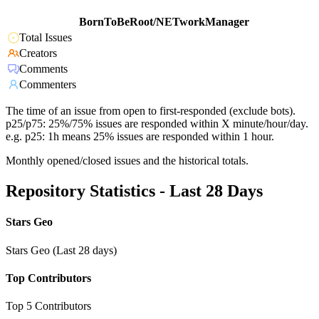
BornToBeRoot/NETworkManager
Total Issues
Creators
Comments
Commenters
The time of an issue from open to first-responded (exclude bots).
p25/p75: 25%/75% issues are responded within X minute/hour/day.
e.g. p25: 1h means 25% issues are responded within 1 hour.
Monthly opened/closed issues and the historical totals.
Repository Statistics - Last 28 Days
Stars Geo
Stars Geo (Last 28 days)
Top Contributors
Top 5 Contributors