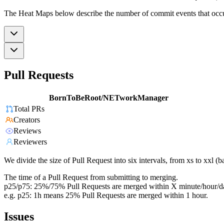
The Heat Maps below describe the number of commit events that occur 
Pull Requests
BornToBeRoot/NETworkManager
Total PRs
Creators
Reviews
Reviewers
We divide the size of Pull Request into six intervals, from xs to xxl 
The time of a Pull Request from submitting to merging.
p25/p75: 25%/75% Pull Requests are merged within X minute/hour/d
e.g. p25: 1h means 25% Pull Requests are merged within 1 hour.
Issues