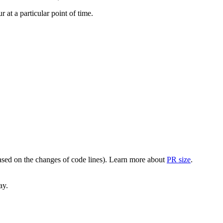
at a particular point of time.
(based on the changes of code lines). Learn more about
PR size
.
ay.