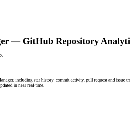
er
— GitHub Repository Analyti
b
.
anager
, including star history, commit activity, pull request and issue t
dated in near real-time.