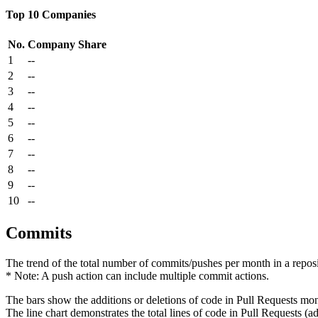
Top 10 Companies
No.
Company
Share
1
--
2
--
3
--
4
--
5
--
6
--
7
--
8
--
9
--
10
--
Commits
The trend of the total number of commits/pushes per month in a reposit
* Note: A push action can include multiple commit actions.
The bars show the additions or deletions of code in Pull Requests mon
The line chart demonstrates the total lines of code in Pull Requests (ad