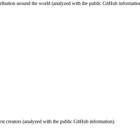
stribution around the world (analyzed with the public GitHub informatio
st creators (analyzed with the public GitHub information).