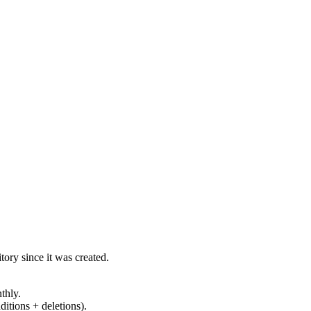
ory since it was created.
thly.
ditions + deletions).