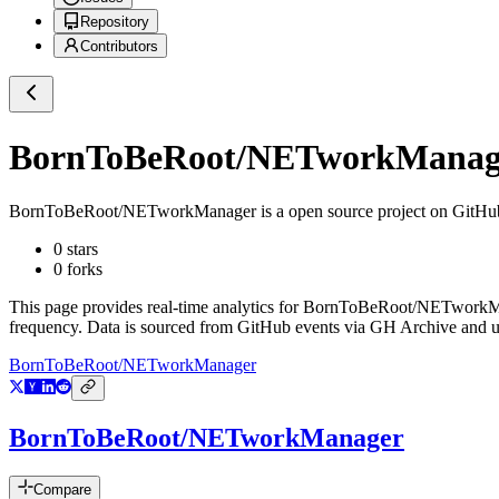
Repository
Contributors
BornToBeRoot/NETworkManag
BornToBeRoot/NETworkManager
is a
open source project on GitHu
0
stars
0
forks
This page provides real-time analytics for
BornToBeRoot/NETworkM
frequency. Data is sourced from GitHub events via GH Archive and up
BornToBeRoot/NETworkManager
BornToBeRoot/NETworkManager
Compare