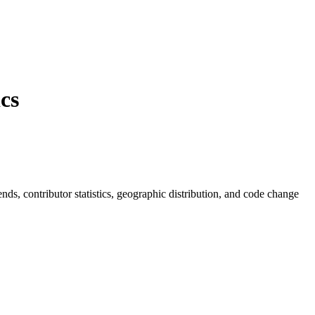
cs
rends, contributor statistics, geographic distribution, and code change