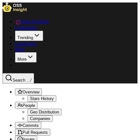
Data Explorer
Collections
Trending
Languages
Blog
More
Search ...
/
Overview
Stars History
People
Geo Distribution
Companies
Commits
Pull Requests
Issues