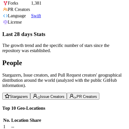
Forks
1,381
PR Creators
Language
Swift
License
Last 28 days Stats
The growth trend and the specific number of stars since the
repository was established.
People
Stargazers, Issue creators, and Pull Request creators' geographical
distribution around the world (analyzed with the public GitHub
information).
Stargazers
Issue Creators
PR Creators
Top 10 Geo-Locations
No.
Location
Share
1
--