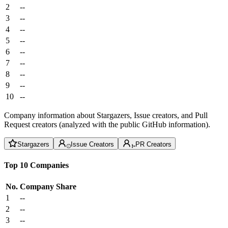
2
--
3
--
4
--
5
--
6
--
7
--
8
--
9
--
10
--
Company information about Stargazers, Issue creators, and Pull
Request creators (analyzed with the public GitHub information).
Stargazers
Issue Creators
PR Creators
Top 10 Companies
No.
Company
Share
1
--
2
--
3
--