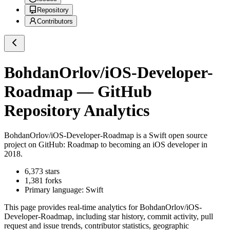
Repository
Contributors
BohdanOrlov/iOS-Developer-
Roadmap
— GitHub
Repository Analytics
BohdanOrlov/iOS-Developer-Roadmap
is a
Swift
open source
project on GitHub
: Roadmap to becoming an iOS developer in
2018.
6,373
stars
1,381
forks
Primary language:
Swift
This page provides real-time analytics for
BohdanOrlov/iOS-
Developer-Roadmap
, including star history, commit activity, pull
request and issue trends, contributor statistics, geographic