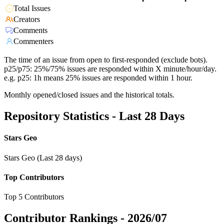
Total Issues
Creators
Comments
Commenters
The time of an issue from open to first-responded (exclude bots).
p25/p75: 25%/75% issues are responded within X minute/hour/day.
e.g. p25: 1h means 25% issues are responded within 1 hour.
Monthly opened/closed issues and the historical totals.
Repository Statistics - Last 28 Days
Stars Geo
Stars Geo (Last 28 days)
Top Contributors
Top 5 Contributors
Contributor Rankings -
2026/07