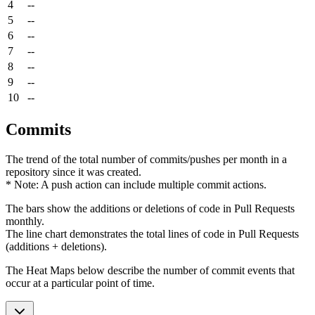
4
--
5
--
6
--
7
--
8
--
9
--
10
--
Commits
The trend of the total number of commits/pushes per month in a
repository since it was created.
* Note: A push action can include multiple commit actions.
The bars show the additions or deletions of code in Pull Requests
monthly.
The line chart demonstrates the total lines of code in Pull Requests
(additions + deletions).
The Heat Maps below describe the number of commit events that
occur at a particular point of time.