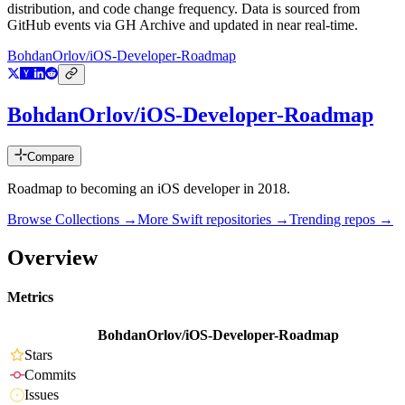
distribution, and code change frequency. Data is sourced from
GitHub events via GH Archive and updated in near real-time.
BohdanOrlov/iOS-Developer-Roadmap
BohdanOrlov/iOS-Developer-Roadmap
Compare
Roadmap to becoming an iOS developer in 2018.
Browse Collections →
More
Swift
repositories →
Trending repos →
Overview
Metrics
BohdanOrlov/iOS-Developer-Roadmap
Stars
Commits
Issues