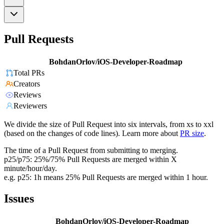
Pull Requests
BohdanOrlov/iOS-Developer-Roadmap
Total PRs
Creators
Reviews
Reviewers
We divide the size of Pull Request into six intervals, from xs to xxl
(based on the changes of code lines). Learn more about
PR size
.
The time of a Pull Request from submitting to merging.
p25/p75: 25%/75% Pull Requests are merged within X
minute/hour/day.
e.g. p25: 1h means 25% Pull Requests are merged within 1 hour.
Issues
BohdanOrlov/iOS-Developer-Roadmap