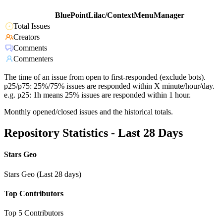
BluePointLilac/ContextMenuManager
Total Issues
Creators
Comments
Commenters
The time of an issue from open to first-responded (exclude bots).
p25/p75: 25%/75% issues are responded within X minute/hour/day.
e.g. p25: 1h means 25% issues are responded within 1 hour.
Monthly opened/closed issues and the historical totals.
Repository Statistics - Last 28 Days
Stars Geo
Stars Geo (Last 28 days)
Top Contributors
Top 5 Contributors