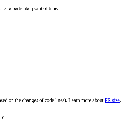
at a particular point of time.
(based on the changes of code lines). Learn more about
PR size
.
ay.