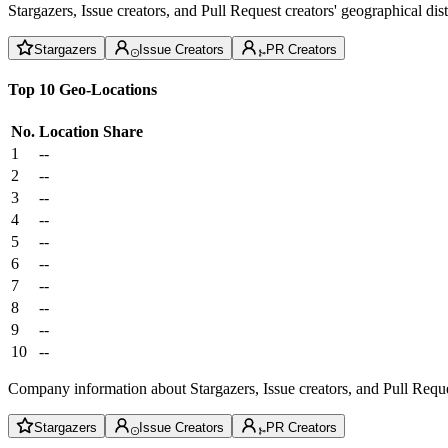
Stargazers, Issue creators, and Pull Request creators' geographical di
Stargazers
Issue Creators
PR Creators
Top 10 Geo-Locations
No.
Location
Share
1
--
2
--
3
--
4
--
5
--
6
--
7
--
8
--
9
--
10
--
Company information about Stargazers, Issue creators, and Pull Reque
Stargazers
Issue Creators
PR Creators