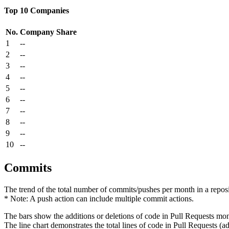
Top 10 Companies
No.
Company
Share
1
--
2
--
3
--
4
--
5
--
6
--
7
--
8
--
9
--
10
--
Commits
The trend of the total number of commits/pushes per month in a reposit
* Note: A push action can include multiple commit actions.
The bars show the additions or deletions of code in Pull Requests mon
The line chart demonstrates the total lines of code in Pull Requests (ad