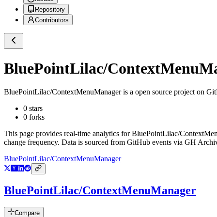
Repository
Contributors
BluePointLilac/ContextMenuM
BluePointLilac/ContextMenuManager
is a
open source project on Gi
0
stars
0
forks
This page provides real-time analytics for
BluePointLilac/ContextMe
change frequency. Data is sourced from GitHub events via GH Archive
BluePointLilac/ContextMenuManager
BluePointLilac/ContextMenuManager
Compare