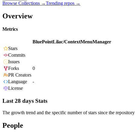
Browse Collections →
Trending repos →
Overview
Metrics
BluePointLilac/ContextMenuManager
Stars
Commits
Issues
Forks
0
PR Creators
Language
-
License
Last 28 days Stats
The growth trend and the specific number of stars since the repository
People