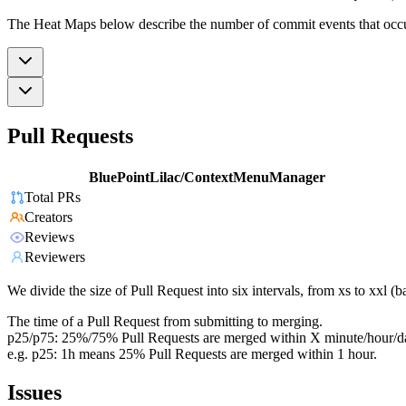
The Heat Maps below describe the number of commit events that occur 
Pull Requests
BluePointLilac/ContextMenuManager
Total PRs
Creators
Reviews
Reviewers
We divide the size of Pull Request into six intervals, from xs to xxl 
The time of a Pull Request from submitting to merging.
p25/p75: 25%/75% Pull Requests are merged within X minute/hour/d
e.g. p25: 1h means 25% Pull Requests are merged within 1 hour.
Issues