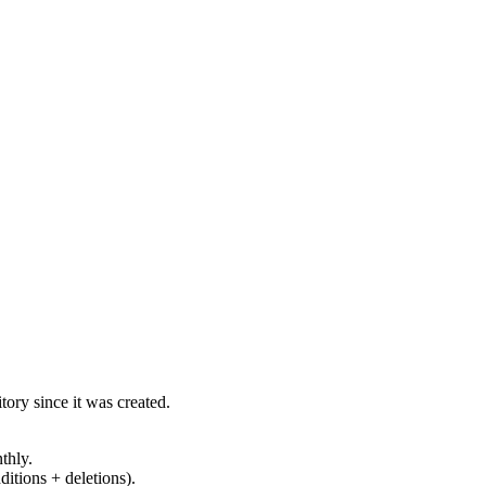
ory since it was created.
thly.
ditions + deletions).