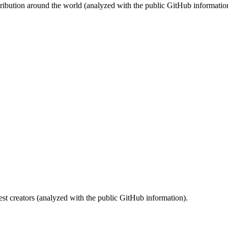
stribution around the world (analyzed with the public GitHub informatio
st creators (analyzed with the public GitHub information).