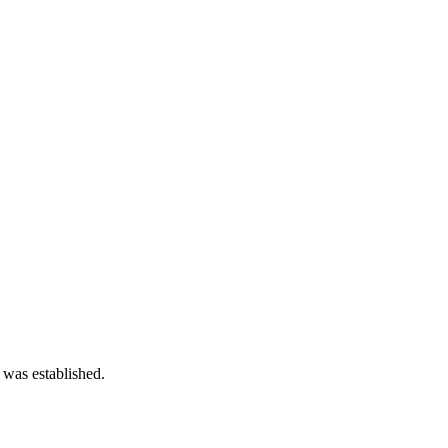
 was established.