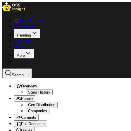
Data Explorer
Collections
Trending
Languages
Blog
More
Search ...
/
Overview
Stars History
People
Geo Distribution
Companies
Commits
Pull Requests
Issues