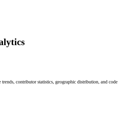
lytics
e trends, contributor statistics, geographic distribution, and code