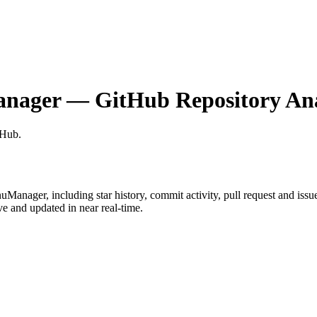
anager
— GitHub Repository Ana
tHub
.
nuManager
, including star history, commit activity, pull request and issu
 and updated in near real-time.