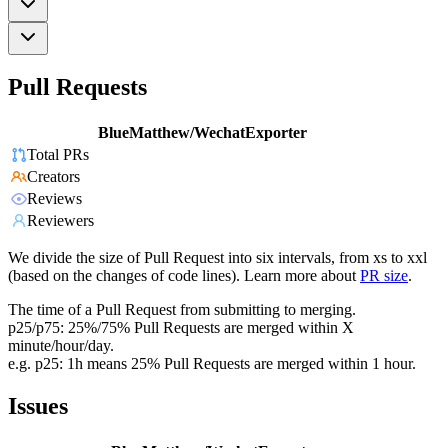
Pull Requests
BlueMatthew/WechatExporter
Total PRs
Creators
Reviews
Reviewers
We divide the size of Pull Request into six intervals, from xs to xxl
(based on the changes of code lines). Learn more about
PR size
.
The time of a Pull Request from submitting to merging.
p25/p75: 25%/75% Pull Requests are merged within X
minute/hour/day.
e.g. p25: 1h means 25% Pull Requests are merged within 1 hour.
Issues