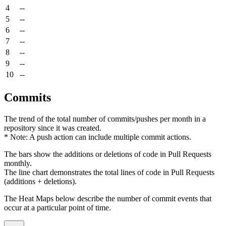
4
--
5
--
6
--
7
--
8
--
9
--
10
--
Commits
The trend of the total number of commits/pushes per month in a
repository since it was created.
* Note: A push action can include multiple commit actions.
The bars show the additions or deletions of code in Pull Requests
monthly.
The line chart demonstrates the total lines of code in Pull Requests
(additions + deletions).
The Heat Maps below describe the number of commit events that
occur at a particular point of time.