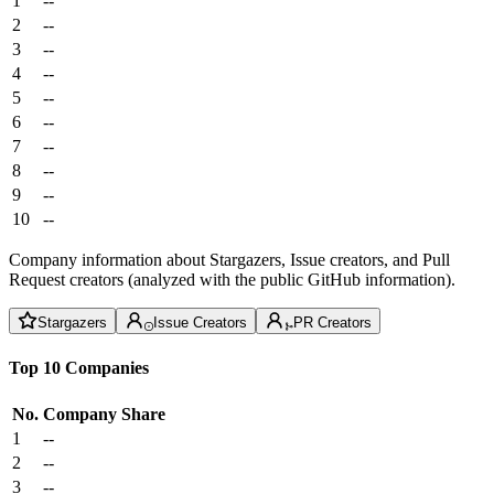
1
--
2
--
3
--
4
--
5
--
6
--
7
--
8
--
9
--
10
--
Company information about Stargazers, Issue creators, and Pull
Request creators (analyzed with the public GitHub information).
Stargazers
Issue Creators
PR Creators
Top 10 Companies
No.
Company
Share
1
--
2
--
3
--