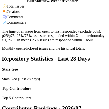
BlueMatthew/WechatExporter
Total Issues
Creators
Comments
Commenters
The time of an issue from open to first-responded (exclude bots).
p25/p75: 25%/75% issues are responded within X minute/hour/day.
e.g. p25: 1h means 25% issues are responded within 1 hour.
Monthly opened/closed issues and the historical totals.
Repository Statistics - Last 28 Days
Stars Geo
Stars Geo (Last 28 days)
Top Contributors
Top 5 Contributors
Contributor Rankings -
2026/07