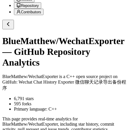
Repository
Contributors
BlueMatthew/WechatExporter
— GitHub Repository
Analytics
BlueMatthew/WechatExporter
is a
C++
open source project on
GitHub
: Wechat Chat History Exporter 微信聊天记录导出备份程
序
6,791
stars
595
forks
Primary language:
C++
This page provides real-time analytics for
BlueMatthew/WechatExporter
, including star history, commit
activity, pull request and issue trends, contributor statistics,