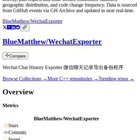
geographic distribution, and code change frequency. Data is sourced
from GitHub events via GH Archive and updated in near real-time.
BlueMatthew/WechatExporter
BlueMatthew/WechatExporter
Compare
Wechat Chat History Exporter 微信聊天记录导出备份程序
Browse Collections →
More
C++
repositories →
Trending repos →
Overview
Metrics
BlueMatthew/WechatExporter
Stars
Commits
Issues