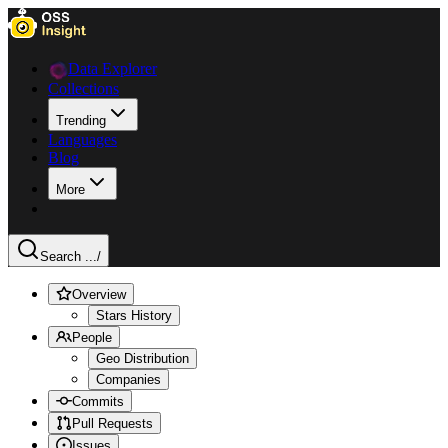
Data Explorer
Collections
Trending
Languages
Blog
More
Search ...
/
Overview
Stars History
People
Geo Distribution
Companies
Commits
Pull Requests
Issues