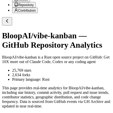
Repository
Contributors
BloopAI/vibe-kanban
—
GitHub Repository Analytics
BloopAI/vibe-kanban
is a
Rust
open source project on GitHub
: Get
10X more out of Claude Code, Codex or any coding agent
25,769
stars
2,634
forks
Primary language:
Rust
This page provides real-time analytics for
BloopAI/vibe-kanban
,
including star history, commit activity, pull request and issue trends,
contributor statistics, geographic distribution, and code change
frequency. Data is sourced from GitHub events via GH Archive and
updated in near real-time.