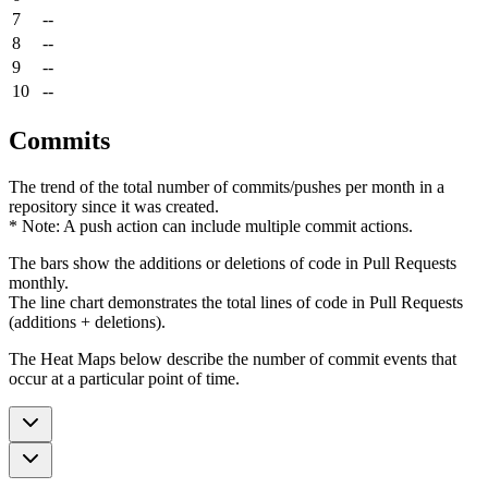
7
--
8
--
9
--
10
--
Commits
The trend of the total number of commits/pushes per month in a
repository since it was created.
* Note: A push action can include multiple commit actions.
The bars show the additions or deletions of code in Pull Requests
monthly.
The line chart demonstrates the total lines of code in Pull Requests
(additions + deletions).
The Heat Maps below describe the number of commit events that
occur at a particular point of time.