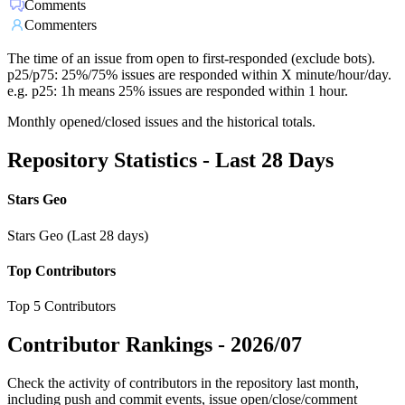
Comments
Commenters
The time of an issue from open to first-responded (exclude bots).
p25/p75: 25%/75% issues are responded within X minute/hour/day.
e.g. p25: 1h means 25% issues are responded within 1 hour.
Monthly opened/closed issues and the historical totals.
Repository Statistics - Last 28 Days
Stars Geo
Stars Geo (Last 28 days)
Top Contributors
Top 5 Contributors
Contributor Rankings -
2026/07
Check the activity of contributors in the repository last month,
including push and commit events, issue open/close/comment