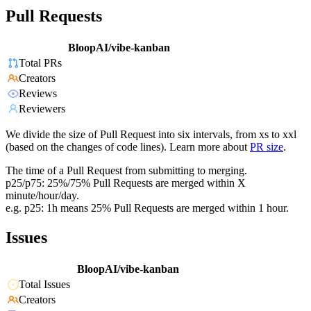
Pull Requests
BloopAI/vibe-kanban
Total PRs
Creators
Reviews
Reviewers
We divide the size of Pull Request into six intervals, from xs to xxl
(based on the changes of code lines). Learn more about
PR size
.
The time of a Pull Request from submitting to merging.
p25/p75: 25%/75% Pull Requests are merged within X
minute/hour/day.
e.g. p25: 1h means 25% Pull Requests are merged within 1 hour.
Issues
BloopAI/vibe-kanban
Total Issues
Creators