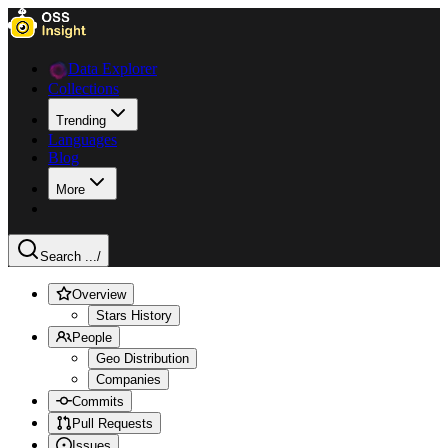
Data Explorer
Collections
Trending
Languages
Blog
More
Search ...
/
Overview
Stars History
People
Geo Distribution
Companies
Commits
Pull Requests
Issues