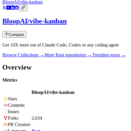
BloopAI/vibe-kanban
BloopAI/vibe-kanban
Compare
Get 10X more out of Claude Code, Codex or any coding agent
Browse Collections →
More
Rust
repositories →
Trending repos →
Overview
Metrics
BloopAI/vibe-kanban
Stars
Commits
Issues
Forks
2,634
PR Creators
Language
Rust