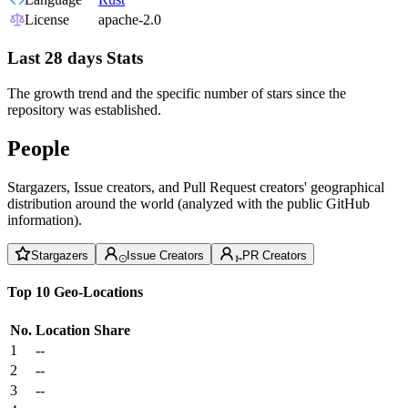
License
apache-2.0
Last 28 days Stats
The growth trend and the specific number of stars since the
repository was established.
People
Stargazers, Issue creators, and Pull Request creators' geographical
distribution around the world (analyzed with the public GitHub
information).
Stargazers
Issue Creators
PR Creators
Top 10 Geo-Locations
No.
Location
Share
1
--
2
--
3
--