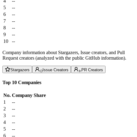
4
--
5
--
6
--
7
--
8
--
9
--
10
--
Company information about Stargazers, Issue creators, and Pull
Request creators (analyzed with the public GitHub information).
Stargazers
Issue Creators
PR Creators
Top 10 Companies
No.
Company
Share
1
--
2
--
3
--
4
--
5
--
6
--