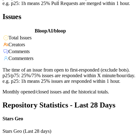
e.g. p25: 1h means 25% Pull Requests are merged within 1 hour.
Issues
BloopAI/bloop
Total Issues
Creators
Comments
Commenters
The time of an issue from open to first-responded (exclude bots).
p25/p75: 25%/75% issues are responded within X minute/hour/day.
e.g. p25: 1h means 25% issues are responded within 1 hour.
Monthly opened/closed issues and the historical totals.
Repository Statistics - Last 28 Days
Stars Geo
Stars Geo (Last 28 days)