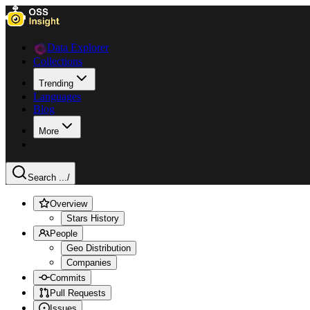
Data Explorer
Collections
Trending
Languages
Blog
More
Search ...
/
Overview
Stars History
People
Geo Distribution
Companies
Commits
Pull Requests
Issues