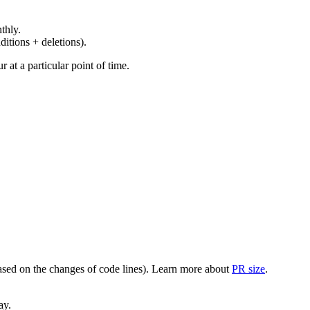
thly.
ditions + deletions).
at a particular point of time.
(based on the changes of code lines). Learn more about
PR size
.
ay.