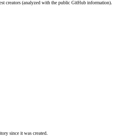
st creators (analyzed with the public GitHub information).
ory since it was created.