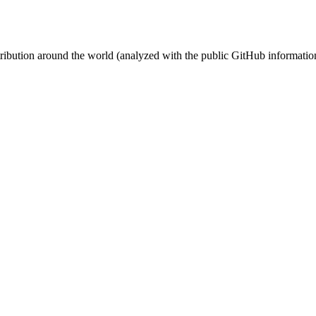
stribution around the world (analyzed with the public GitHub informatio