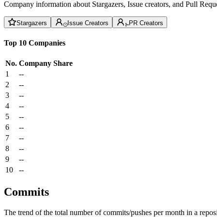
Company information about Stargazers, Issue creators, and Pull Reque
Stargazers
Issue Creators
PR Creators
Top 10 Companies
No.
Company
Share
1
--
2
--
3
--
4
--
5
--
6
--
7
--
8
--
9
--
10
--
Commits
The trend of the total number of commits/pushes per month in a reposit