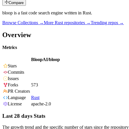
Compare
bloop is a fast code search engine written in Rust.
Browse Collections →
More
Rust
repositories →
Trending repos →
Overview
Metrics
BloopAI/bloop
Stars
Commits
Issues
Forks
573
PR Creators
Language
Rust
License
apache-2.0
Last 28 days Stats
The growth trend and the specific number of stars since the repository