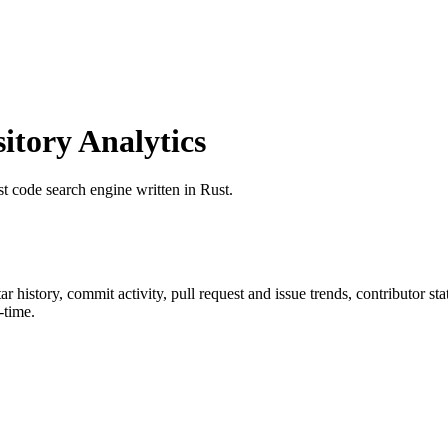
tory Analytics
ast code search engine written in Rust.
tar history, commit activity, pull request and issue trends, contributor s
-time.