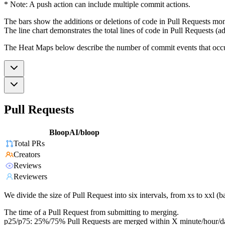
* Note: A push action can include multiple commit actions.
The bars show the additions or deletions of code in Pull Requests mon
The line chart demonstrates the total lines of code in Pull Requests (ad
The Heat Maps below describe the number of commit events that occur 
Pull Requests
BloopAI/bloop
Total PRs
Creators
Reviews
Reviewers
We divide the size of Pull Request into six intervals, from xs to xxl 
The time of a Pull Request from submitting to merging.
p25/p75: 25%/75% Pull Requests are merged within X minute/hour/d