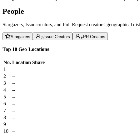
People
Stargazers, Issue creators, and Pull Request creators' geographical di
Stargazers
Issue Creators
PR Creators
Top 10 Geo-Locations
No.
Location
Share
1
--
2
--
3
--
4
--
5
--
6
--
7
--
8
--
9
--
10
--