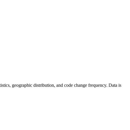
tatistics, geographic distribution, and code change frequency. Data is