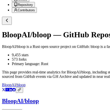
Repository
Contributors
BloopAI/bloop
— GitHub Reposi
BloopAI/bloop
is a
Rust
open source project on GitHub
: bloop is a f
9,455
stars
573
forks
Primary language:
Rust
This page provides real-time analytics for
BloopAI/bloop
, including s
sourced from GitHub events via GH Archive and updated in near real
BloopAI/bloop
BloopAI/bloop