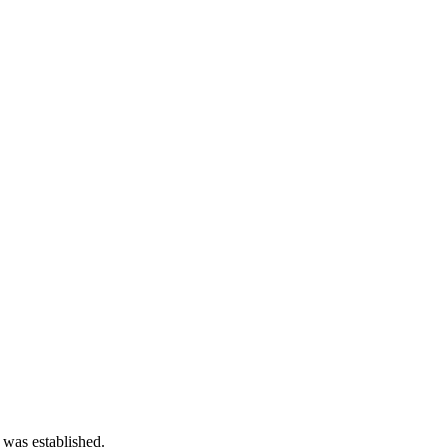
 was established.