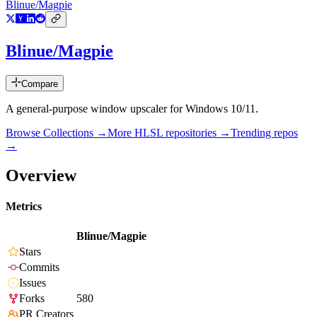
Blinue/Magpie
Blinue/Magpie
Compare
A general-purpose window upscaler for Windows 10/11.
Browse Collections →
More
HLSL
repositories →
Trending repos
→
Overview
Metrics
Blinue/Magpie
Stars
Commits
Issues
Forks
580
PR Creators