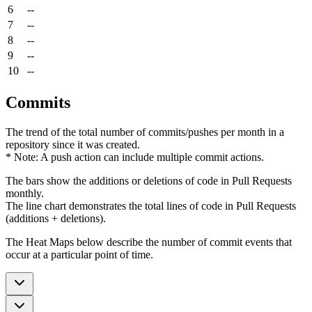
6
--
7
--
8
--
9
--
10
--
Commits
The trend of the total number of commits/pushes per month in a
repository since it was created.
* Note: A push action can include multiple commit actions.
The bars show the additions or deletions of code in Pull Requests
monthly.
The line chart demonstrates the total lines of code in Pull Requests
(additions + deletions).
The Heat Maps below describe the number of commit events that
occur at a particular point of time.