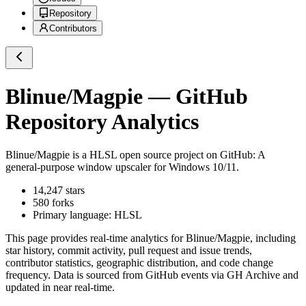
Repository
Contributors
Blinue/Magpie
— GitHub
Repository Analytics
Blinue/Magpie
is a
HLSL
open source project on GitHub
: A
general-purpose window upscaler for Windows 10/11.
14,247
stars
580
forks
Primary language:
HLSL
This page provides real-time analytics for
Blinue/Magpie
, including
star history, commit activity, pull request and issue trends,
contributor statistics, geographic distribution, and code change
frequency. Data is sourced from GitHub events via GH Archive and
updated in near real-time.