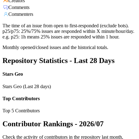
Creators
Comments
Commenters
The time of an issue from open to first-responded (exclude bots).
p25/p75: 25%/75% issues are responded within X minute/hour/day.
e.g. p25: 1h means 25% issues are responded within 1 hour.
Monthly opened/closed issues and the historical totals.
Repository Statistics - Last 28 Days
Stars Geo
Stars Geo (Last 28 days)
Top Contributors
Top 5 Contributors
Contributor Rankings -
2026/07
Check the activity of contributors in the repository last month,