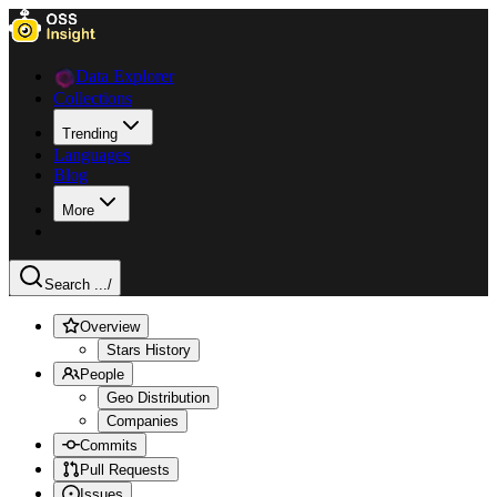
Data Explorer
Collections
Trending
Languages
Blog
More
Search ...
/
Overview
Stars History
People
Geo Distribution
Companies
Commits
Pull Requests
Issues