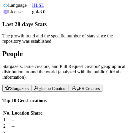
Language
HLSL
License
gpl-3.0
Last 28 days Stats
The growth trend and the specific number of stars since the
repository was established.
People
Stargazers, Issue creators, and Pull Request creators' geographical
distribution around the world (analyzed with the public GitHub
information).
Stargazers
Issue Creators
PR Creators
Top 10 Geo-Locations
No.
Location
Share
1
--
2
--
3
--