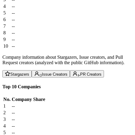
4
--
5
--
6
--
7
--
8
--
9
--
10
--
Company information about Stargazers, Issue creators, and Pull
Request creators (analyzed with the public GitHub information).
Stargazers
Issue Creators
PR Creators
Top 10 Companies
No.
Company
Share
1
--
2
--
3
--
4
--
5
--