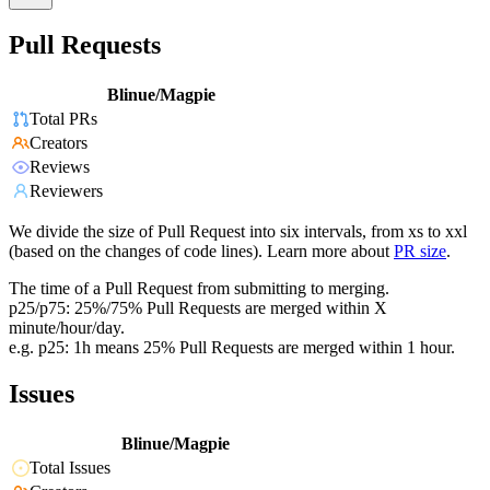
Pull Requests
Blinue/Magpie
Total PRs
Creators
Reviews
Reviewers
We divide the size of Pull Request into six intervals, from xs to xxl
(based on the changes of code lines). Learn more about
PR size
.
The time of a Pull Request from submitting to merging.
p25/p75: 25%/75% Pull Requests are merged within X
minute/hour/day.
e.g. p25: 1h means 25% Pull Requests are merged within 1 hour.
Issues
Blinue/Magpie
Total Issues