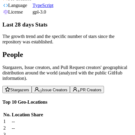
Language
TypeScript
License
gpl-3.0
Last 28 days Stats
The growth trend and the specific number of stars since the
repository was established.
People
Stargazers, Issue creators, and Pull Request creators' geographical
distribution around the world (analyzed with the public GitHub
information).
Stargazers
Issue Creators
PR Creators
Top 10 Geo-Locations
No.
Location
Share
1
--
2
--
3
--