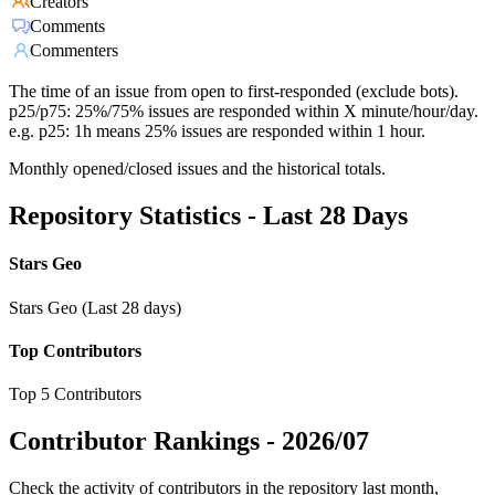
Creators
Comments
Commenters
The time of an issue from open to first-responded (exclude bots).
p25/p75: 25%/75% issues are responded within X minute/hour/day.
e.g. p25: 1h means 25% issues are responded within 1 hour.
Monthly opened/closed issues and the historical totals.
Repository Statistics - Last 28 Days
Stars Geo
Stars Geo (Last 28 days)
Top Contributors
Top 5 Contributors
Contributor Rankings -
2026/07
Check the activity of contributors in the repository last month,