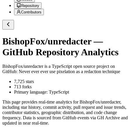
Repository
Contributors
BishopFox/unredacter
—
GitHub Repository Analytics
BishopFox/unredacter
is a
TypeScript
open source project on
GitHub
: Never ever ever use pixelation as a redaction technique
7,725
stars
713
forks
Primary language:
TypeScript
This page provides real-time analytics for
BishopFox/unredacter
,
including star history, commit activity, pull request and issue trends,
contributor statistics, geographic distribution, and code change
frequency. Data is sourced from GitHub events via GH Archive and
updated in near real-time.