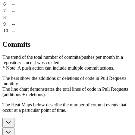
6
--
7
--
8
--
9
--
10
--
Commits
The trend of the total number of commits/pushes per month in a
repository since it was created.
* Note: A push action can include multiple commit actions.
The bars show the additions or deletions of code in Pull Requests
monthly.
The line chart demonstrates the total lines of code in Pull Requests
(additions + deletions).
The Heat Maps below describe the number of commit events that
occur at a particular point of time.