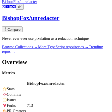
BishopFox/unredacter
BishopFox/unredacter
Compare
Never ever ever use pixelation as a redaction technique
Browse Collections →
More
TypeScript
repositories →
Trending
repos →
Overview
Metrics
BishopFox/unredacter
Stars
Commits
Issues
Forks
713
PR Creators