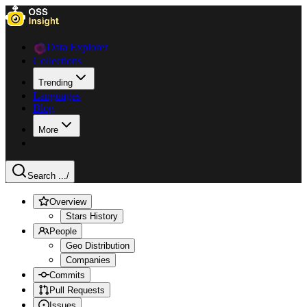
Data Explorer
Collections
Trending
Languages
Blog
More
Search ...
/
Overview
Stars History
People
Geo Distribution
Companies
Commits
Pull Requests
Issues