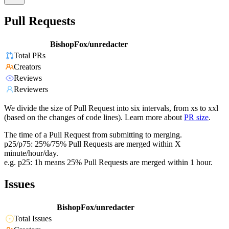
Pull Requests
BishopFox/unredacter
Total PRs
Creators
Reviews
Reviewers
We divide the size of Pull Request into six intervals, from xs to xxl
(based on the changes of code lines). Learn more about
PR size
.
The time of a Pull Request from submitting to merging.
p25/p75: 25%/75% Pull Requests are merged within X
minute/hour/day.
e.g. p25: 1h means 25% Pull Requests are merged within 1 hour.
Issues
BishopFox/unredacter
Total Issues