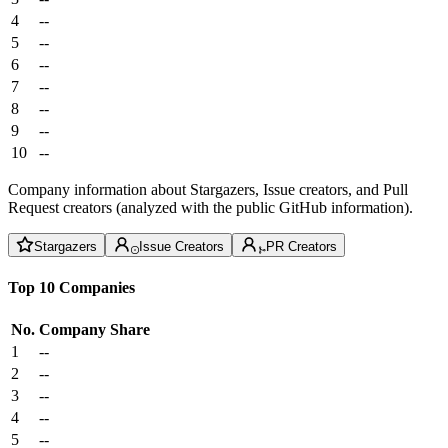
4
--
5
--
6
--
7
--
8
--
9
--
10
--
Company information about Stargazers, Issue creators, and Pull
Request creators (analyzed with the public GitHub information).
Stargazers
Issue Creators
PR Creators
Top 10 Companies
No.
Company
Share
1
--
2
--
3
--
4
--
5
--